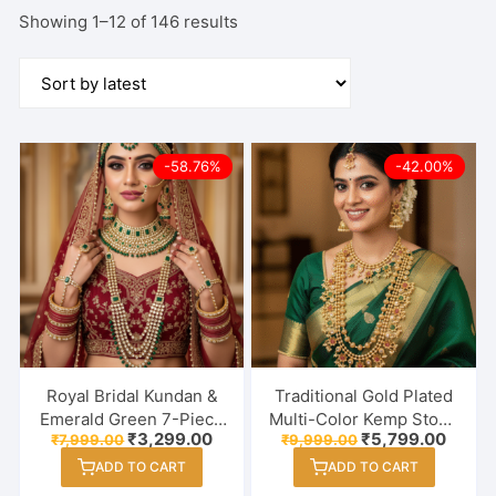
Sorted
Showing 1–12 of 146 results
by
latest
-58.76%
-42.00%
Royal Bridal Kundan &
Traditional Gold Plated
Emerald Green 7-Piece
Multi-Color Kemp Stone
Original
Current
Original
Curre
₹
3,299.00
₹
5,799.00
₹
7,999.00
₹
9,999.00
Jewellery Combo –
Semi Bridal Necklace
price
price
price
price
Complete Wedding
Set with Jhumka
ADD TO CART
ADD TO CART
was:
is:
was:
is:
₹7,999.00.
₹3,299.00.
₹9,999.00.
₹5,799
Heritage Collection
Earrings & Maang Tikka