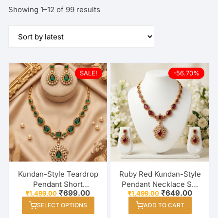
Sorted
Showing 1–12 of 99 results
by
latest
SALE!
-56.70%
Kundan-Style Teardrop
Ruby Red Kundan-Style
Pendant Short
Pendant Necklace Set
Original
Current
Original
Curren
₹
699.00
₹
649.00
₹
1,499.00
₹
1,499.00
Necklace Set with
with White Stones &
price
price
price
price
This
Matching Earrings – 3
Matching Earrings
SELECT OPTIONS
ADD TO CART
was:
is:
was:
is:
product
₹1,499.00.
₹699.00.
₹1,499.00.
₹649.00
Colour Options