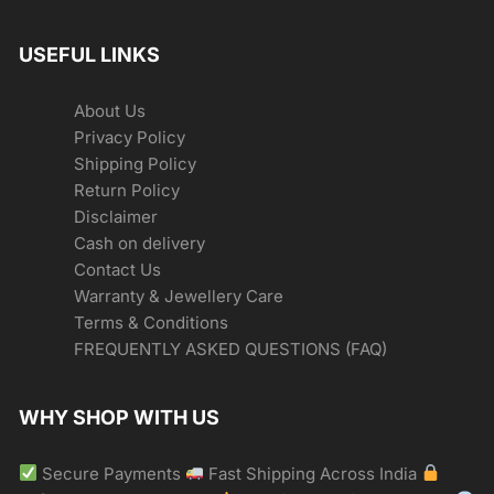
USEFUL LINKS
About Us
Privacy Policy
Shipping Policy
Return Policy
Disclaimer
Cash on delivery
Contact Us
Warranty & Jewellery Care
Terms & Conditions
FREQUENTLY ASKED QUESTIONS (FAQ)
WHY SHOP WITH US
Secure Payments
Fast Shipping Across India