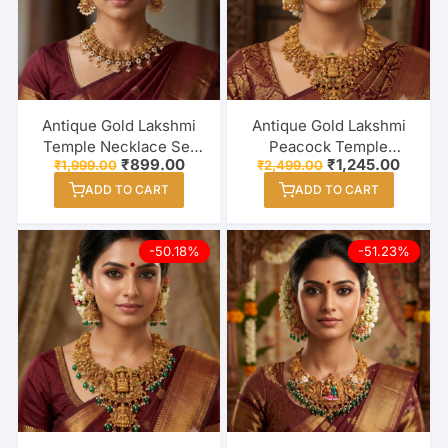
Antique Gold Lakshmi
Antique Gold Lakshmi
Temple Necklace Set
Peacock Temple
Original
Current
Original
Curren
₹
899.00
₹
1,245.00
₹
1,999.00
₹
2,499.00
with Pearl Drop
Necklace Set with
price
price
price
price
Earrings
Jhumka Earrings
ADD TO CART
ADD TO CART
was:
is:
was:
is:
₹1,999.00.
₹899.00.
₹2,499.00.
₹1,245
-50.18%
-51.23%