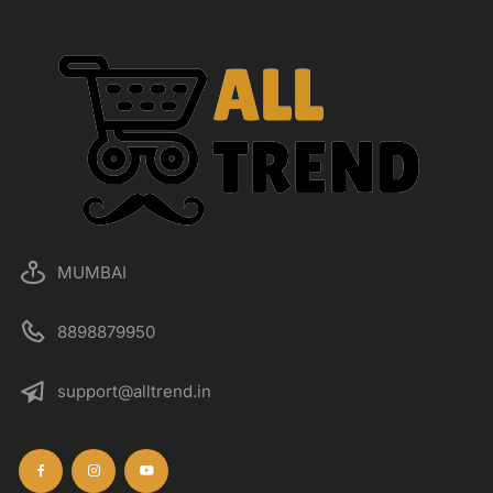
MUMBAI
8898879950
support@alltrend.in