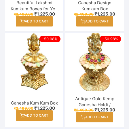
Beautiful Lakshmi
Ganesha Design
Kumkum Boxes for You
Kumkum Box
Original
Current
Original
Curren
₹
1,225.00
₹
1,225.00
₹
2,499.00
₹
2,499.00
loved ones – Return
price
price
price
price
Gifts
ADD TO CART
ADD TO CART
was:
is:
was:
is:
₹2,499.00.
₹1,225.00.
₹2,499.00.
₹1,225
-50.98%
-50.98%
Antique Gold Kemp
Ganesha Kum Kum Box
Ganesha Haldi /
Original
Current
₹
1,225.00
₹
2,499.00
Original
Curren
₹
1,225.00
₹
2,499.00
Kumkum Box – Sindoor
price
price
price
price
ADD TO CART
was:
is:
Dabbi
ADD TO CART
was:
is:
₹2,499.00.
₹1,225.00.
₹2,499.00.
₹1,225