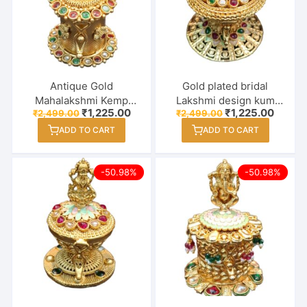
Antique Gold
Gold plated bridal
Mahalakshmi Kemp
Lakshmi design kum
Original
Current
Original
Curren
₹
1,225.00
₹
1,225.00
₹
2,499.00
₹
2,499.00
Round Kumkum Box –
kum box
price
price
price
price
Sindoor Dabbi
ADD TO CART
ADD TO CART
was:
is:
was:
is:
₹2,499.00.
₹1,225.00.
₹2,499.00.
₹1,225
-50.98%
-50.98%