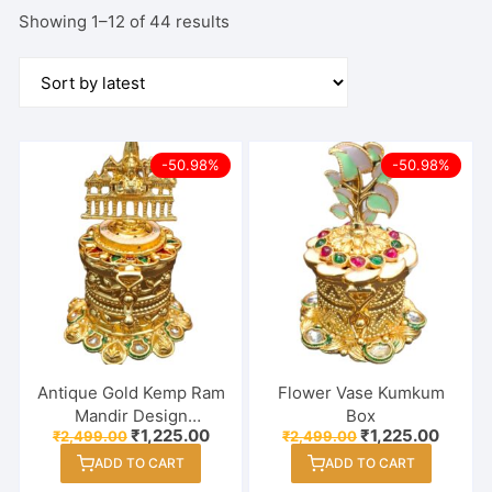
Sorted
Showing 1–12 of 44 results
by
latest
-50.98%
-50.98%
Antique Gold Kemp Ram
Flower Vase Kumkum
Mandir Design
Box
Original
Current
Original
Curren
₹
1,225.00
₹
1,225.00
₹
2,499.00
₹
2,499.00
Haldi/Kumkum Box –
price
price
price
price
Sindoor Dabbi
ADD TO CART
ADD TO CART
was:
is:
was:
is:
₹2,499.00.
₹1,225.00.
₹2,499.00.
₹1,225