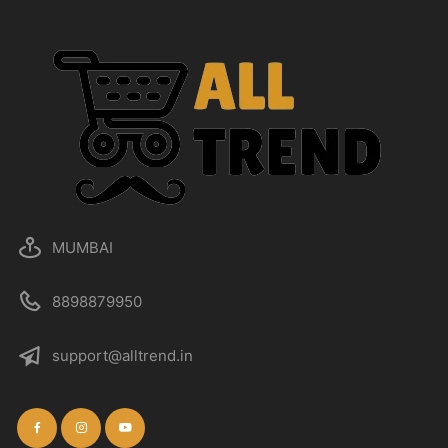
MUMBAI
8898879950
support@alltrend.in