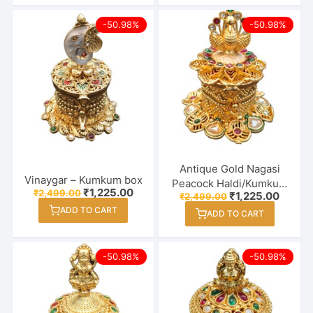
-50.98%
-50.98%
Antique Gold Nagasi
Vinaygar – Kumkum box
Peacock Haldi/Kumkum
Original
Current
₹
1,225.00
₹
2,499.00
Original
Curren
₹
1,225.00
₹
2,499.00
Box – Sindoor Dabbi
price
price
price
price
ADD TO CART
was:
is:
ADD TO CART
was:
is:
₹2,499.00.
₹1,225.00.
₹2,499.00.
₹1,225
-50.98%
-50.98%