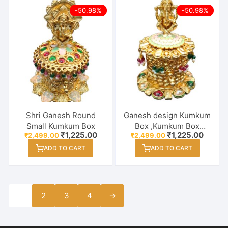
-50.98%
-50.98%
Shri Ganesh Round
Ganesh design Kumkum
Small Kumkum Box
Box ,Kumkum Box
Original
Current
Original
Curren
₹
1,225.00
₹
1,225.00
₹
2,499.00
₹
2,499.00
Design, Buy Gift articles
price
price
price
price
Kumkum Box, Sindoor
ADD TO CART
ADD TO CART
was:
is:
was:
is:
₹2,499.00.
₹1,225.00.
₹2,499.00.
₹1,225
box
1
2
3
4
→