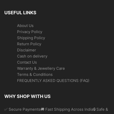
USEFUL LINKS
About Us
Privacy Policy
Shipping Policy
Return Policy
Disclaimer
Cash on delivery
Contact Us
Warranty & Jewellery Care
Terms & Conditions
FREQUENTLY ASKED QUESTIONS (FAQ)
WHY SHOP WITH US
✅ Secure Payments🚚 Fast Shipping Across India🔒 Safe &