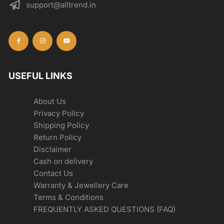
support@alltrend.in
USEFUL LINKS
About Us
Privacy Policy
Shipping Policy
Return Policy
Disclaimer
Cash on delivery
Contact Us
Warranty & Jewellery Care
Terms & Conditions
FREQUENTLY ASKED QUESTIONS (FAQ)