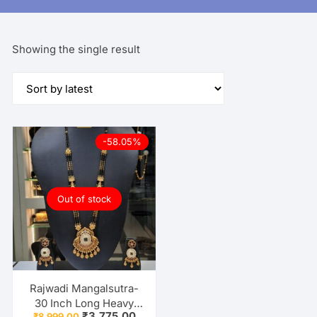
Showing the single result
-58.05%
Out of stock
Rajwadi Mangalsutra-
30 Inch Long Heavy
Original
Current
₹
3,775.00
₹
8,999.00