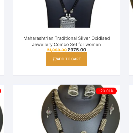
Maharashtrian Traditional Silver Oxidised
Jewellery Combo Set for women
Original
Current
₹
975.00
₹
1,999.00
price
price
was:
is:
ADD TO CART
₹1,999.00.
₹975.00.
-20.01%