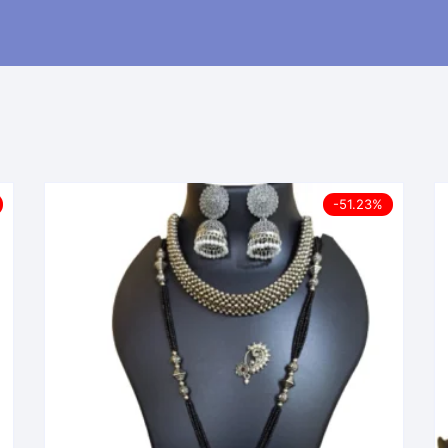
-51.23%