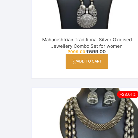
Maharashtrian Traditional Silver Oxidised
Jewellery Combo Set for women
Original
Current
₹
599.00
₹
999.00
price
price
was:
is:
ADD TO CART
₹999.00.
₹599.00.
-28.01%