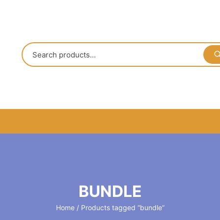
BUNDLE
Home
/ Products tagged “bundle”