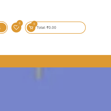
0
0
Total:
₹
0.00