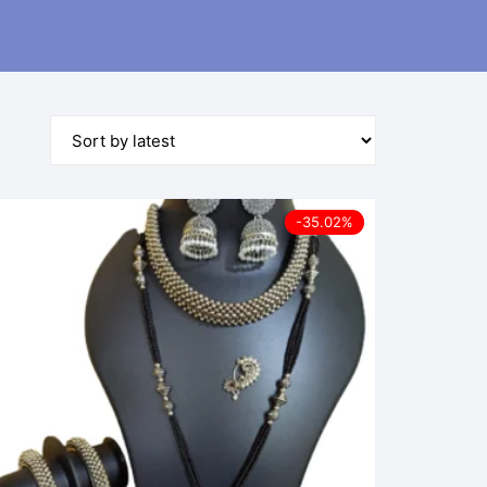
-35.02%