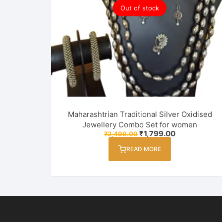
Out of stock
Maharashtrian Traditional Silver Oxidised
Jewellery Combo Set for women
Original
Current
₹
1,799.00
₹
2,499.00
price
price
was:
is:
READ MORE
₹2,499.00.
₹1,799.00.