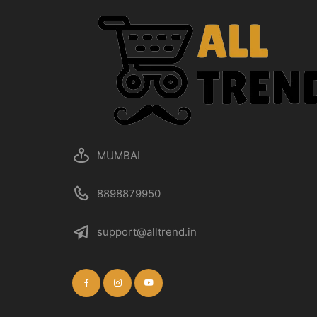
MUMBAI
8898879950
support@alltrend.in