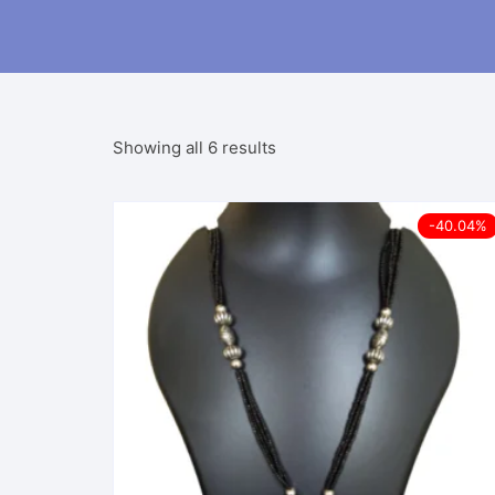
Sorted
Showing all 6 results
by
latest
-40.04%