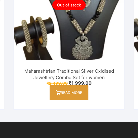
Out of stock
Maharashtrian Traditional Silver Oxidised
Jewellery Combo Set for women
Original
Current
₹
1,999.00
₹
2,499.00
price
price
was:
is:
READ MORE
₹2,499.00.
₹1,999.00.