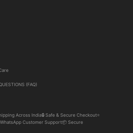
Care
QUESTIONS (FAQ)
ipping Across India🔒 Safe & Secure Checkout⭐
 WhatsApp Customer Support📦 Secure