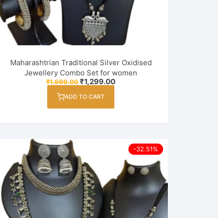
Maharashtrian Traditional Silver Oxidised
Jewellery Combo Set for women
Original
Current
₹
1,299.00
₹
1,999.00
price
price
was:
is:
ADD TO CART
₹1,999.00.
₹1,299.00.
-32.51%