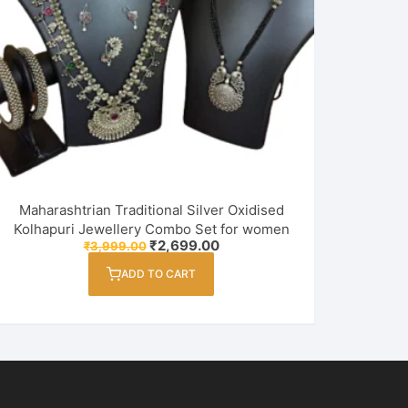
Maharashtrian Traditional Silver Oxidised
Kolhapuri Jewellery Combo Set for women
Original
Current
₹
2,699.00
₹
3,999.00
price
price
was:
is:
ADD TO CART
₹3,999.00.
₹2,699.00.