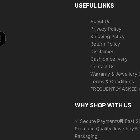
USEFUL LINKS
About Us
Privacy Policy
Shipping Policy
Return Policy
Disclaimer
Cash on delivery
Contact Us
Warranty & Jewellery 
Terms & Conditions
FREQUENTLY ASKED 
WHY SHOP WITH US
✅ Secure Payments🚚 Fast Sh
Premium Quality Jewellery
Packaging