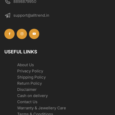
8898879950
support@alltrend.in
USEFUL LINKS
About Us
Privacy Policy
Shipping Policy
Return Policy
Disclaimer
Cash on delivery
Contact Us
Warranty & Jewellery Care
Terms & Conditions