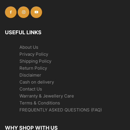
USEFUL LINKS
About Us
Privacy Policy
Shipping Policy
Return Policy
Disclaimer
Cash on delivery
Contact Us
Warranty & Jewellery Care
Terms & Conditions
FREQUENTLY ASKED QUESTIONS (FAQ)
WHY SHOP WITH US