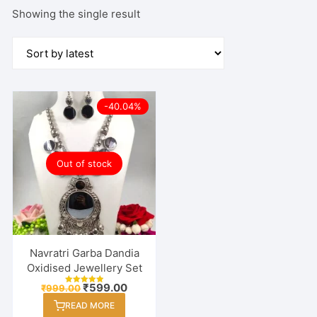
Showing the single result
-40.04%
Out of stock
Navratri Garba Dandia
Oxidised Jewellery Set
Original
Current
₹
599.00
₹
999.00
Rated
price
price
5.00
READ MORE
out of 5
was:
is: