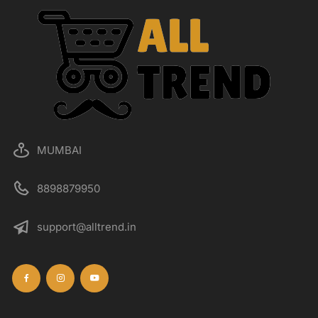
MUMBAI
8898879950
support@alltrend.in