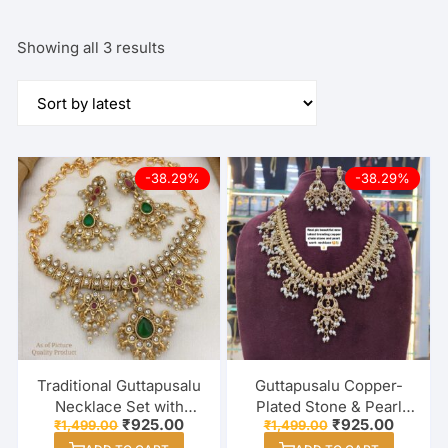
Sorted
Showing all 3 results
by
latest
-38.29%
-38.29%
Traditional Guttapusalu
Guttapusalu Copper-
Necklace Set with
Plated Stone & Pearl
Original
Current
Original
Current
₹
925.00
₹
925.00
₹
1,499.00
₹
1,499.00
Green & Red Stones |
Necklace Set for
price
price
price
price