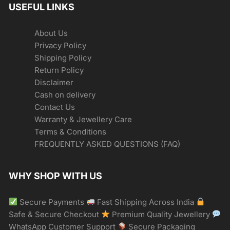
USEFUL LINKS
About Us
Privacy Policy
Shipping Policy
Return Policy
Disclaimer
Cash on delivery
Contact Us
Warranty & Jewellery Care
Terms & Conditions
FREQUENTLY ASKED QUESTIONS (FAQ)
WHY SHOP WITH US
Secure Payments
Fast Shipping Across India
Safe & Secure Checkout
Premium Quality Jewellery
WhatsApp Customer Support
Secure Packaging