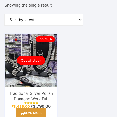
Showing the single result
-55.30%
Out of stock
Traditional Silver Polish
Diamond Work Full
Bridal (Dulhan)
Original
Current
₹
3,799.00
₹
8,499.00
Rated
Necklace Set For
price
price
5.00
READ MORE
out of 5
was:
is:
Women