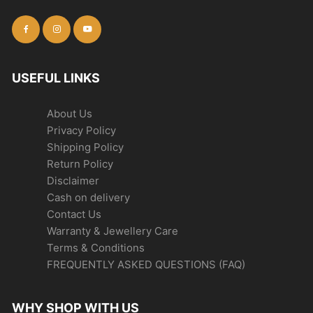
USEFUL LINKS
About Us
Privacy Policy
Shipping Policy
Return Policy
Disclaimer
Cash on delivery
Contact Us
Warranty & Jewellery Care
Terms & Conditions
FREQUENTLY ASKED QUESTIONS (FAQ)
WHY SHOP WITH US