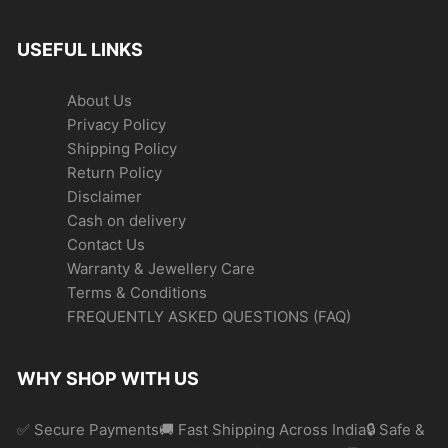
USEFUL LINKS
About Us
Privacy Policy
Shipping Policy
Return Policy
Disclaimer
Cash on delivery
Contact Us
Warranty & Jewellery Care
Terms & Conditions
FREQUENTLY ASKED QUESTIONS (FAQ)
WHY SHOP WITH US
✅ Secure Payments🚚 Fast Shipping Across India🔒 Safe &