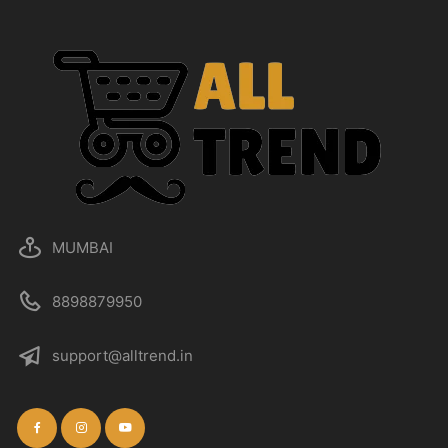
MUMBAI
8898879950
support@alltrend.in