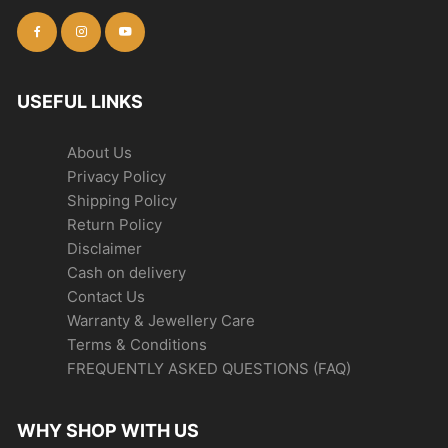
USEFUL LINKS
About Us
Privacy Policy
Shipping Policy
Return Policy
Disclaimer
Cash on delivery
Contact Us
Warranty & Jewellery Care
Terms & Conditions
FREQUENTLY ASKED QUESTIONS (FAQ)
WHY SHOP WITH US