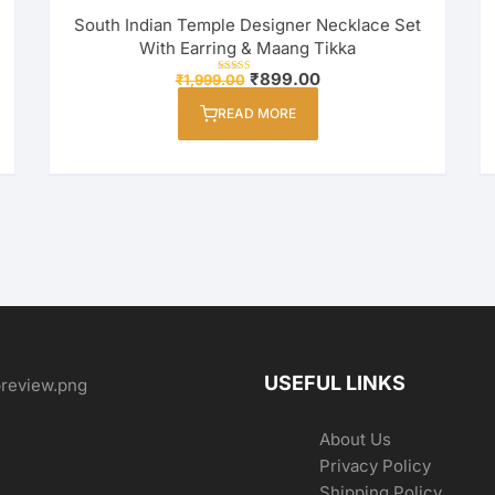
South Indian Temple Designer Necklace Set
With Earring & Maang Tikka
Original
Current
₹
899.00
₹
1,999.00
Rated
price
price
4.00
out of 5
was:
is:
READ MORE
₹1,999.00.
₹899.00.
USEFUL LINKS
About Us
Privacy Policy
Shipping Policy