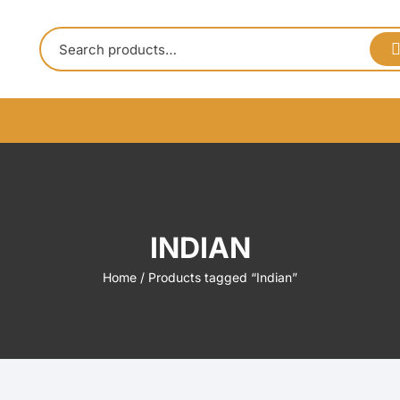
INDIAN
Home
/ Products tagged “Indian”