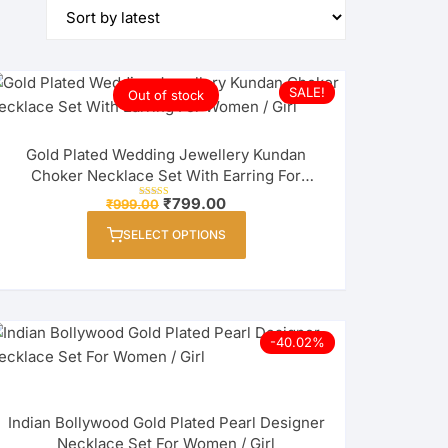
SALE!
Out of stock
Gold Plated Wedding Jewellery Kundan
Choker Necklace Set With Earring For
Women / Girl
Original
Current
₹
799.00
₹
999.00
Rated
price
price
4.00
This
out of 5
was:
is:
SELECT OPTIONS
product
₹999.00.
₹799.00.
has
multiple
variants.
The
-40.02%
options
may
be
Indian Bollywood Gold Plated Pearl Designer
chosen
Necklace Set For Women / Girl