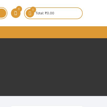
0
0
Total:
₹
0.00