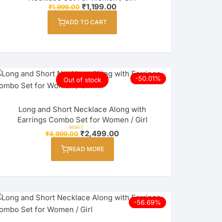
Original
Current
₹
1,199.00
on
₹
1,999.00
price
price
the
was:
is:
ADD TO CART
₹1,999.00.
₹1,199.00.
product
page
-50.01%
Out of stock
Long and Short Necklace Along with
Earrings Combo Set for Women / Girl
Original
Current
₹
2,499.00
₹
4,999.00
Rated
price
price
5.00
out of 5
was:
is:
READ MORE
₹4,999.00.
₹2,499.00.
-56.69%