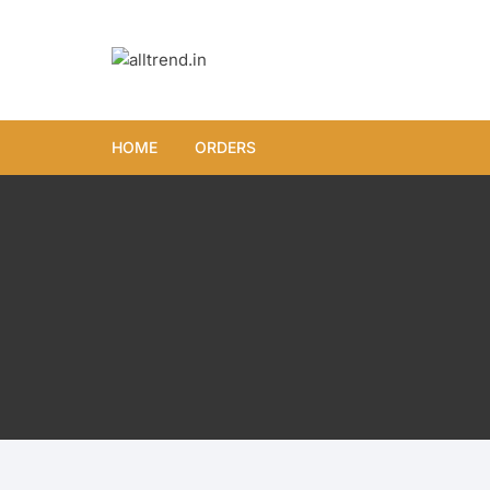
Skip
to
content
HOME
ORDERS