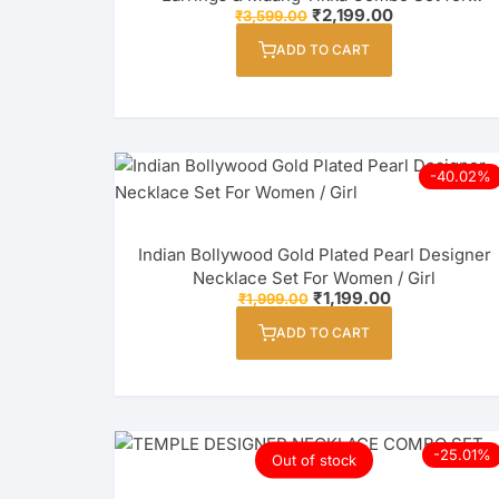
Original
Current
₹
2,199.00
₹
3,599.00
Women / Girl
price
price
was:
is:
ADD TO CART
₹3,599.00.
₹2,199.00.
-40.02%
Indian Bollywood Gold Plated Pearl Designer
Necklace Set For Women / Girl
Original
Current
₹
1,199.00
₹
1,999.00
price
price
was:
is:
ADD TO CART
₹1,999.00.
₹1,199.00.
-25.01%
Out of stock