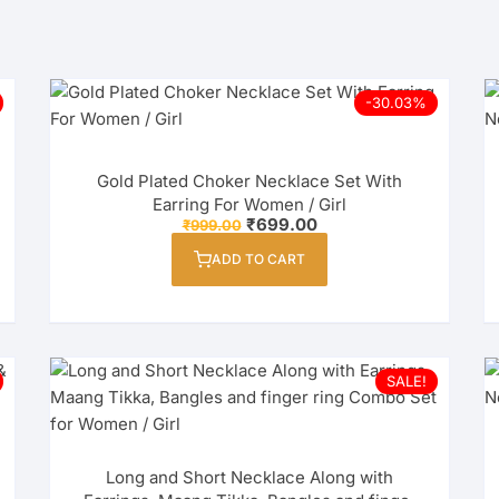
-30.03%
Gold Plated Choker Necklace Set With
Earring For Women / Girl
Original
Current
₹
699.00
₹
999.00
price
price
was:
is:
ADD TO CART
₹999.00.
₹699.00.
SALE!
Long and Short Necklace Along with