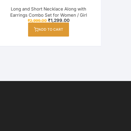
Long and Short Necklace Along with
Earrings Combo Set for Women / Girl
Original
Current
₹
1,299.00
₹
2,999.00
price
price
was:
is:
ADD TO CART
₹2,999.00.
₹1,299.00.