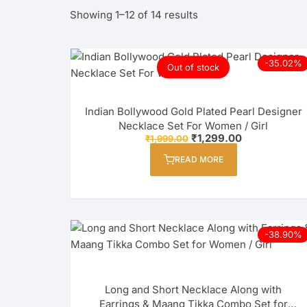
Sorted
Showing 1–12 of 14 results
by
latest
-35.02%
Out of stock
Indian Bollywood Gold Plated Pearl Designer
Necklace Set For Women / Girl
Original
Current
₹
1,299.00
₹
1,999.00
price
price
was:
is:
READ MORE
₹1,999.00.
₹1,299.00.
-38.90%
Long and Short Necklace Along with
Earrings & Maang Tikka Combo Set for