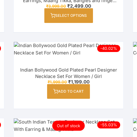
Earrings, Maang Tikka, Bangles and finger
Original
Current
₹
2,499.00
₹
3,999.00
ring Combo Set for Women / Girl
price
price
This
was:
is:
SELECT OPTIONS
product
₹3,999.00.
₹2,499.00.
has
multiple
variants.
The
-40.02%
options
may
Indian Bollywood Gold Plated Pearl Designer
be
Necklace Set For Women / Girl
chosen
Original
Current
₹
1,199.00
₹
1,999.00
on
price
price
was:
is:
ADD TO CART
the
₹1,999.00.
₹1,199.00.
product
page
-55.03%
Out of stock