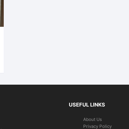
USEFUL LINKS
About Us
Privacy Policy