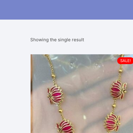
Showing the single result
SALE!