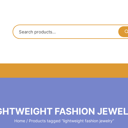
GHTWEIGHT FASHION JEWE
Home
/ Products tagged “lightweight fashion jewelry”