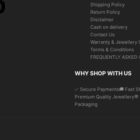
Shipping Policy
Return Policy
Disclaimer
Cash on delivery
Contact Us
Warranty & Jewellery 
Terms & Conditions
FREQUENTLY ASKED 
WHY SHOP WITH US
✅ Secure Payments🚚 Fast Sh
Premium Quality Jewellery
Packaging