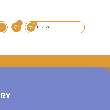
0
0
Total:
₹
0.00
LRY