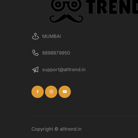
the
product
page
MUMBAI
8898879950
support@alltrend.in
Copyright © alltrend.in