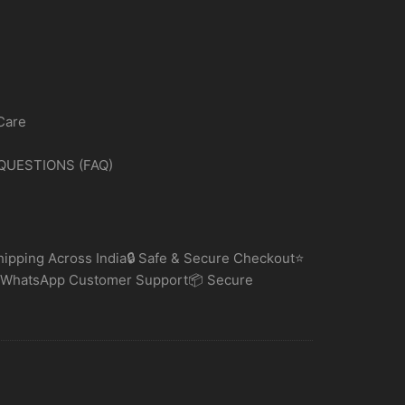
Care
QUESTIONS (FAQ)
ipping Across India🔒 Safe & Secure Checkout⭐
 WhatsApp Customer Support📦 Secure