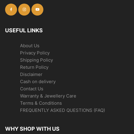
USEFUL LINKS
About Us
Privacy Policy
Shipping Policy
Return Policy
Disclaimer
Cash on delivery
Contact Us
Warranty & Jewellery Care
Terms & Conditions
FREQUENTLY ASKED QUESTIONS (FAQ)
WHY SHOP WITH US