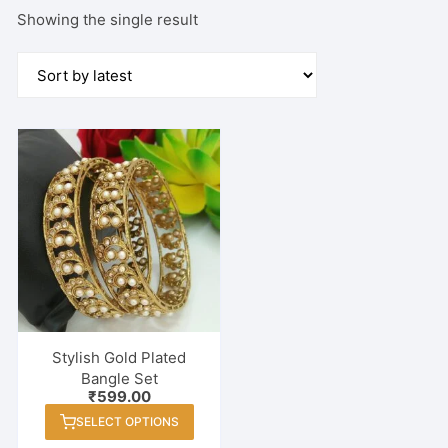
Showing the single result
Stylish Gold Plated
Bangle Set
₹
599.00
This
SELECT OPTIONS
product