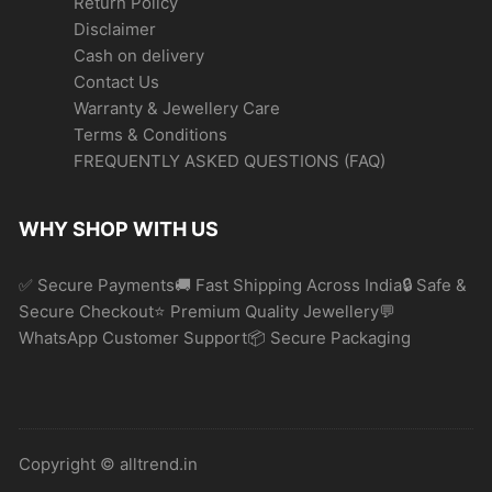
Return Policy
Disclaimer
Cash on delivery
Contact Us
Warranty & Jewellery Care
Terms & Conditions
FREQUENTLY ASKED QUESTIONS (FAQ)
WHY SHOP WITH US
✅ Secure Payments🚚 Fast Shipping Across India🔒 Safe &
Secure Checkout⭐ Premium Quality Jewellery💬
WhatsApp Customer Support📦 Secure Packaging
Copyright © alltrend.in