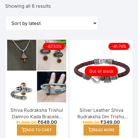
Sorted
Showing all 6 results
by
latest
-67.53%
-41.74%
Out of stock
Shiva Rudraksha Trishul
Silver Leather Shiva
Damroo Kada Bracelet,
Rudraksha Om Trishul
Original
Current
Original
Current
₹
649.00
₹
349.00
₹
1,999.00
₹
599.00
Pendent Chain, Earring
and Damroo Kada
price
price
price
price
& Finger Ring In Combo
Bracelet for Men and
ADD TO CART
READ MORE
was:
is:
was:
is:
₹1,999.00.
₹649.00.
₹599.00.
₹349.00
Women