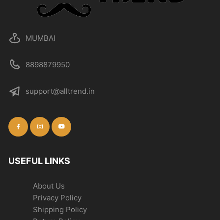
MUMBAI
8898879950
support@alltrend.in
USEFUL LINKS
About Us
Privacy Policy
Shipping Policy