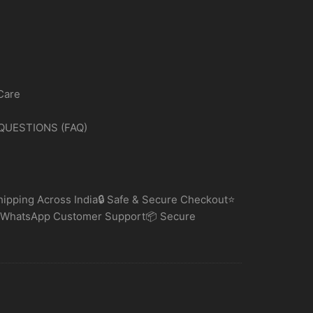
Care
QUESTIONS (FAQ)
ipping Across India🔒 Safe & Secure Checkout⭐
 WhatsApp Customer Support📦 Secure