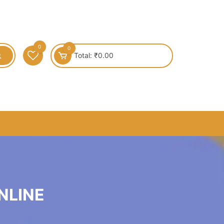
0
0
Total:
₹
0.00
NLINE