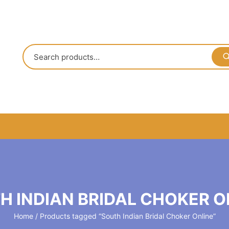
H INDIAN BRIDAL CHOKER O
Home
/ Products tagged “South Indian Bridal Choker Online”