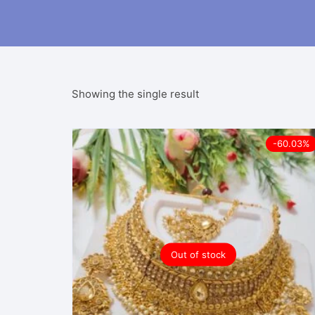
Showing the single result
-60.03%
Out of stock