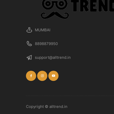
MUMBAI
8898879950
support@alltrend.in
Copyright © alltrend.in