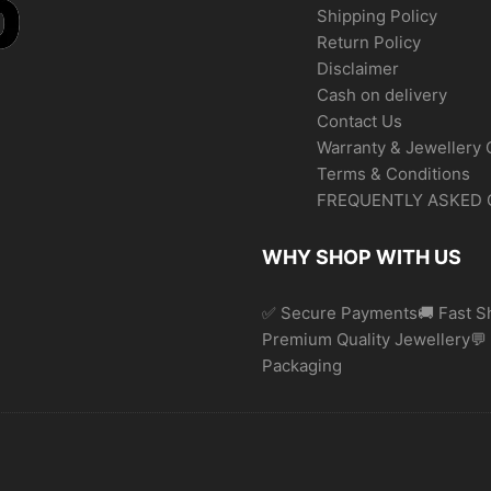
Shipping Policy
Return Policy
Disclaimer
Cash on delivery
Contact Us
Warranty & Jewellery 
Terms & Conditions
FREQUENTLY ASKED 
WHY SHOP WITH US
✅ Secure Payments🚚 Fast Sh
Premium Quality Jewellery
Packaging