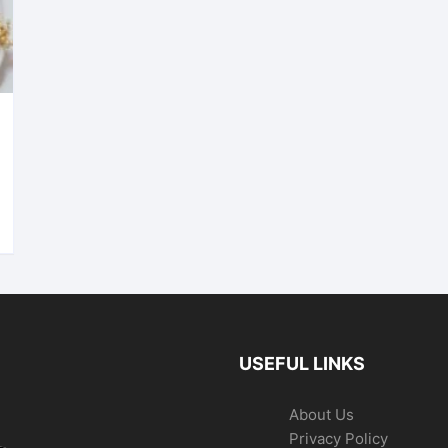
USEFUL LINKS
About Us
Privacy Policy