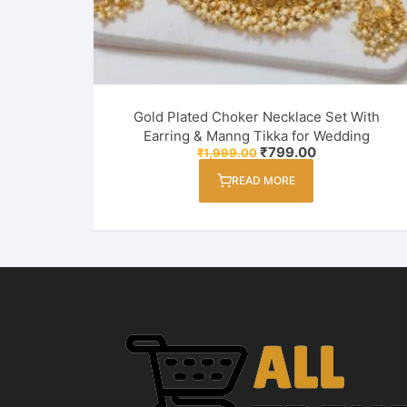
Gold Plated Choker Necklace Set With
Earring & Manng Tikka for Wedding
Original
Current
₹
799.00
₹
1,999.00
price
price
was:
is:
READ MORE
₹1,999.00.
₹799.00.