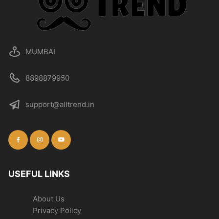
MUMBAI
8898879950
support@alltrend.in
USEFUL LINKS
About Us
Privacy Policy