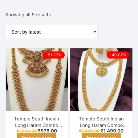
Sorted
Showing all 5 results
by
latest
-51.23%
-40.02%
Temple South Indian
Temple South Indian
Long Haram Combo
Long Haram Combo
Original
Current
Original
Curren
₹
975.00
₹
1,499.00
₹
1,999.00
₹
2,499.00
Necklace With Earring
Necklace With Earring
price
price
price
price