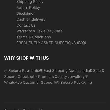
Shipping Policy
Return Policy
Disclaimer
Cash on delivery
Contact Us
Warranty & Jewellery Care
Terms & Conditions
FREQUENTLY ASKED QUESTIONS (FAQ)
WHY SHOP WITH US
✅ Secure Payments🚚 Fast Shipping Across India🔒 Safe &
Secure Checkout⭐ Premium Quality Jewellery💬
WhatsApp Customer Support📦 Secure Packaging