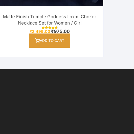
Matte Finish Temple Goddess Laxmi Choker
Necklace Set for Women / Girl
Original
Current
₹
975.00
₹
2,499.00
Rated
price
price
4.75
out of 5
was:
is:
ADD TO CART
₹2,499.00.
₹975.00.