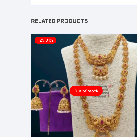
RELATED PRODUCTS
-25.01%
Out of stock