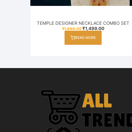
TEMPLE DESIGNER NECKLACE COMBO SET
Original
Current
₹
1,499.00
₹
1,999.00
price
price
was:
is:
READ MORE
₹1,999.00.
₹1,499.00.