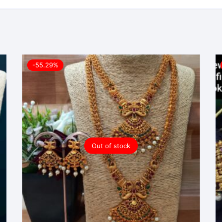
-55.29%
Out of stock