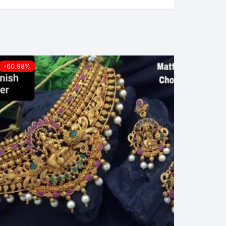
-60.98%