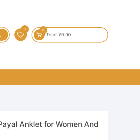
0
0
Total:
₹
0.00
 Payal Anklet for Women And