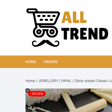
Skip
to
content
HOME
ORDERS
Home
/
JEWELLERY
/
PAYAL
/ Silver plated Classic 
-40.04%