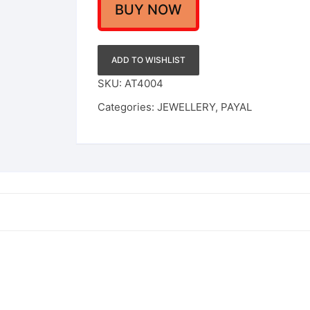
Girl
BUY NOW
Alloy
Anklet
quantity
ADD TO WISHLIST
SKU:
AT4004
Categories:
JEWELLERY
,
PAYAL