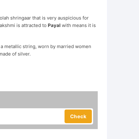
olah shringaar that is very auspicious for
akshmi is attracted to
Payal
with means it is
s a metallic string, worn by married women
made of silver.