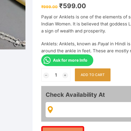
Original
Current
₹
599.00
₹
999.00
price
price
was:
is:
Payal or Anklets
is one of the elements of s
₹999.00.
₹599.00.
Indian Women. It is believed that goddess L
a sign of wealth and prosperity.
Anklets: Anklets, known as
Payal
in Hindi i
around the ankle in feet. These are mostly 
Ask for more Info
Silver
ADD TO CART
plated
Classic
Look
Check Availability At
Payal
Anklet
for
Women
And