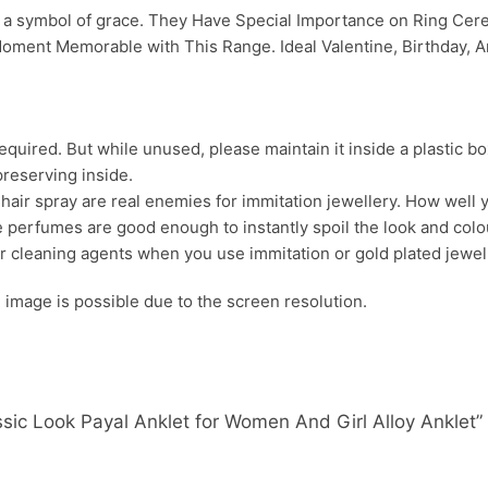
nd a symbol of grace. They Have Special Importance on Ring C
oment Memorable with This Range. Ideal Valentine, Birthday, An
uired. But while unused, please maintain it inside a plastic bo
preserving inside.
ir spray are real enemies for immitation jewellery. How well yo
 perfumes are good enough to instantly spoil the look and colour
r cleaning agents when you use immitation or gold plated jewel
s. image is possible due to the screen resolution.
lassic Look Payal Anklet for Women And Girl Alloy Anklet”