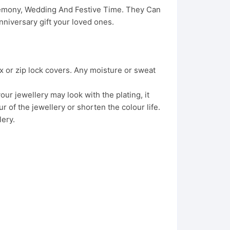
eremony, Wedding And Festive Time. They Can
niversary gift your loved ones.
x or zip lock covers. Any moisture or sweat
ur jewellery may look with the plating, it
 of the jewellery or shorten the colour life.
lery.