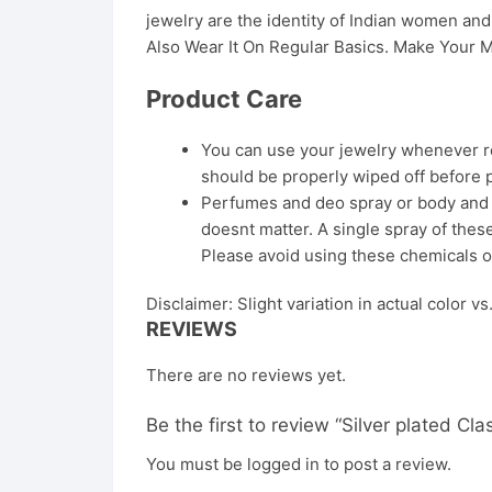
jewelry are the identity of Indian women a
Also Wear It On Regular Basics. Make Your M
Product Care
You can use your jewelry whenever req
should be properly wiped off before 
Perfumes and deo spray or body and ha
doesnt matter. A single spray of these
Please avoid using these chemicals o
Disclaimer: Slight variation in actual color v
REVIEWS
There are no reviews yet.
Be the first to review “Silver plated C
You must be
logged in
to post a review.