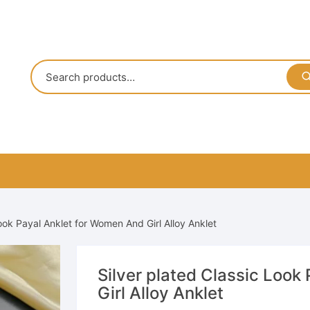
Look Payal Anklet for Women And Girl Alloy Anklet
Silver plated Classic Look
Girl Alloy Anklet