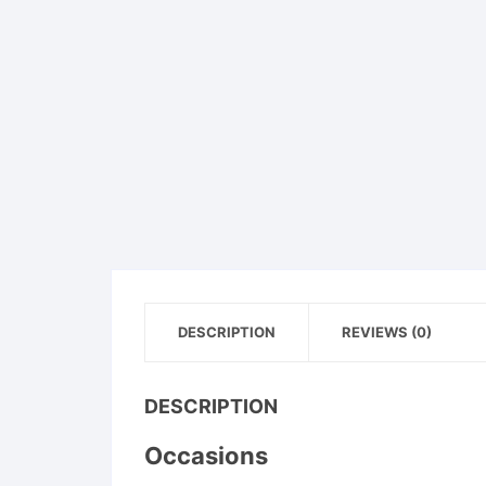
DESCRIPTION
REVIEWS (0)
DESCRIPTION
Occasions