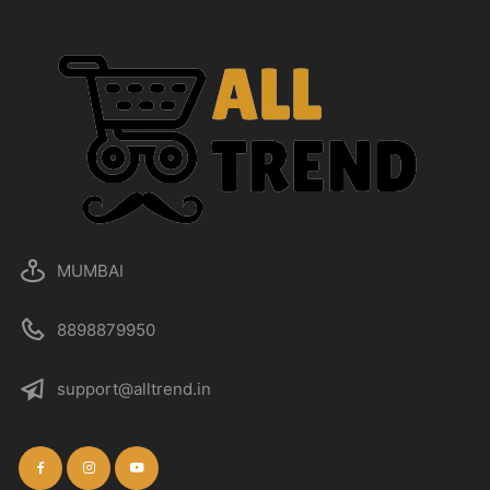
MUMBAI
8898879950
support@alltrend.in