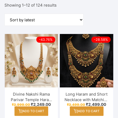
Sorted
Showing 1–12 of 124 results
by
latest
-43.76%
-28.58%
Divine Nakshi Rama
Long Haram and Short
Parivar Temple Haram
Necklace with Matching
Original
Current
Original
Curre
₹
2,249.00
₹
2,499.00
₹
3,999.00
₹
3,499.00
Set – Antique Gold
Jhumka Earrings |
price
price
price
price
Finish with Emerald
Antique Kemp Stone &
ADD TO CART
ADD TO CART
was:
is:
was:
is:
₹3,999.00.
₹2,249.00.
₹3,499.00.
₹2,499
Beads & Hand-Painted
Pearl Embellished