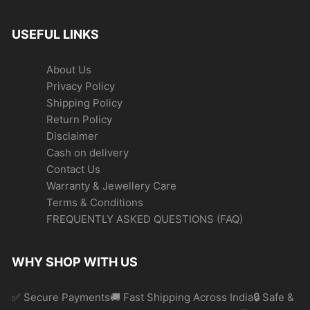
USEFUL LINKS
About Us
Privacy Policy
Shipping Policy
Return Policy
Disclaimer
Cash on delivery
Contact Us
Warranty & Jewellery Care
Terms & Conditions
FREQUENTLY ASKED QUESTIONS (FAQ)
WHY SHOP WITH US
✅ Secure Payments🚚 Fast Shipping Across India🔒 Safe &