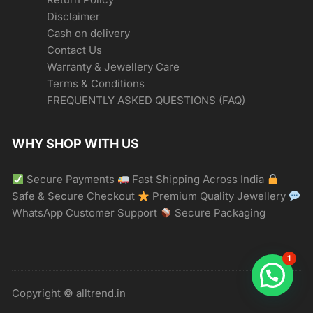
Disclaimer
Cash on delivery
Contact Us
Warranty & Jewellery Care
Terms & Conditions
FREQUENTLY ASKED QUESTIONS (FAQ)
WHY SHOP WITH US
Secure Payments
Fast Shipping Across India
Safe & Secure Checkout
Premium Quality Jewellery
WhatsApp Customer Support
Secure Packaging
1
Copyright © alltrend.in