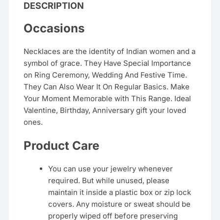
DESCRIPTION
Occasions
Necklaces are the identity of Indian women and a
symbol of grace. They Have Special Importance
on Ring Ceremony, Wedding And Festive Time.
They Can Also Wear It On Regular Basics. Make
Your Moment Memorable with This Range. Ideal
Valentine, Birthday, Anniversary gift your loved
ones.
Product Care
You can use your jewelry whenever
required. But while unused, please
maintain it inside a plastic box or zip lock
covers. Any moisture or sweat should be
properly wiped off before preserving