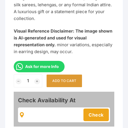
silk sarees, lehengas, or any formal Indian attire.
A luxurious gift or a statement piece for your
collection.
Visual Reference Disclaimer: The image shown
is AI-generated and used for visual
representation only.
minor variations, especially
in earring design, may occur.
Ask for more Info
Multi-
ADD TO CART
Strand
Pearl
&
Check Availability At
Gold
Plated
Haram
Necklace