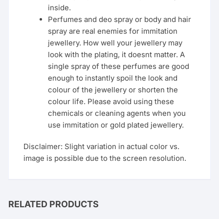
inside.
Perfumes and deo spray or body and hair
spray are real enemies for immitation
jewellery. How well your jewellery may
look with the plating, it doesnt matter. A
single spray of these perfumes are good
enough to instantly spoil the look and
colour of the jewellery or shorten the
colour life. Please avoid using these
chemicals or cleaning agents when you
use immitation or gold plated jewellery.
Disclaimer: Slight variation in actual color vs.
image is possible due to the screen resolution.
RELATED PRODUCTS