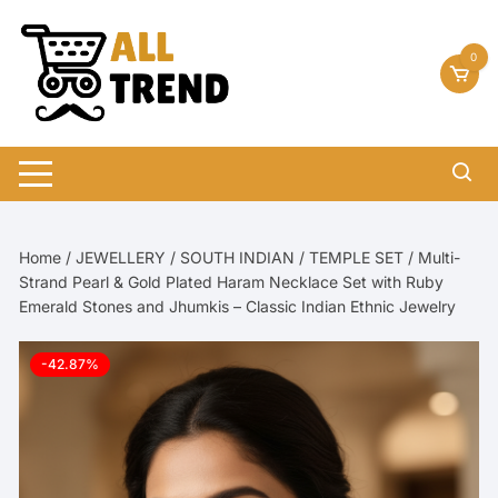
Skip
to
0
content
Home
/
JEWELLERY
/
SOUTH INDIAN
/
TEMPLE SET
/ Multi-
Strand Pearl & Gold Plated Haram Necklace Set with Ruby
Emerald Stones and Jhumkis – Classic Indian Ethnic Jewelry
-42.87%