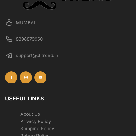
MUMBAI
8898879950
support@alltrend.in
USEFUL LINKS
About Us
Privacy Policy
Shipping Policy
Return Policy