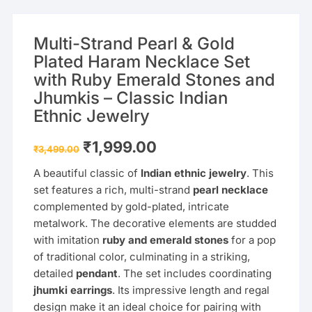
Multi-Strand Pearl & Gold
Plated Haram Necklace Set
with Ruby Emerald Stones and
Jhumkis – Classic Indian
Ethnic Jewelry
Original
Current
₹
1,999.00
₹
3,499.00
price
price
was:
is:
A beautiful classic of
Indian ethnic jewelry
. This
₹3,499.00.
₹1,999.00.
set features a rich, multi-strand
pearl necklace
complemented by gold-plated, intricate
metalwork. The decorative elements are studded
with imitation
ruby and emerald stones
for a pop
of traditional color, culminating in a striking,
detailed
pendant
. The set includes coordinating
jhumki earrings
. Its impressive length and regal
design make it an ideal choice for pairing with