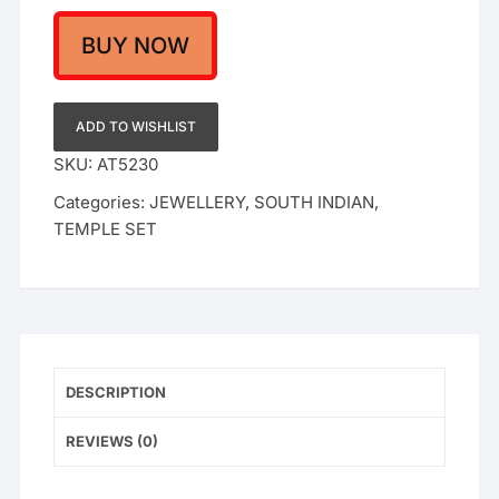
Set
with
BUY NOW
Ruby
Emerald
Stones
ADD TO WISHLIST
and
SKU:
AT5230
Jhumkis
Categories:
JEWELLERY
,
SOUTH INDIAN
,
-
TEMPLE SET
Classic
Indian
Ethnic
Jewelry
quantity
DESCRIPTION
REVIEWS (0)