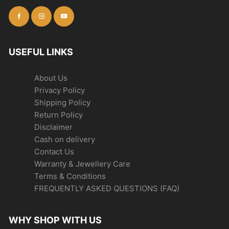
USEFUL LINKS
About Us
Privacy Policy
Shipping Policy
Return Policy
Disclaimer
Cash on delivery
Contact Us
Warranty & Jewellery Care
Terms & Conditions
FREQUENTLY ASKED QUESTIONS (FAQ)
WHY SHOP WITH US