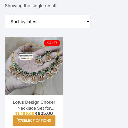
Showing the single result
SALE!
Lotus Design Choker
Necklace Set for
Original
Current
₹
825.00
₹
1,499.00
Women & Girls | Mina
price
price
This
Work Traditional
SELECT OPTIONS
was:
is:
product
₹1,499.00.
₹825.00.
Jewelry with Earrings |