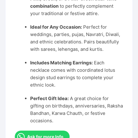
combination
to perfectly complement
your traditional or festive attire.
Ideal for Any Occasion:
Perfect for
weddings, parties, pujas, Navratri, Diwali,
and ethnic celebrations. Pairs beautifully
with sarees, lehengas, and kurtis.
Includes Matching Earrings:
Each
necklace comes with coordinated lotus
design stud earrings to complete your
ethnic look.
Perfect Gift Idea:
A great choice for
gifting on birthdays, anniversaries, Raksha
Bandhan, Karwa Chauth, or festive
occasions.
Ask for more Info