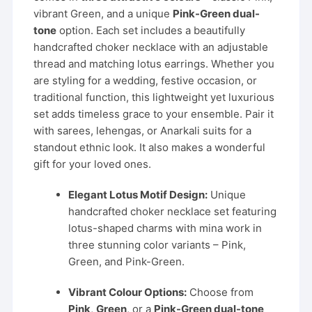
vibrant Green, and a unique
Pink-Green dual-
tone
option. Each set includes a beautifully
handcrafted choker necklace with an adjustable
thread and matching lotus earrings. Whether you
are styling for a wedding, festive occasion, or
traditional function, this lightweight yet luxurious
set adds timeless grace to your ensemble. Pair it
with sarees, lehengas, or Anarkali suits for a
standout ethnic look. It also makes a wonderful
gift for your loved ones.
Elegant Lotus Motif Design:
Unique
handcrafted choker necklace set featuring
lotus-shaped charms with mina work in
three stunning color variants – Pink,
Green, and Pink-Green.
Vibrant Colour Options:
Choose from
Pink
,
Green
, or a
Pink-Green dual-tone