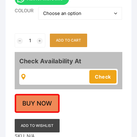
COLOUR
Lotus
ADD TO CART
Design
Choker
Necklace
Check Availability At
Set
for
Women
&
Girls
|
BUY NOW
Mina
Work
Traditional
ADD TO WISHLIST
Jewelry
SKU:
N/A