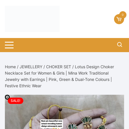
Skip
to
0
content
Home
/
JEWELLERY
/
CHOKER SET
/ Lotus Design Choker
Necklace Set for Women & Girls | Mina Work Traditional
Jewelry with Earrings | Pink, Green & Dual-Tone Colours |
Festive Ethnic Wear
SALE!