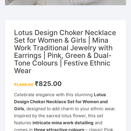
Lotus Design Choker Necklace
Set for Women & Girls | Mina
Work Traditional Jewelry with
Earrings | Pink, Green & Dual-
Tone Colours | Festive Ethnic
Wear
Original
Current
₹
825.00
₹
1,499.00
price
price
was:
is:
Celebrate elegance with this stunning
Lotus
₹1,499.00.
₹825.00.
Design Choker Necklace Set for Women and
Girls
, designed to add charm to your ethnic wear.
Inspired by the sacred lotus flower, this set
features
intricate mina work detailing
and
comes in
three attractive colours
– classic Pink,