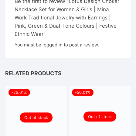
Be the first to review “Lotus Design Choker
Necklace Set for Women & Girls | Mina
Work Traditional Jewelry with Earrings |
Pink, Green & Dual-Tone Colours | Festive
Ethnic Wear”
You must be
logged in
to post a review.
RELATED PRODUCTS
-25.01%
-50.01%
Out of stock
Out of stock