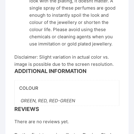
look with the plating, it doesnt matter. A
single spray of these perfumes are good
enough to instantly spoil the look and
colour of the jewellery or shorten the
colour life. Please avoid using these
chemicals or cleaning agents when you
use immitation or gold plated jewellery.
Disclaimer: Slight variation in actual color vs.
image is possible due to the screen resolution.
ADDITIONAL INFORMATION
COLOUR
GREEN, RED, RED-GREEN
REVIEWS
There are no reviews yet.