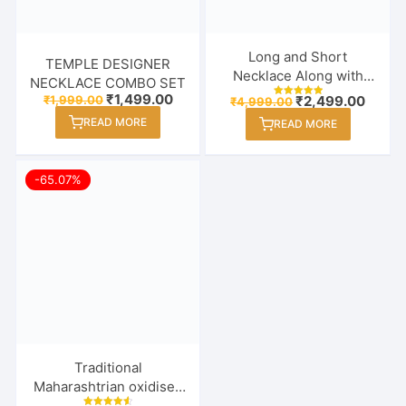
Long and Short
TEMPLE DESIGNER
Necklace Along with
NECKLACE COMBO SET
Earrings Combo Set for
Original
Current
₹
1,499.00
Original
Curre
₹
1,999.00
₹
2,499.00
₹
4,999.00
Rated
price
price
Women / Girl
price
price
5.00
READ MORE
was:
is:
READ MORE
out of 5
was:
is:
₹1,999.00.
₹1,499.00.
₹4,999.00.
₹2,499
-65.07%
Traditional
Maharashtrian oxidised
Thushi Necklace