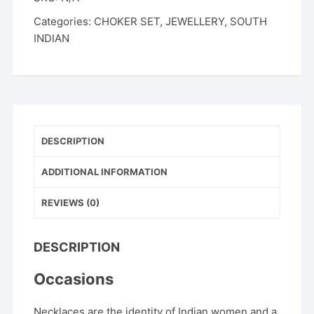
with
Categories:
CHOKER SET
,
JEWELLERY
,
SOUTH
Earrings
INDIAN
|
Pink,
Green
&
Dual-
Tone
Colours
DESCRIPTION
|
ADDITIONAL INFORMATION
Festive
Ethnic
REVIEWS (0)
Wear
quantity
DESCRIPTION
Occasions
Necklaces are the identity of Indian women and a