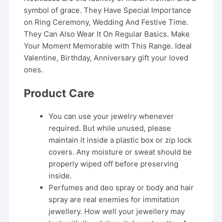
symbol of grace. They Have Special Importance
on Ring Ceremony, Wedding And Festive Time.
They Can Also Wear It On Regular Basics. Make
Your Moment Memorable with This Range. Ideal
Valentine, Birthday, Anniversary gift your loved
ones.
Product Care
You can use your jewelry whenever
required. But while unused, please
maintain it inside a plastic box or zip lock
covers. Any moisture or sweat should be
properly wiped off before preserving
inside.
Perfumes and deo spray or body and hair
spray are real enemies for immitation
jewellery. How well your jewellery may