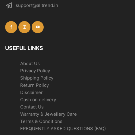
support@alltrend.in
USEFUL LINKS
About Us
Privacy Policy
Shipping Policy
Return Policy
Disclaimer
Cash on delivery
Contact Us
Warranty & Jewellery Care
Terms & Conditions
FREQUENTLY ASKED QUESTIONS (FAQ)