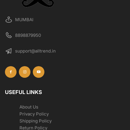
MUMBAI
8898879950
support@alltrend.in
USEFUL LINKS
About Us
Privacy Policy
Shipping Policy
Return Policy