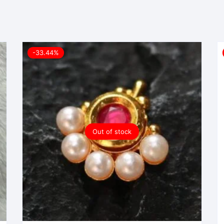
-33.44%
Out of stock