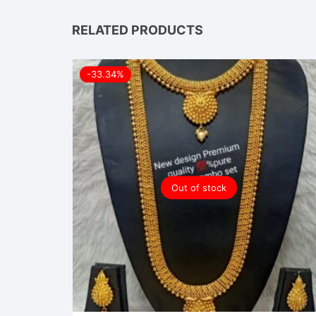
RELATED PRODUCTS
-33.34%
Out of stock