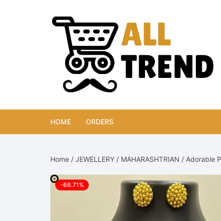
Skip
to
content
HOME
ORDERS
Home
/
JEWELLERY
/
MAHARASHTRIAN
/ Adorable P
-66.71%