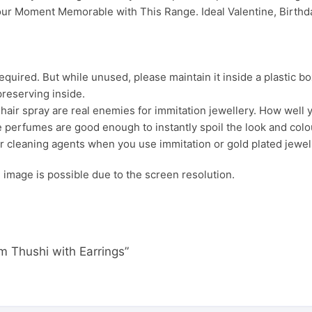
ur Moment Memorable with This Range. Ideal Valentine, Birthday
uired. But while unused, please maintain it inside a plastic bo
preserving inside.
ir spray are real enemies for immitation jewellery. How well yo
 perfumes are good enough to instantly spoil the look and colour
r cleaning agents when you use immitation or gold plated jewel
s. image is possible due to the screen resolution.
m Thushi with Earrings”