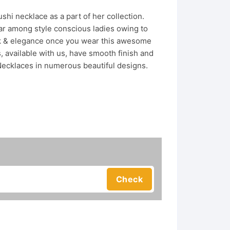
hi necklace as a part of her collection.
r among style conscious ladies owing to
look & elegance once you wear this awesome
 available with us, have smooth finish and
Necklaces in numerous beautiful designs.