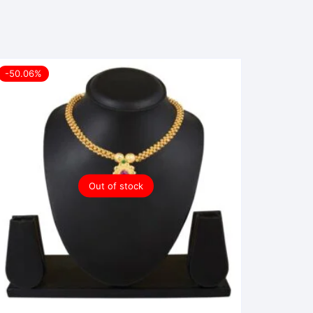
-50.06%
Out of stock