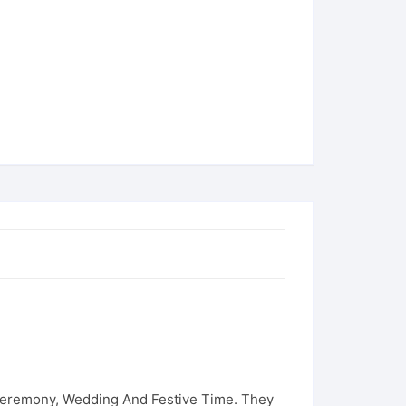
N
 Ceremony, Wedding And Festive Time. They