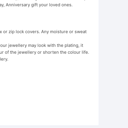
, Anniversary gift your loved ones.
x or zip lock covers. Any moisture or sweat
ur jewellery may look with the plating, it
 of the jewellery or shorten the colour life.
lery.