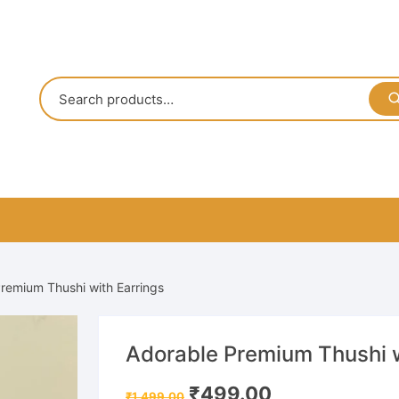
remium Thushi with Earrings
Adorable Premium Thushi w
Original
Current
₹
499.00
₹
1,499.00