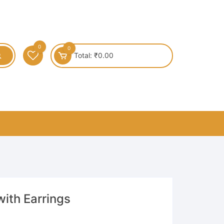
0
0
Total:
₹
0.00
ith Earrings