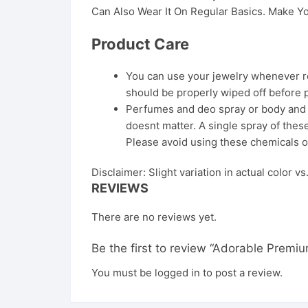
Can Also Wear It On Regular Basics. Make Yo
Product Care
You can use your jewelry whenever req
should be properly wiped off before 
Perfumes and deo spray or body and ha
doesnt matter. A single spray of these
Please avoid using these chemicals o
Disclaimer: Slight variation in actual color v
REVIEWS
There are no reviews yet.
Be the first to review “Adorable Premiu
You must be
logged in
to post a review.