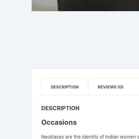
DESCRIPTION
REVIEWS (0)
DESCRIPTION
Occasions
Necklaces are the identity of Indian women