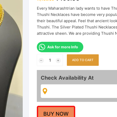
price
price
was:
is:
Every Maharashtrian lady wants to have Thus
₹1,499.00.
₹499.00.
Thushi Necklaces have become very popula
their beautiful appeal. Feel that ancient 
Thushi. The Silver Plated Thushi Necklaces,
attractive sheen. We are providing Thushi 
Ask for more Info
Adorable
ADD TO CART
Premium
Thushi
with
Check Availability At
Earrings
quantity
BUY NOW