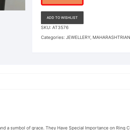
ADD TO WISHLIST
SKU:
AT3576
Categories:
JEWELLERY
,
MAHARASHTRIA
 and a symbol of grace. They Have Special Importance on Ring