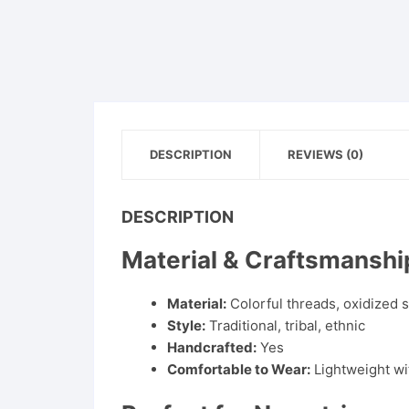
DESCRIPTION
REVIEWS (0)
DESCRIPTION
Material & Craftsmanshi
Material:
Colorful threads, oxidized s
Style:
Traditional, tribal, ethnic
Handcrafted:
Yes
Comfortable to Wear:
Lightweight wi