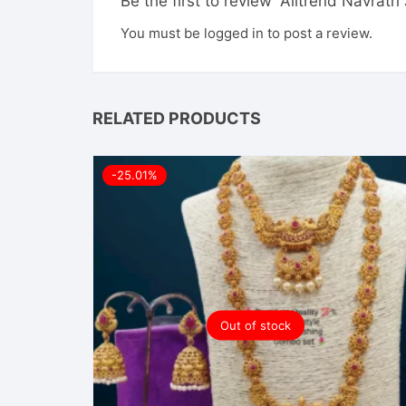
Be the first to review “Alltrend Navratr
You must be
logged in
to post a review.
RELATED PRODUCTS
-25.01%
Out of stock