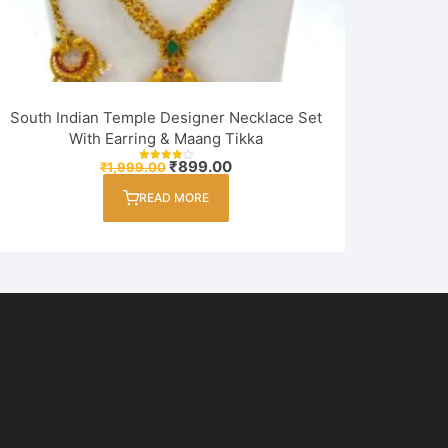
South Indian Temple Designer Necklace Set
With Earring & Maang Tikka
Original
Current
₹
899.00
₹
1,999.00
Rated
price
price
4.00
out of 5
was:
is:
READ MORE
₹1,999.00.
₹899.00.