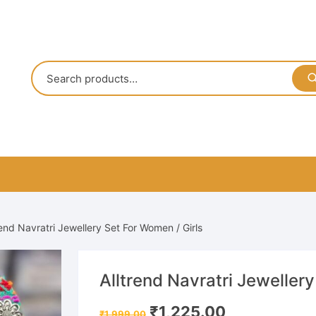
rend Navratri Jewellery Set For Women / Girls
Alltrend Navratri Jewellery
Original
Current
₹
1,225.00
₹
1,999.00