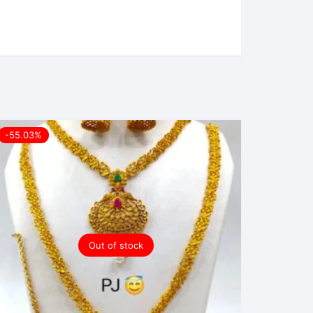
-55.03%
Out of stock