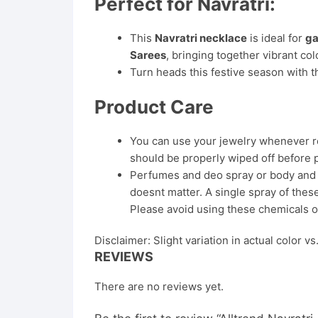
Perfect for Navratri:
This
Navratri necklace
is ideal for
ga
Sarees
, bringing together vibrant col
Turn heads this festive season with th
Product Care
You can use your jewelry whenever req
should be properly wiped off before 
Perfumes and deo spray or body and ha
doesnt matter. A single spray of these
Please avoid using these chemicals o
Disclaimer: Slight variation in actual color v
REVIEWS
There are no reviews yet.