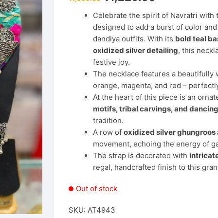
price
price
was:
is:
Celebrate the spirit of Navratri with
₹1,999.00.
₹1,225.00.
designed to add a burst of color and c
dandiya outfits. With its
bold teal b
oxidized silver detailing
, this neckl
festive joy.
The necklace features a beautifull
orange, magenta, and red – perfectly 
At the heart of this piece is an orn
motifs, tribal carvings, and danci
tradition.
A row of
oxidized silver ghungroos
movement, echoing the energy of ga
The strap is decorated with
intricat
regal, handcrafted finish to this gra
Out of stock
SKU:
AT4943