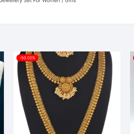
i Jewellery Set For Women / Girls”
-50.02%