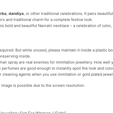
rba
,
dandiya
, or other traditional celebrations. It pairs beautifu
ors and traditional charm for a complete festive look.
is bold and beautiful Navratri necklace – a celebration of color,
uired. But while unused, please maintain it inside a plastic bo
preserving inside.
ir spray are real enemies for immitation jewellery. How well yo
 perfumes are good enough to instantly spoil the look and colour
r cleaning agents when you use immitation or gold plated jewel
s. image is possible due to the screen resolution.