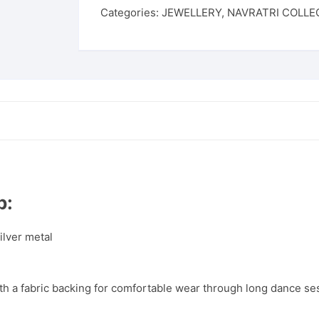
Categories:
JEWELLERY
,
NAVRATRI COLLE
p:
ilver metal
th a fabric backing for comfortable wear through long dance se