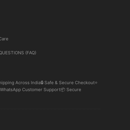
Care
QUESTIONS (FAQ)
ipping Across India🔒 Safe & Secure Checkout⭐
 WhatsApp Customer Support📦 Secure