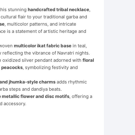
 this stunning
handcrafted tribal necklace
,
ultural flair to your traditional garba and
ase
, multicolor patterns, and intricate
ace is a statement of artistic heritage and
y woven
multicolor ikat fabric base
in teal,
reflecting the vibrance of Navratri nights.
ate oxidized silver pendant adorned with
floral
ng peacocks
, symbolizing festivity and
 and jhumka-style charms
adds rhythmic
rba steps and dandiya beats.
e metallic flower and disc motifs
, offering a
nd accessory.