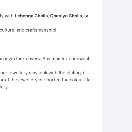
lly with
Lehenga Cholis
,
Chaniya Cholis
, or
 culture, and craftsmanship!
x or zip lock covers. Any moisture or sweat
ur jewellery may look with the plating, it
 of the jewellery or shorten the colour life.
lery.