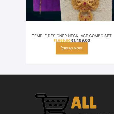
TEMPLE DESIGNER NECKLACE COMBO SET
Original
Current
₹
1,499.00
₹
1,999.00
price
price
was:
is:
READ MORE
₹1,999.00.
₹1,499.00.