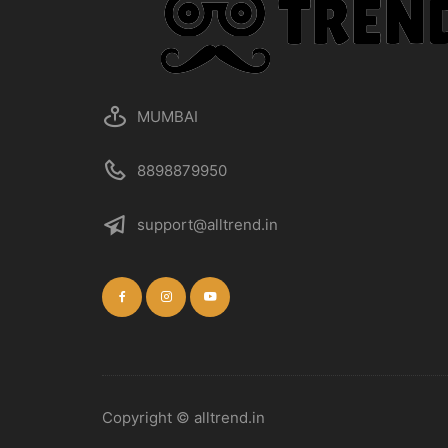
MUMBAI
8898879950
support@alltrend.in
Copyright © alltrend.in