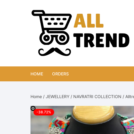
Skip
to
content
HOME
ORDERS
Home
/
JEWELLERY
/
NAVRATRI COLLECTION
/ Allt
-38.72%