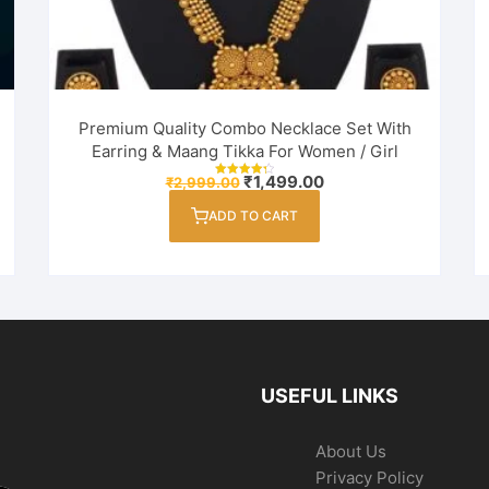
Premium Quality Combo Necklace Set With
Earring & Maang Tikka For Women / Girl
Original
Current
₹
1,499.00
₹
2,999.00
Rated
price
price
4.33
out of 5
was:
is:
ADD TO CART
₹2,999.00.
₹1,499.00.
USEFUL LINKS
About Us
Privacy Policy