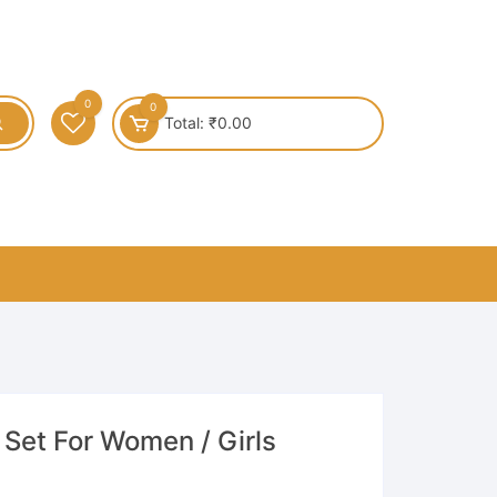
0
0
Total:
₹
0.00
 Set For Women / Girls