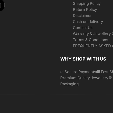
Shipping Policy
Return Policy
Disclaimer
Cash on delivery
Contact Us
Warranty & Jewellery 
Terms & Conditions
FREQUENTLY ASKED 
WHY SHOP WITH US
✅ Secure Payments🚚 Fast Sh
Premium Quality Jewellery
Packaging