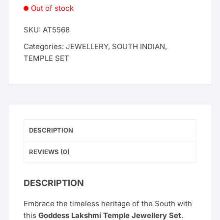
Out of stock
SKU:
AT5568
Categories:
JEWELLERY
,
SOUTH INDIAN
,
TEMPLE SET
DESCRIPTION
REVIEWS (0)
DESCRIPTION
Embrace the timeless heritage of the South with
this
Goddess Lakshmi Temple Jewellery Set
.