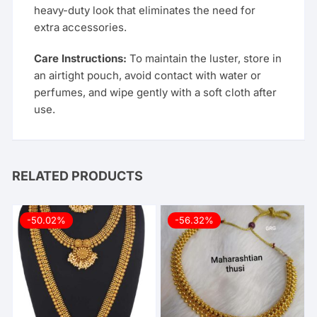
heavy-duty look that eliminates the need for
extra accessories.
Care Instructions:
To maintain the luster, store in
an airtight pouch, avoid contact with water or
perfumes, and wipe gently with a soft cloth after
use.
RELATED PRODUCTS
-50.02%
-56.32%