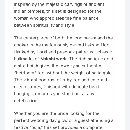
Inspired by the majestic carvings of ancient
Indian temples, this set is designed for the
woman who appreciates the fine balance
between spirituality and style.
The centerpiece of both the long haram and the
choker is the meticulously carved Lakshmi idol,
flanked by floral and peacock patterns—classic
hallmarks of
Nakshi work
. The rich antique gold
matte finish gives the jewelry an authentic,
“heirloom” feel without the weight of solid gold.
The vibrant contrast of ruby-red and emerald-
green stones, finished with delicate bead
hangings, ensures you stand out at any
celebration.
Whether you are the bride looking for the
perfect wedding day glow or a guest attending a
festive “puja,” this set provides a complete,