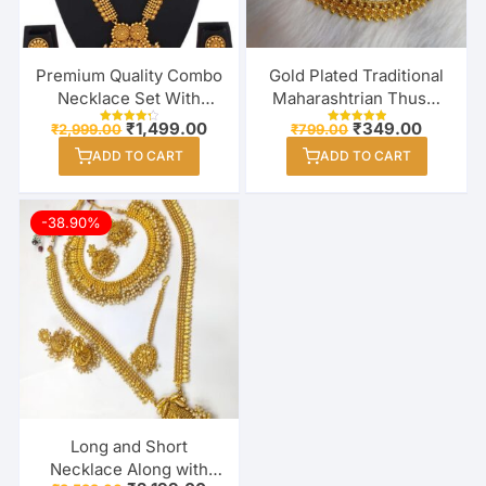
Premium Quality Combo
Gold Plated Traditional
Necklace Set With
Maharashtrian Thushi
Earring & Maang Tikka
Necklace Jewellery for
Original
Current
Original
Current
₹
1,499.00
₹
349.00
₹
2,999.00
₹
799.00
Rated
Rated
For Women / Girl
price
price
Girls / Women
price
price
4.33
5.00
ADD TO CART
out of 5
ADD TO CART
out of 5
was:
is:
was:
is:
₹2,999.00.
₹1,499.00.
₹799.00.
₹349.00
-38.90%
Long and Short
Necklace Along with