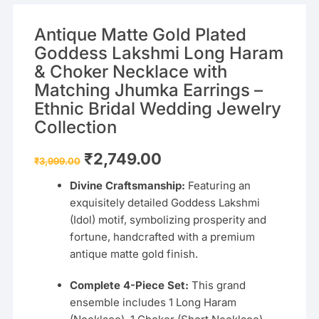
Antique Matte Gold Plated
Goddess Lakshmi Long Haram
& Choker Necklace with
Matching Jhumka Earrings –
Ethnic Bridal Wedding Jewelry
Collection
Original
Current
₹
2,749.00
₹
3,999.00
price
price
was:
is:
Divine Craftsmanship:
Featuring an
₹3,999.00.
₹2,749.00.
exquisitely detailed Goddess Lakshmi
(Idol) motif, symbolizing prosperity and
fortune, handcrafted with a premium
antique matte gold finish.
Complete 4-Piece Set:
This grand
ensemble includes 1 Long Haram