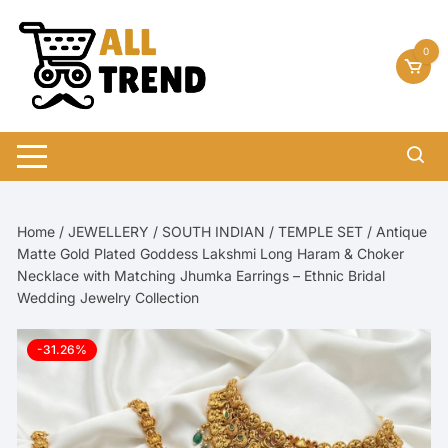
Skip
to
0
content
Home
/
JEWELLERY
/
SOUTH INDIAN
/
TEMPLE SET
/ Antique
Matte Gold Plated Goddess Lakshmi Long Haram & Choker
Necklace with Matching Jhumka Earrings – Ethnic Bridal
Wedding Jewelry Collection
-31.26%