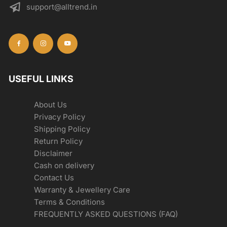
support@alltrend.in
USEFUL LINKS
About Us
Privacy Policy
Shipping Policy
Return Policy
Disclaimer
Cash on delivery
Contact Us
Warranty & Jewellery Care
Terms & Conditions
FREQUENTLY ASKED QUESTIONS (FAQ)