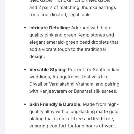
(Necklace), 1 Choker (Short Necklace),
and 2 pairs of matching Jhumka earrings
for a coordinated, regal look.
Intricate Detailing:
Adorned with high-
quality pink and green Kemp stones and
elegant emerald-green bead droplets that
add a vibrant touch to the traditional
design.
Versatile Styling:
Perfect for South Indian
weddings, Arangetrams, festivals like
Diwali or Varalakshmi Vratham, and pairing
with Kanjeevaram or Banarasi silk sarees.
Skin Friendly & Durable:
Made from high-
quality alloy with a long-lasting matte gold
plating that is nickel-free and lead-free,
ensuring comfort for long hours of wear.