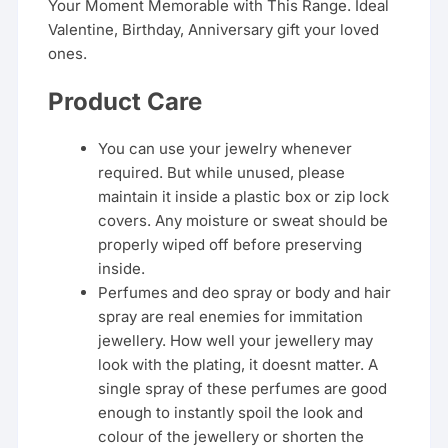
Your Moment Memorable with This Range. Ideal
Valentine, Birthday, Anniversary gift your loved
ones.
Product Care
You can use your jewelry whenever
required. But while unused, please
maintain it inside a plastic box or zip lock
covers. Any moisture or sweat should be
properly wiped off before preserving
inside.
Perfumes and deo spray or body and hair
spray are real enemies for immitation
jewellery. How well your jewellery may
look with the plating, it doesnt matter. A
single spray of these perfumes are good
enough to instantly spoil the look and
colour of the jewellery or shorten the