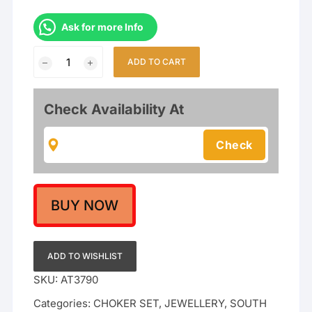
Ask for more Info
South
ADD TO CART
Indian
Temple
Nakshi
Check Availability At
Work
Goddess
Lakshmi
Bridal
choker
Necklace
BUY NOW
set
quantity
ADD TO WISHLIST
SKU:
AT3790
Categories:
CHOKER SET
,
JEWELLERY
,
SOUTH