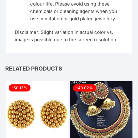
colour life. Please avoid using these
chemicals or cleaning agents when you
use immitation or gold plated jewellery.
Disclaimer: Slight variation in actual color vs.
image is possible due to the screen resolution.
RELATED PRODUCTS
-50.13%
-40.02%