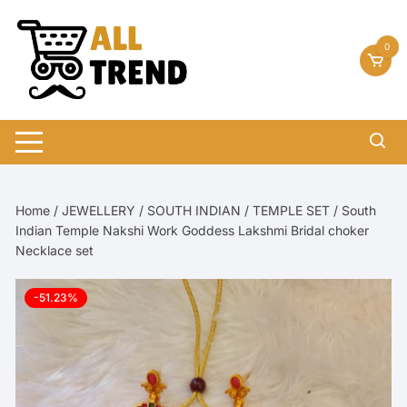
Skip
to
0
content
Home
/
JEWELLERY
/
SOUTH INDIAN
/
TEMPLE SET
/ South
Indian Temple Nakshi Work Goddess Lakshmi Bridal choker
Necklace set
-51.23%