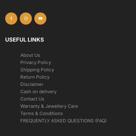
USEFUL LINKS
About Us
Privacy Policy
Shipping Policy
Return Policy
Disclaimer
Cash on delivery
Contact Us
Warranty & Jewellery Care
Terms & Conditions
FREQUENTLY ASKED QUESTIONS (FAQ)