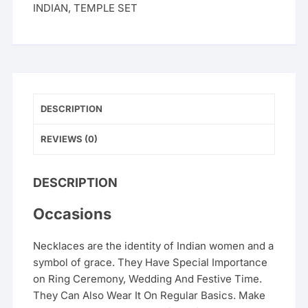
INDIAN
,
TEMPLE SET
DESCRIPTION
REVIEWS (0)
DESCRIPTION
Occasions
Necklaces are the identity of Indian women and a
symbol of grace. They Have Special Importance
on Ring Ceremony, Wedding And Festive Time.
They Can Also Wear It On Regular Basics. Make