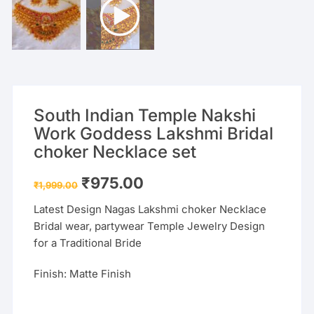
South Indian Temple Nakshi
Work Goddess Lakshmi Bridal
choker Necklace set
Original
Current
₹
975.00
₹
1,999.00
price
price
was:
is:
Latest Design Nagas Lakshmi choker Necklace
₹1,999.00.
₹975.00.
Bridal wear, partywear Temple Jewelry Design
for a Traditional Bride
Finish: Matte Finish