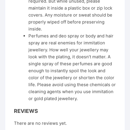
required. But while unused, please
maintain it inside a plastic box or zip lock
covers. Any moisture or sweat should be
properly wiped off before preserving
inside.
Perfumes and deo spray or body and hair
spray are real enemies for immitation
jewellery. How well your jewellery may
look with the plating, it doesn’t matter. A
single spray of these perfumes are good
enough to instantly spoil the look and
color of the jewellery or shorten the color
life. Please avoid using these chemicals or
cleaning agents when you use immitation
or gold plated jewellery.
REVIEWS
There are no reviews yet.