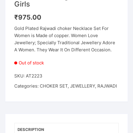
Girls
₹
975.00
Gold Plated Rajwadi choker Necklace Set For
Women is Made of copper. Women Love
Jewellery; Specially Traditional Jewellery Adore
A Women. They Wear It On Different Occasion.
Out of stock
SKU:
AT2223
Categories:
CHOKER SET
,
JEWELLERY
,
RAJWADI
DESCRIPTION