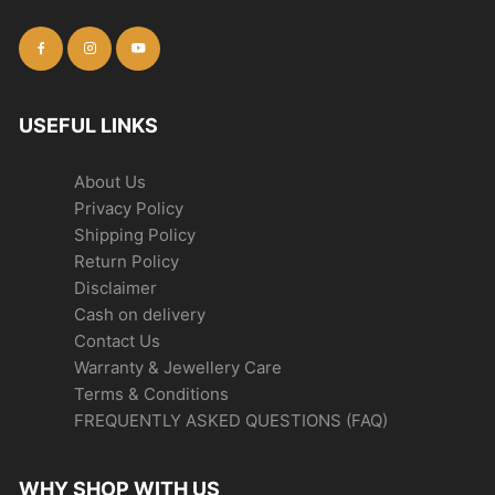
USEFUL LINKS
About Us
Privacy Policy
Shipping Policy
Return Policy
Disclaimer
Cash on delivery
Contact Us
Warranty & Jewellery Care
Terms & Conditions
FREQUENTLY ASKED QUESTIONS (FAQ)
WHY SHOP WITH US