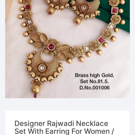
Designer Rajwadi Necklace
Set With Earring For Women /