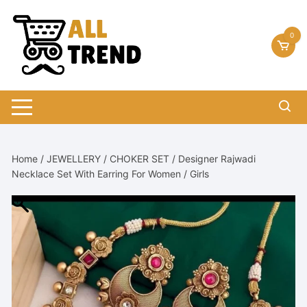
Skip
to
0
content
Home
/
JEWELLERY
/
CHOKER SET
/ Designer Rajwadi
Necklace Set With Earring For Women / Girls