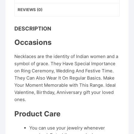
REVIEWS (0)
DESCRIPTION
Occasions
Necklaces are the identity of Indian women and a
symbol of grace. They Have Special Importance
on Ring Ceremony, Wedding And Festive Time.
They Can Also Wear It On Regular Basics. Make
Your Moment Memorable with This Range. Ideal
Valentine, Birthday, Anniversary gift your loved
ones.
Product Care
You can use your jewelry whenever