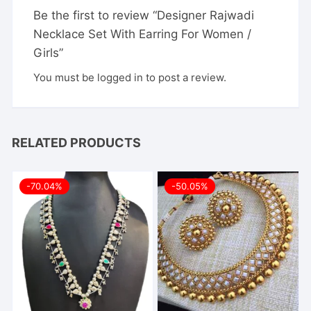
Be the first to review “Designer Rajwadi
Necklace Set With Earring For Women /
Girls”
You must be
logged in
to post a review.
RELATED PRODUCTS
-70.04%
-50.05%