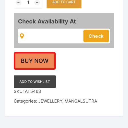
ADD TO CART
Triple-
Line
Short
Check Availability At
Mangalsutra
-
18
Inch
Gold
Plated
BUY NOW
Black
Bead
Chain
ADD TO WISHLIST
with
SKU:
AT5463
Classic
Categories:
JEWELLERY
,
MANGALSUTRA
Vati
Pendant
-
Daily