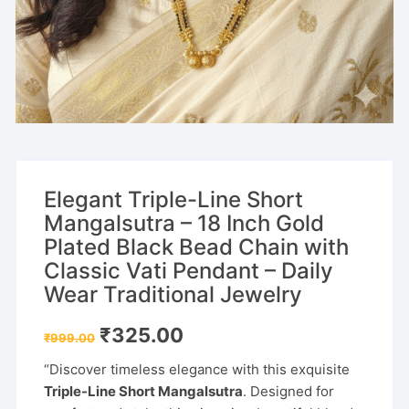
Elegant Triple-Line Short
Mangalsutra – 18 Inch Gold
Plated Black Bead Chain with
Classic Vati Pendant – Daily
Wear Traditional Jewelry
Original
Current
₹
325.00
₹
999.00
price
price
was:
is:
“Discover timeless elegance with this exquisite
₹999.00.
₹325.00.
Triple-Line Short Mangalsutra
. Designed for