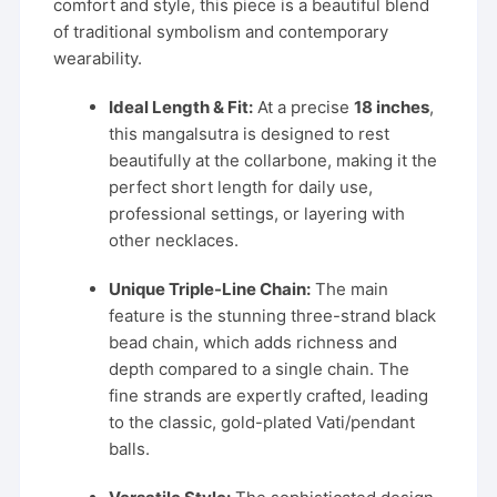
comfort and style, this piece is a beautiful blend
of traditional symbolism and contemporary
wearability.
Ideal Length & Fit:
At a precise
18 inches
,
this mangalsutra is designed to rest
beautifully at the collarbone, making it the
perfect short length for daily use,
professional settings, or layering with
other necklaces.
Unique Triple-Line Chain:
The main
feature is the stunning three-strand black
bead chain, which adds richness and
depth compared to a single chain. The
fine strands are expertly crafted, leading
to the classic, gold-plated Vati/pendant
balls.