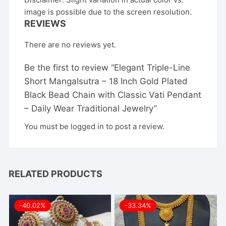
image is possible due to the screen resolution.
REVIEWS
There are no reviews yet.
Be the first to review “Elegant Triple-Line
Short Mangalsutra – 18 Inch Gold Plated
Black Bead Chain with Classic Vati Pendant
– Daily Wear Traditional Jewelry”
You must be
logged in
to post a review.
RELATED PRODUCTS
-40.02%
-33.34%