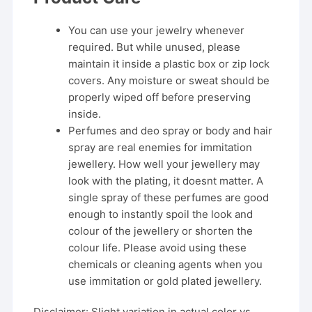
You can use your jewelry whenever
required. But while unused, please
maintain it inside a plastic box or zip lock
covers. Any moisture or sweat should be
properly wiped off before preserving
inside.
Perfumes and deo spray or body and hair
spray are real enemies for immitation
jewellery. How well your jewellery may
look with the plating, it doesnt matter. A
single spray of these perfumes are good
enough to instantly spoil the look and
colour of the jewellery or shorten the
colour life. Please avoid using these
chemicals or cleaning agents when you
use immitation or gold plated jewellery.
Disclaimer: Slight variation in actual color vs.