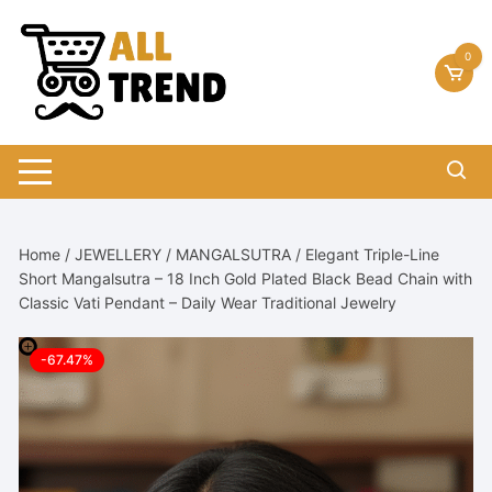
Skip
to
0
content
Home
/
JEWELLERY
/
MANGALSUTRA
/ Elegant Triple-Line
Short Mangalsutra – 18 Inch Gold Plated Black Bead Chain with
Classic Vati Pendant – Daily Wear Traditional Jewelry
-67.47%