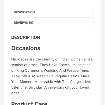
Wear
Traditional
Jewelry
DESCRIPTION
quantity
REVIEWS (0)
DESCRIPTION
Occasions
Necklaces are the identity of Indian women and a
symbol of grace. They Have Special Importance
on Ring Ceremony, Wedding And Festive Time.
They Can Also Wear It On Regular Basics. Make
Your Moment Memorable with This Range. Ideal
Valentine, Birthday, Anniversary gift your loved
ones.
Product Care