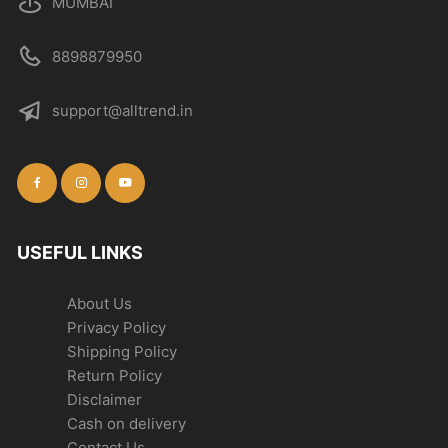
MUMBAI
8898879950
support@alltrend.in
USEFUL LINKS
About Us
Privacy Policy
Shipping Policy
Return Policy
Disclaimer
Cash on delivery
Contact Us