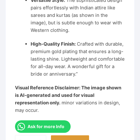
Versatile Style:
The sophisticated design
pairs effortlessly with Indian attire like
sarees and kurtas (as shown in the
image), but is subtle enough to wear with
Western clothing.
High-Quality Finish:
Crafted with durable,
premium gold plating that ensures a long-
lasting shine. Lightweight and comfortable
for all-day wear. A wonderful gift for a
bride or anniversary.”
Visual Reference Disclaimer: The image shown
is AI-generated and used for visual
representation only.
minor variations in design,
may occur.
Ask for more Info
Elegant