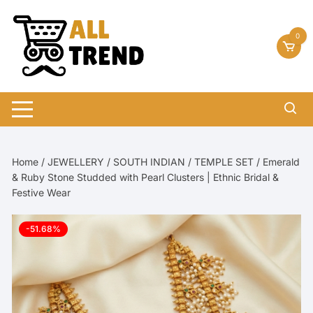
Skip
to
0
content
Home
/
JEWELLERY
/
SOUTH INDIAN
/
TEMPLE SET
/ Emerald
& Ruby Stone Studded with Pearl Clusters | Ethnic Bridal &
Festive Wear
-51.68%