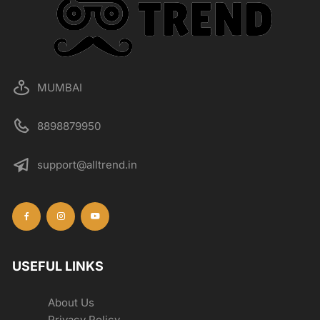
MUMBAI
8898879950
support@alltrend.in
USEFUL LINKS
About Us
Privacy Policy