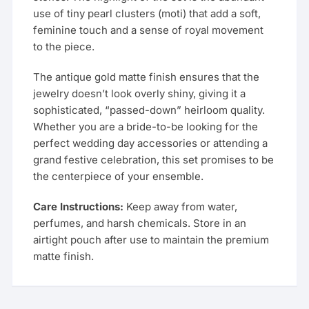
use of tiny pearl clusters (moti) that add a soft,
feminine touch and a sense of royal movement
to the piece.
The antique gold matte finish ensures that the
jewelry doesn’t look overly shiny, giving it a
sophisticated, “passed-down” heirloom quality.
Whether you are a bride-to-be looking for the
perfect wedding day accessories or attending a
grand festive celebration, this set promises to be
the centerpiece of your ensemble.
Care Instructions:
Keep away from water,
perfumes, and harsh chemicals. Store in an
airtight pouch after use to maintain the premium
matte finish.