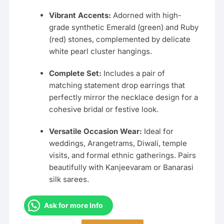
Vibrant Accents:
Adorned with high-
grade synthetic Emerald (green) and Ruby
(red) stones, complemented by delicate
white pearl cluster hangings.
Complete Set:
Includes a pair of
matching statement drop earrings that
perfectly mirror the necklace design for a
cohesive bridal or festive look.
Versatile Occasion Wear:
Ideal for
weddings, Arangetrams, Diwali, temple
visits, and formal ethnic gatherings. Pairs
beautifully with Kanjeevaram or Banarasi
silk sarees.
Ask for more Info