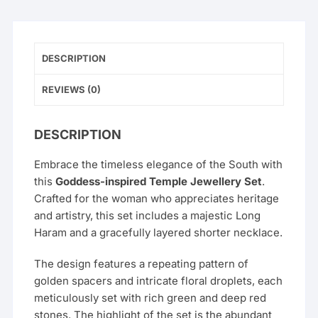
DESCRIPTION
REVIEWS (0)
DESCRIPTION
Embrace the timeless elegance of the South with
this
Goddess-inspired Temple Jewellery Set
.
Crafted for the woman who appreciates heritage
and artistry, this set includes a majestic Long
Haram and a gracefully layered shorter necklace.
The design features a repeating pattern of
golden spacers and intricate floral droplets, each
meticulously set with rich green and deep red
stones. The highlight of the set is the abundant