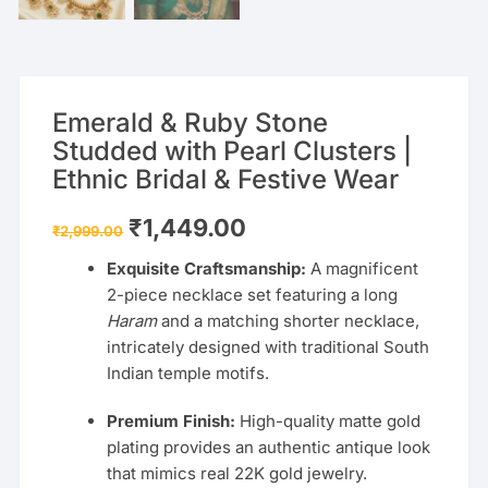
Emerald & Ruby Stone
Studded with Pearl Clusters |
Ethnic Bridal & Festive Wear
Original
Current
₹
1,449.00
₹
2,999.00
price
price
was:
is:
Exquisite Craftsmanship:
A magnificent
₹2,999.00.
₹1,449.00.
2-piece necklace set featuring a long
Haram
and a matching shorter necklace,
intricately designed with traditional South
Indian temple motifs.
Premium Finish:
High-quality matte gold
plating provides an authentic antique look
that mimics real 22K gold jewelry.