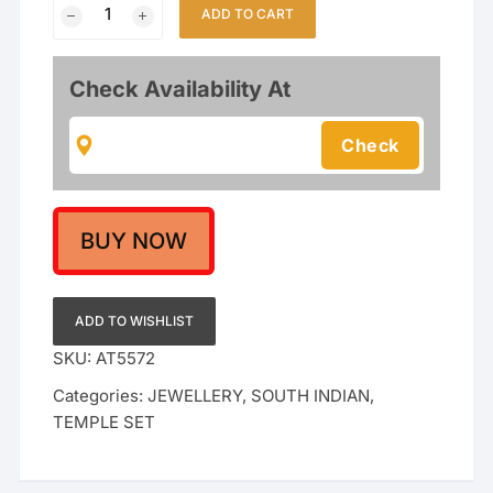
Emerald
ADD TO CART
&
Ruby
Stone
Check Availability At
Studded
with
Pearl
Clusters
|
Ethnic
BUY NOW
Bridal
&
Festive
ADD TO WISHLIST
Wear
SKU:
AT5572
quantity
Categories:
JEWELLERY
,
SOUTH INDIAN
,
TEMPLE SET