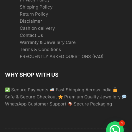
Shipping Policy
Return Policy
Disclaimer
Cash on delivery
Contact Us
Warranty & Jewellery Care
Terms & Conditions
FREQUENTLY ASKED QUESTIONS (FAQ)
WHY SHOP WITH US
Secure Payments
Fast Shipping Across India
Safe & Secure Checkout
Premium Quality Jewellery
WhatsApp Customer Support
Secure Packaging
1