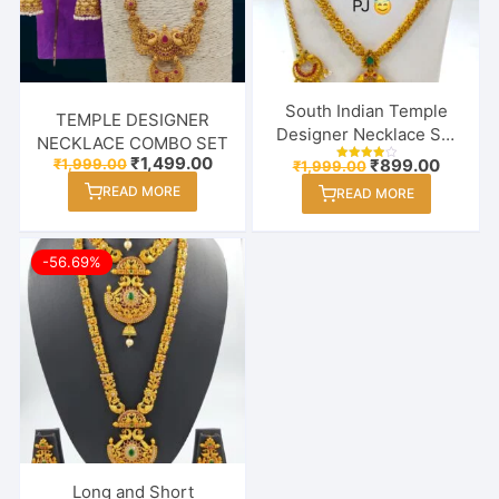
South Indian Temple
TEMPLE DESIGNER
Designer Necklace Set
NECKLACE COMBO SET
With Earring & Maang
Original
Current
₹
1,499.00
Original
Curren
₹
1,999.00
₹
899.00
₹
1,999.00
Rated
price
price
Tikka
price
price
4.00
READ MORE
was:
is:
READ MORE
out of 5
was:
is:
₹1,999.00.
₹1,499.00.
₹1,999.00.
₹899.00
-56.69%
Long and Short