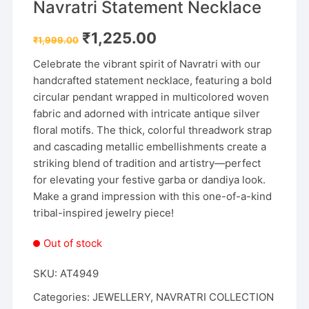
Navratri Statement Necklace
Original
Current
₹
1,225.00
₹
1,999.00
price
price
was:
is:
Celebrate the vibrant spirit of Navratri with our
₹1,999.00.
₹1,225.00.
handcrafted statement necklace, featuring a bold
circular pendant wrapped in multicolored woven
fabric and adorned with intricate antique silver
floral motifs. The thick, colorful threadwork strap
and cascading metallic embellishments create a
striking blend of tradition and artistry—perfect
for elevating your festive garba or dandiya look.
Make a grand impression with this one-of-a-kind
tribal-inspired jewelry piece!
Out of stock
SKU:
AT4949
Categories:
JEWELLERY
,
NAVRATRI COLLECTION