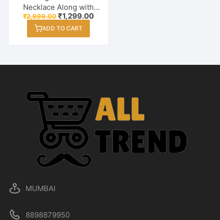
Necklace Along with
Original
Current
₹
1,299.00
₹
2,999.00
Earrings Combo Set for
price
price
Women / Girl
ADD TO CART
was:
is:
₹2,999.00.
₹1,299.00.
MUMBAI
8898879950