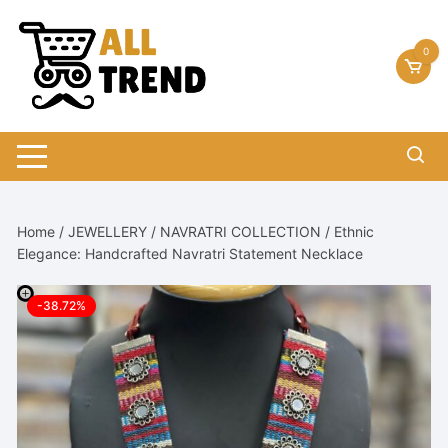
Skip
to
0
content
Home
/
JEWELLERY
/
NAVRATRI COLLECTION
/ Ethnic
Elegance: Handcrafted Navratri Statement Necklace
-38.72%