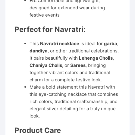
Fit:
Comfortable and lightweight,
designed for extended wear during
festive events
Perfect for Navratri:
This
Navratri necklace
is ideal for
garba
,
dandiya
, or other traditional celebrations.
It pairs beautifully with
Lehenga Cholis
,
Chaniya Cholis
, or
Sarees
, bringing
together vibrant colors and traditional
charm for a complete festive look.
Make a bold statement this Navratri with
this eye-catching necklace that combines
rich colors, traditional craftsmanship, and
elegant silver detailing for a truly unique
look.
Product Care