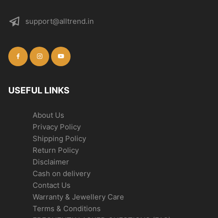
support@alltrend.in
USEFUL LINKS
About Us
Privacy Policy
Shipping Policy
Return Policy
Disclaimer
Cash on delivery
Contact Us
Warranty & Jewellery Care
Terms & Conditions