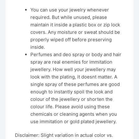
You can use your jewelry whenever
required. But while unused, please
maintain it inside a plastic box or zip lock
covers. Any moisture or sweat should be
properly wiped off before preserving
inside.
Perfumes and deo spray or body and hair
spray are real enemies for immitation
jewellery. How well your jewellery may
look with the plating, it doesnt matter. A
single spray of these perfumes are good
enough to instantly spoil the look and
colour of the jewellery or shorten the
colour life. Please avoid using these
chemicals or cleaning agents when you
use immitation or gold plated jewellery.
Disclaimer: Slight variation in actual color vs.