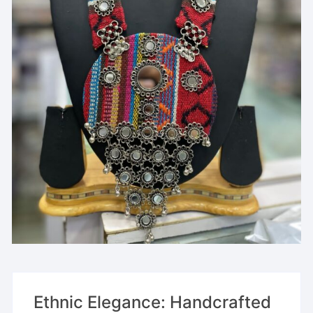
Ethnic Elegance: Handcrafted