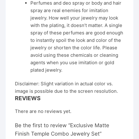
Perfumes and deo spray or body and hair
spray are real enemies for imitation
jewelry. How well your jewelry may look
with the plating, it doesn’t matter. A single
spray of these perfumes are good enough
to instantly spoil the look and color of the
jewelry or shorten the color life. Please
avoid using these chemicals or cleaning
agents when you use imitation or gold
plated jewelry.
Disclaimer: Slight variation in actual color vs.
image is possible due to the screen resolution.
REVIEWS
There are no reviews yet.
Be the first to review “Exclusive Matte
Finish Temple Combo Jewelry Set”