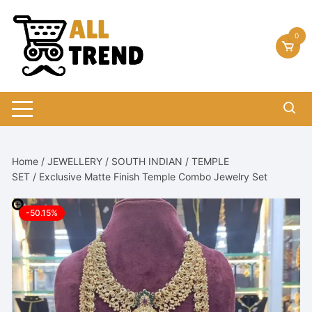
Skip
to
0
content
Home
/
JEWELLERY
/
SOUTH INDIAN
/
TEMPLE
SET
/ Exclusive Matte Finish Temple Combo Jewelry Set
-50.15%