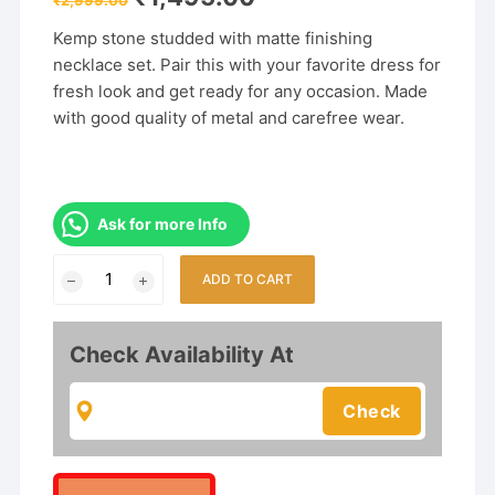
price
price
was:
is:
Kemp stone studded with matte finishing
₹2,999.00.
₹1,495.00.
necklace set. Pair this with your favorite dress for
fresh look and get ready for any occasion. Made
with good quality of metal and carefree wear.
Ask for more Info
Exclusive
ADD TO CART
Matte
Finish
Temple
Check Availability At
Combo
Jewelry
Set
quantity