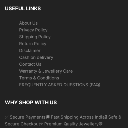
USEFUL LINKS
About Us
Privacy Policy
Shipping Policy
Return Policy
Disclaimer
Cash on delivery
Contact Us
Warranty & Jewellery Care
Terms & Conditions
FREQUENTLY ASKED QUESTIONS (FAQ)
WHY SHOP WITH US
✅ Secure Payments🚚 Fast Shipping Across India🔒 Safe &
Secure Checkout⭐ Premium Quality Jewellery💬