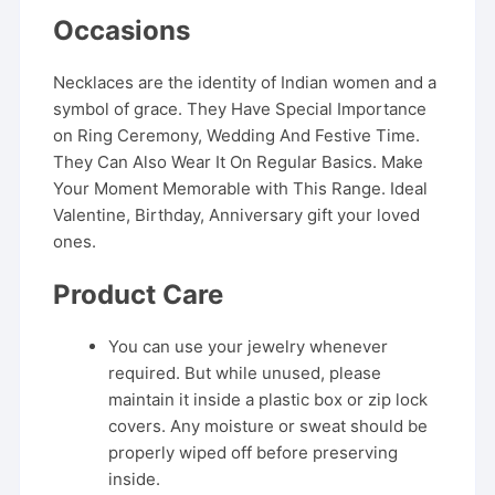
Occasions
Necklaces are the identity of Indian women and a
symbol of grace. They Have Special Importance
on Ring Ceremony, Wedding And Festive Time.
They Can Also Wear It On Regular Basics. Make
Your Moment Memorable with This Range. Ideal
Valentine, Birthday, Anniversary gift your loved
ones.
Product Care
You can use your jewelry whenever
required. But while unused, please
maintain it inside a plastic box or zip lock
covers. Any moisture or sweat should be
properly wiped off before preserving
inside.