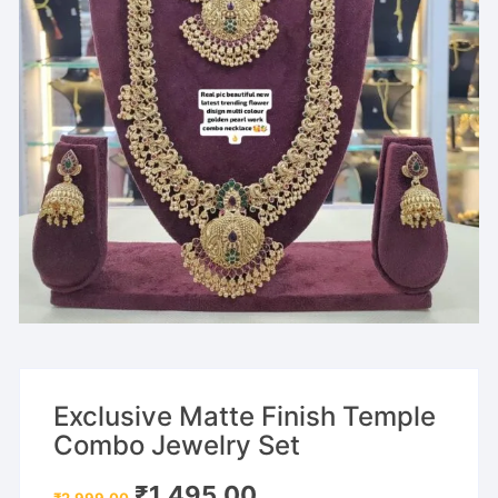
Exclusive Matte Finish Temple
Combo Jewelry Set
Original
Current
₹
1,495.00
₹
2,999.00