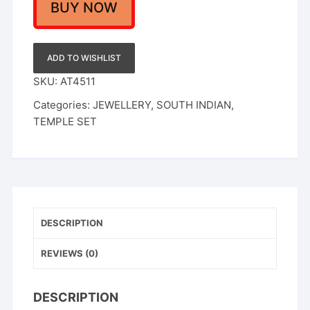
BUY NOW
ADD TO WISHLIST
SKU:
AT4511
Categories:
JEWELLERY
,
SOUTH INDIAN
,
TEMPLE SET
DESCRIPTION
REVIEWS (0)
DESCRIPTION