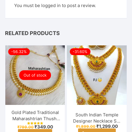
You must be
logged in
to post a review.
RELATED PRODUCTS
-56.32%
-31.60%
Out of stock
Gold Plated Traditional
South Indian Temple
Maharashtrian Thushi
Designer Necklace Set
Necklace Jewellery for
Original
Curren
₹
1,299.00
Original
Current
₹
1,899.00
₹
349.00
With Earring & Maang
₹
799.00
Rated
price
price
Girls / Women
price
price
5.00