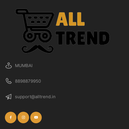
MUMBAI
8898879950
support@alltrend.in