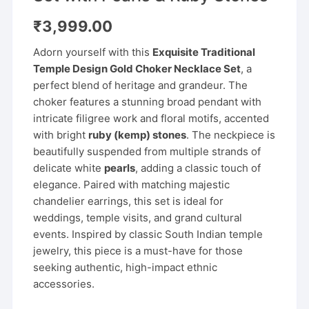
₹
3,999.00
Adorn yourself with this
Exquisite Traditional
Temple Design Gold Choker Necklace Set
, a
perfect blend of heritage and grandeur. The
choker features a stunning broad pendant with
intricate filigree work and floral motifs, accented
with bright
ruby (kemp) stones
. The neckpiece is
beautifully suspended from multiple strands of
delicate white
pearls
, adding a classic touch of
elegance. Paired with matching majestic
chandelier earrings, this set is ideal for
weddings, temple visits, and grand cultural
events. Inspired by classic South Indian temple
jewelry, this piece is a must-have for those
seeking authentic, high-impact ethnic
accessories.