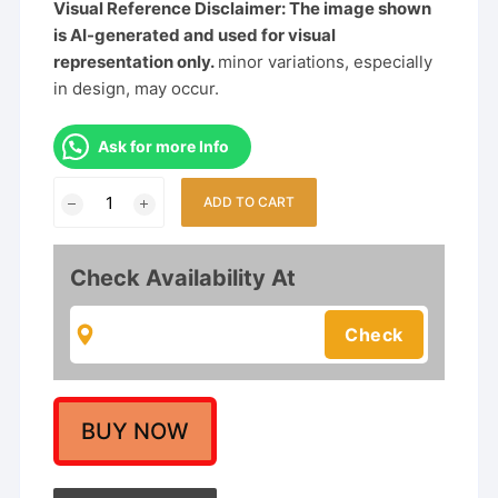
Visual Reference Disclaimer: The image shown
is AI-generated and used for visual
representation only.
minor variations, especially
in design, may occur.
Ask for more Info
Exquisite
ADD TO CART
Traditional
Temple
Design
Check Availability At
Gold
Choker
Necklace
Set
with
Pearls
BUY NOW
&
Ruby