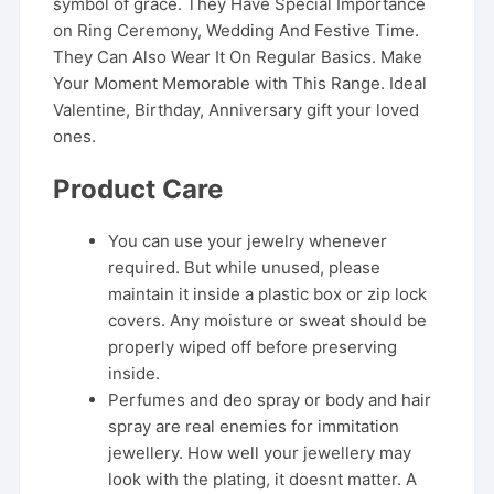
symbol of grace. They Have Special Importance
on Ring Ceremony, Wedding And Festive Time.
They Can Also Wear It On Regular Basics. Make
Your Moment Memorable with This Range. Ideal
Valentine, Birthday, Anniversary gift your loved
ones.
Product Care
You can use your jewelry whenever
required. But while unused, please
maintain it inside a plastic box or zip lock
covers. Any moisture or sweat should be
properly wiped off before preserving
inside.
Perfumes and deo spray or body and hair
spray are real enemies for immitation
jewellery. How well your jewellery may
look with the plating, it doesnt matter. A