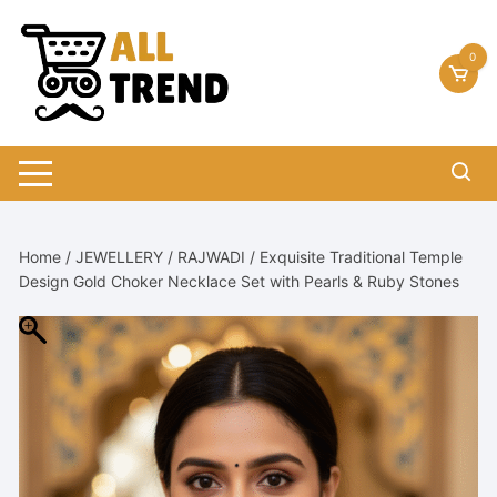
Skip
to
0
content
Home
/
JEWELLERY
/
RAJWADI
/ Exquisite Traditional Temple
Design Gold Choker Necklace Set with Pearls & Ruby Stones