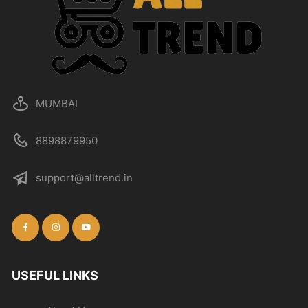
MUMBAI
8898879950
support@alltrend.in
USEFUL LINKS