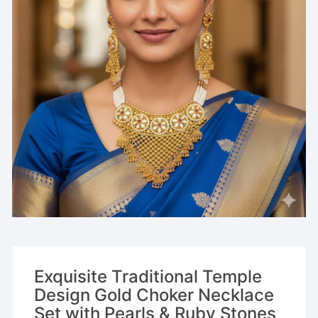
Exquisite Traditional Temple
Design Gold Choker Necklace
Set with Pearls & Ruby Stones