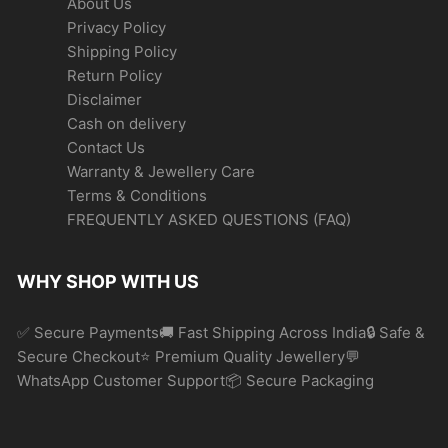
About Us
Privacy Policy
Shipping Policy
Return Policy
Disclaimer
Cash on delivery
Contact Us
Warranty & Jewellery Care
Terms & Conditions
FREQUENTLY ASKED QUESTIONS (FAQ)
WHY SHOP WITH US
✅ Secure Payments🚚 Fast Shipping Across India🔒 Safe &
Secure Checkout⭐ Premium Quality Jewellery💬
WhatsApp Customer Support📦 Secure Packaging