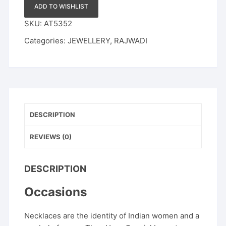
Stones
ADD TO WISHLIST
quantity
SKU:
AT5352
Categories:
JEWELLERY
,
RAJWADI
DESCRIPTION
REVIEWS (0)
DESCRIPTION
Occasions
Necklaces are the identity of Indian women and a