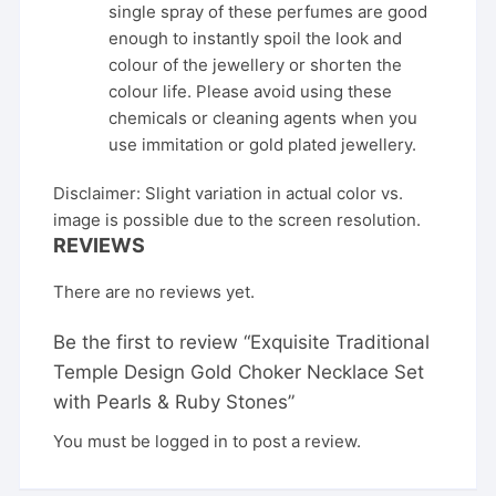
single spray of these perfumes are good
enough to instantly spoil the look and
colour of the jewellery or shorten the
colour life. Please avoid using these
chemicals or cleaning agents when you
use immitation or gold plated jewellery.
Disclaimer: Slight variation in actual color vs.
image is possible due to the screen resolution.
REVIEWS
There are no reviews yet.
Be the first to review “Exquisite Traditional
Temple Design Gold Choker Necklace Set
with Pearls & Ruby Stones”
You must be
logged in
to post a review.