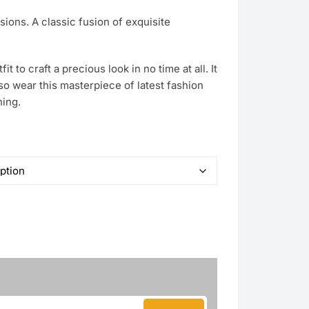
sions. A classic fusion of exquisite
it to craft a precious look in no time at all. It
so wear this masterpiece of latest fashion
hing.