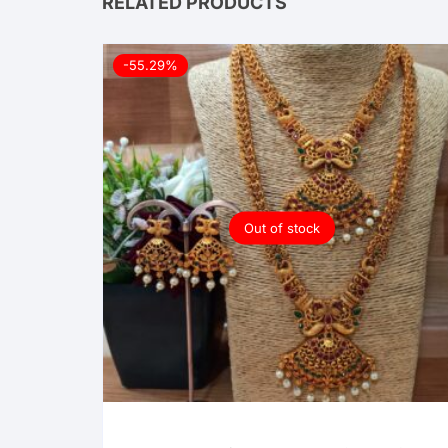
RELATED PRODUCTS
-55.29%
Out of stock