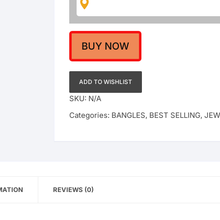
Gold
Polish
quantity
BUY NOW
ADD TO WISHLIST
SKU:
N/A
Categories:
BANGLES
,
BEST SELLING
,
JEW
MATION
REVIEWS (0)