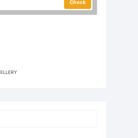
ELLERY