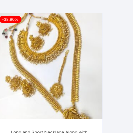
-38.90%
Long and Short Necklace Along with