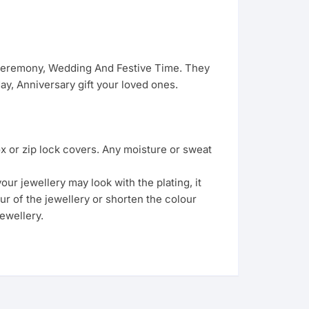
 Ceremony, Wedding And Festive Time. They
y, Anniversary gift your loved ones.
ox or zip lock covers. Any moisture or sweat
ur jewellery may look with the plating, it
ur of the jewellery or shorten the colour
ewellery.