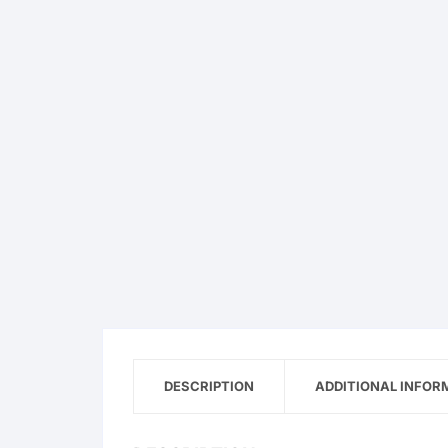
DESCRIPTION
ADDITIONAL INFOR