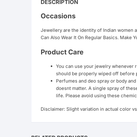
DESCRIPTION
Occasions
Jewellery are the identity of Indian women
Can Also Wear It On Regular Basics. Make Yo
Product Care
You can use your jewelry whenever req
should be properly wiped off before 
Perfumes and deo spray or body and ha
doesnt matter. A single spray of thes
life. Please avoid using these chemic
Disclaimer: Slight variation in actual color v