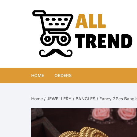
Skip
to
content
HOME
ORDERS
Home
/
JEWELLERY
/
BANGLES
/ Fancy 2Pcs Bangle