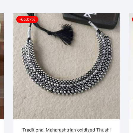
-65.07%
Traditional Maharashtrian oxidised Thushi