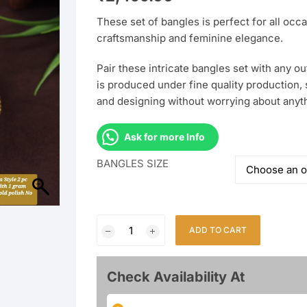
These set of bangles is perfect for all occa
craftsmanship and feminine elegance.
Pair these intricate bangles set with any outf
is produced under fine quality production, 
and designing without worrying about anyt
Ask for more Info
BANGLES SIZE
Fancy
ADD TO CART
2Pcs
Bangles
With
Check Availability At
1Gm
Rajwadi