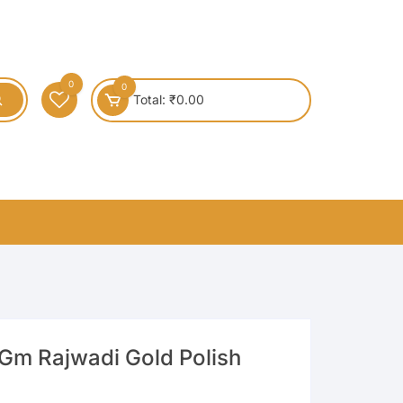
0
0
Total:
₹
0.00
Gm Rajwadi Gold Polish