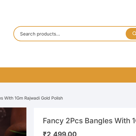
s With 1Gm Rajwadi Gold Polish
Fancy 2Pcs Bangles With 1
₹
2,499.00