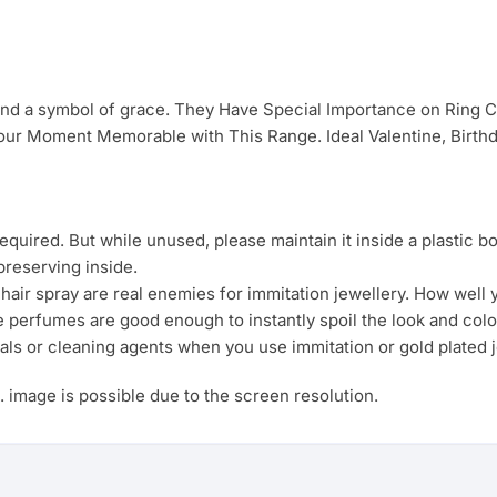
 and a symbol of grace. They Have Special Importance on Ring
ur Moment Memorable with This Range. Ideal Valentine, Birthda
uired. But while unused, please maintain it inside a plastic b
preserving inside.
ir spray are real enemies for immitation jewellery. How well yo
e perfumes are good enough to instantly spoil the look and colo
als or cleaning agents when you use immitation or gold plated j
s. image is possible due to the screen resolution.