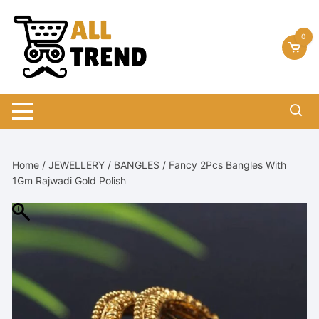
Skip
to
0
content
Home
/
JEWELLERY
/
BANGLES
/ Fancy 2Pcs Bangles With
1Gm Rajwadi Gold Polish