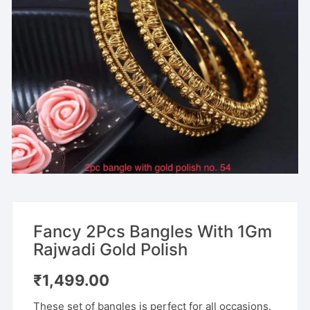
Fancy 2Pcs Bangles With 1Gm
Rajwadi Gold Polish
₹
1,499.00
These set of bangles is perfect for all occasions.