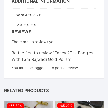
ADDITIONAL INFORMATION
BANGLES SIZE
2.4, 2.6, 2.8
REVIEWS
There are no reviews yet.
Be the first to review “Fancy 2Pcs Bangles
With 1Gm Rajwadi Gold Polish”
You must be
logged in
to post a review.
RELATED PRODUCTS
-56.32%
-65.07%