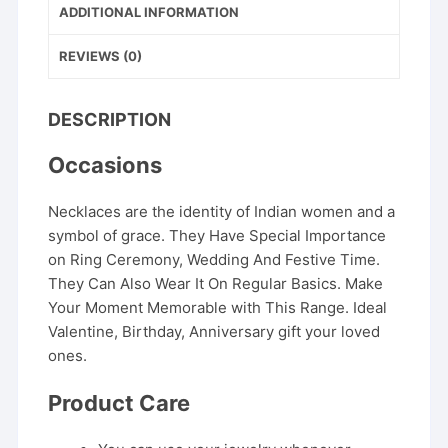
ADDITIONAL INFORMATION
REVIEWS (0)
DESCRIPTION
Occasions
Necklaces are the identity of Indian women and a
symbol of grace. They Have Special Importance
on Ring Ceremony, Wedding And Festive Time.
They Can Also Wear It On Regular Basics. Make
Your Moment Memorable with This Range. Ideal
Valentine, Birthday, Anniversary gift your loved
ones.
Product Care