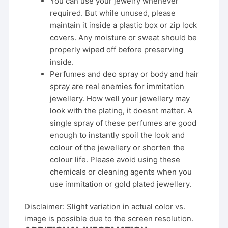
You can use your jewelry whenever
required. But while unused, please
maintain it inside a plastic box or zip lock
covers. Any moisture or sweat should be
properly wiped off before preserving
inside.
Perfumes and deo spray or body and hair
spray are real enemies for immitation
jewellery. How well your jewellery may
look with the plating, it doesnt matter. A
single spray of these perfumes are good
enough to instantly spoil the look and
colour of the jewellery or shorten the
colour life. Please avoid using these
chemicals or cleaning agents when you
use immitation or gold plated jewellery.
Disclaimer: Slight variation in actual color vs.
image is possible due to the screen resolution.