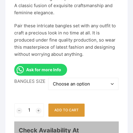
A classic fusion of exquisite craftsmanship and
feminine elegance.
Pair these intricate bangles set with any outfit to
craft a precious look in no time at all. It is
produced under fine quality production, so wear
this masterpiece of latest fashion and designing
without worrying about anything.
Ask for more Info
BANGLES SIZE
Fancy
ADD TO CART
2Pcs
Bangles
With
Check Availability At