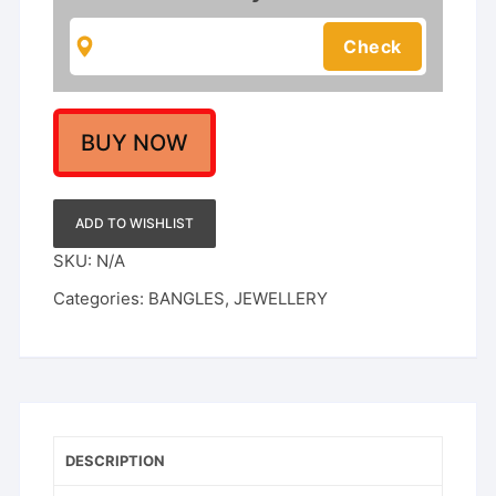
1Gm
Rajwadi
Gold
Polish
quantity
BUY NOW
ADD TO WISHLIST
SKU:
N/A
Categories:
BANGLES
,
JEWELLERY
DESCRIPTION