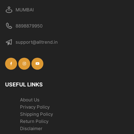
MUMBAI
8898879950
support@alltrend.in
USEFUL LINKS
About Us
Privacy Policy
Shipping Policy
Return Policy
Disclaimer