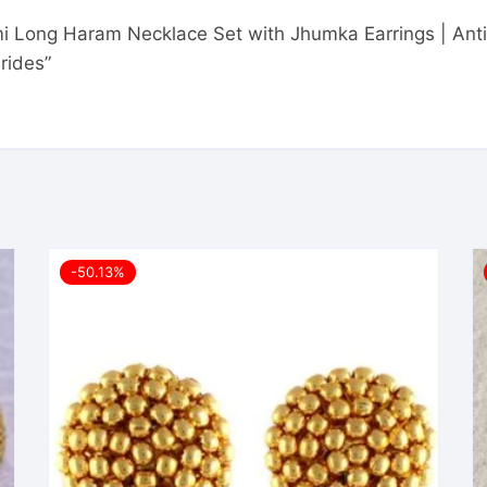
mi Long Haram Necklace Set with Jhumka Earrings | Ant
rides”
-50.13%