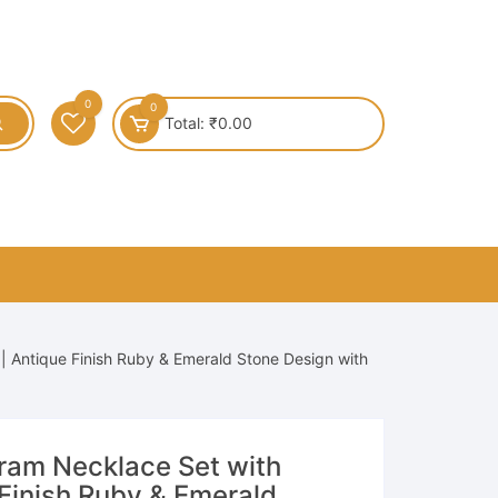
0
0
Total:
₹
0.00
 Antique Finish Ruby & Emerald Stone Design with
am Necklace Set with
 Finish Ruby & Emerald