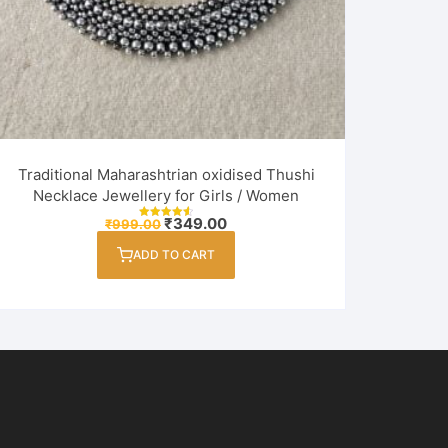
Traditional Maharashtrian oxidised Thushi
Necklace Jewellery for Girls / Women
Original
Current
₹
349.00
₹
999.00
Rated
price
price
4.60
out of 5
was:
is:
ADD TO CART
₹999.00.
₹349.00.