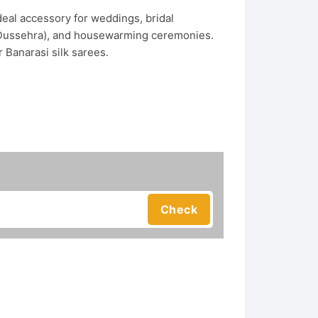
eal accessory for weddings, bridal
or Dussehra), and housewarming ceremonies.
 Banarasi silk sarees.