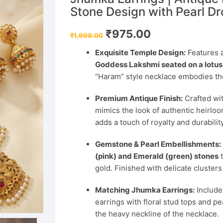
Stone Design with Pearl D
Original
Current
₹
975.00
₹
1,999.00
price
price
was:
is:
Exquisite Temple Design:
Features a
₹1,999.00.
₹975.00.
Goddess Lakshmi seated on a lotus
“Haram” style necklace embodies the
Premium Antique Finish:
Crafted wit
mimics the look of authentic heirloo
adds a touch of royalty and durability
Gemstone & Pearl Embellishments:
(pink) and Emerald (green) stones
t
gold. Finished with delicate clusters
Matching Jhumka Earrings:
Includes
earrings with floral stud tops and 
the heavy neckline of the necklace.