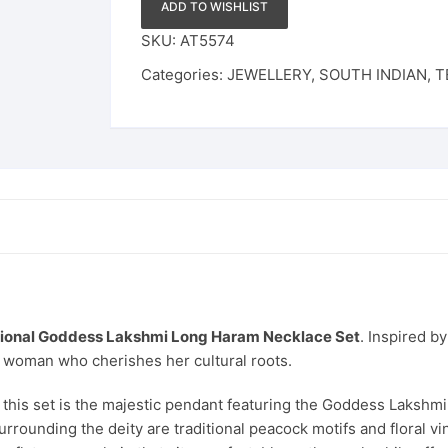
Ruby
ADD TO WISHLIST
&
SKU:
AT5574
Emerald
Categories:
JEWELLERY
,
SOUTH INDIAN
,
T
Stone
Design
with
Pearl
Drops
for
Women
&
Brides
quantity
tional Goddess Lakshmi Long Haram Necklace Set
. Inspired b
 woman who cherishes her cultural roots.
this set is the majestic pendant featuring the Goddess Lakshmi,
 Surrounding the deity are traditional peacock motifs and floral 