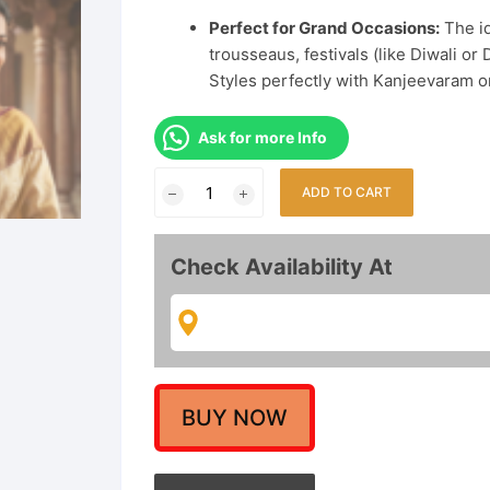
Perfect for Grand Occasions:
The id
trousseaus, festivals (like Diwali 
Styles perfectly with Kanjeevaram or
Ask for more Info
Goddess
ADD TO CART
Lakshmi
Long
Haram
Check Availability At
Necklace
Set
with
Jhumka
Earrings
|
BUY NOW
Antique
Finish