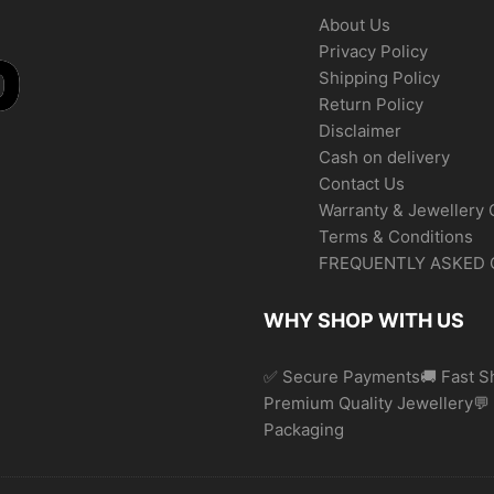
About Us
Privacy Policy
Shipping Policy
Return Policy
Disclaimer
Cash on delivery
Contact Us
Warranty & Jewellery 
Terms & Conditions
FREQUENTLY ASKED 
WHY SHOP WITH US
✅ Secure Payments🚚 Fast Sh
Premium Quality Jewellery
Packaging