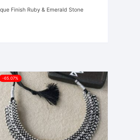
ique Finish Ruby & Emerald Stone
-65.07%