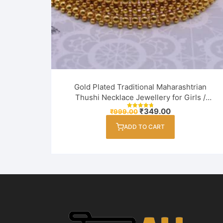
Gold Plated Traditional Maharashtrian
Thushi Necklace Jewellery for Girls /
Women
Original
Current
₹
349.00
₹
999.00
Rated
price
price
4.82
out of 5
was:
is:
ADD TO CART
₹999.00.
₹349.00.