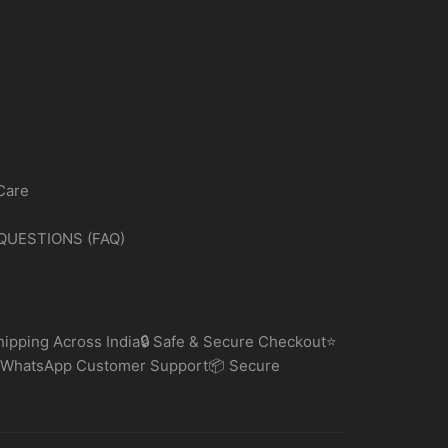
Care
QUESTIONS (FAQ)
ipping Across India🔒 Safe & Secure Checkout⭐
 WhatsApp Customer Support📦 Secure