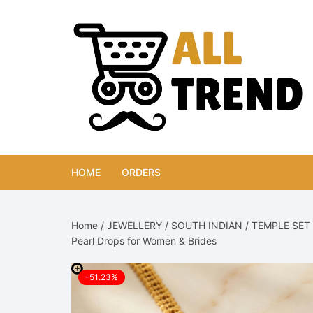
Skip
to
content
HOME
ORDERS
Home
/
JEWELLERY
/
SOUTH INDIAN
/
TEMPLE SET
Pearl Drops for Women & Brides
-51.23%