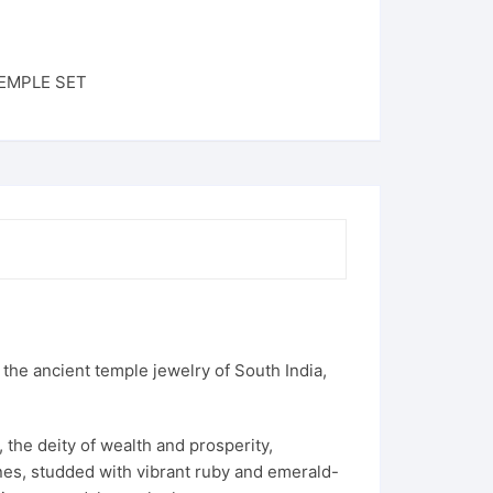
EMPLE SET
y the ancient temple jewelry of South India,
 the deity of wealth and prosperity,
vines, studded with vibrant ruby and emerald-