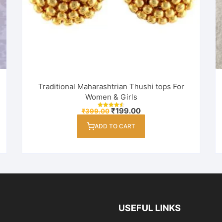
Traditional Maharashtrian Thushi tops For
Women & Girls
Original
Current
₹
199.00
₹
399.00
Rated
price
price
4.67
out of 5
was:
is:
ADD TO CART
₹399.00.
₹199.00.
USEFUL LINKS