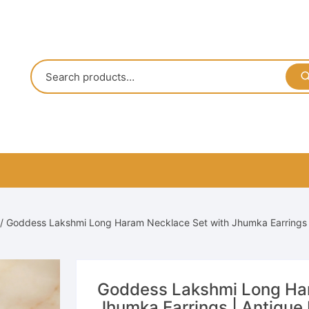
/ Goddess Lakshmi Long Haram Necklace Set with Jhumka Earrings |
Goddess Lakshmi Long Har
Jhumka Earrings | Antique