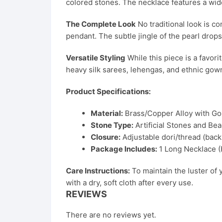
colored stones. The necklace features a wide
The Complete Look
No traditional look is c
pendant. The subtle jingle of the pearl dro
Versatile Styling
While this piece is a favorit
heavy silk sarees, lehengas, and ethnic gow
Product Specifications:
Material:
Brass/Copper Alloy with Gol
Stone Type:
Artificial Stones and Bea
Closure:
Adjustable dori/thread (back 
Package Includes:
1 Long Necklace (H
Care Instructions:
To maintain the luster of 
with a dry, soft cloth after every use.
REVIEWS
There are no reviews yet.