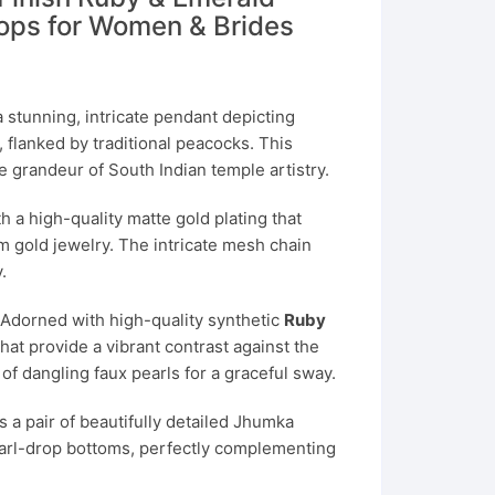
rops for Women & Brides
 stunning, intricate pendant depicting
, flanked by traditional peacocks. This
 grandeur of South Indian temple artistry.
h a high-quality matte gold plating that
m gold jewelry. The intricate mesh chain
.
Adorned with high-quality synthetic
Ruby
hat provide a vibrant contrast against the
 of dangling faux pearls for a graceful sway.
 a pair of beautifully detailed Jhumka
pearl-drop bottoms, perfectly complementing