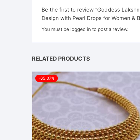
Be the first to review “Goddess Laksh
Design with Pearl Drops for Women & B
You must be
logged in
to post a review.
RELATED PRODUCTS
-65.07%