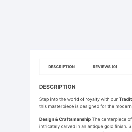
DESCRIPTION
REVIEWS (0)
DESCRIPTION
Step into the world of royalty with our
Tradi
this masterpiece is designed for the modern
Design & Craftsmanship
The centerpiece of 
intricately carved in an antique gold finish.