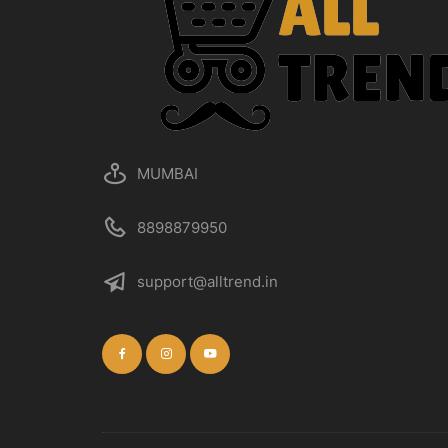
MUMBAI
8898879950
support@alltrend.in