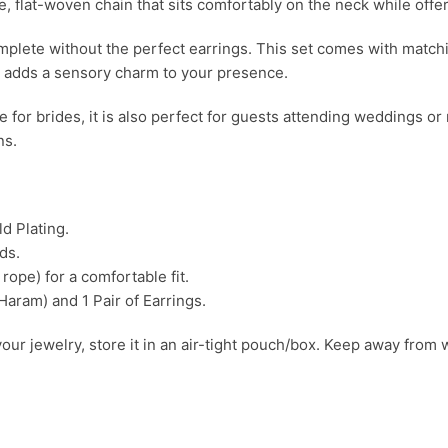
, flat-woven chain that sits comfortably on the neck while offer
omplete without the perfect earrings. This set comes with matc
ps adds a sensory charm to your presence.
e for brides, it is also perfect for guests attending weddings or r
ns.
d Plating.
ds.
rope) for a comfortable fit.
aram) and 1 Pair of Earrings.
your jewelry, store it in an air-tight pouch/box. Keep away from