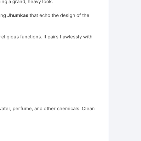
ing a grand, heavy look.
hing
Jhumkas
that echo the design of the
eligious functions. It pairs flawlessly with
 water, perfume, and other chemicals. Clean