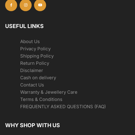
USEFUL LINKS
About Us
Privacy Policy
Shipping Policy
Return Policy
Disclaimer
Cash on delivery
Contact Us
Warranty & Jewellery Care
Terms & Conditions
FREQUENTLY ASKED QUESTIONS (FAQ)
WHY SHOP WITH US