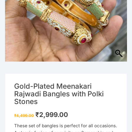
Gold-Plated Meenakari
Rajwadi Bangles with Polki
Stones
Original
Current
₹
2,999.00
₹
4,499.00
price
price
was:
is:
These set of bangles is perfect for all occasions.
₹4,499.00.
₹2,999.00.