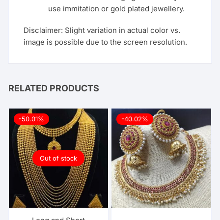
use immitation or gold plated jewellery.
Disclaimer: Slight variation in actual color vs.
image is possible due to the screen resolution.
RELATED PRODUCTS
-50.01%
-40.02%
Out of stock