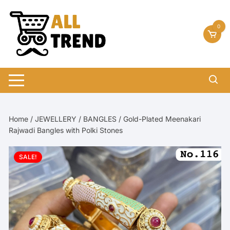
Skip
to
0
content
Home
/
JEWELLERY
/
BANGLES
/ Gold-Plated Meenakari
Rajwadi Bangles with Polki Stones
SALE!