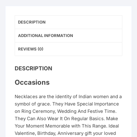
DESCRIPTION
ADDITIONAL INFORMATION
REVIEWS (0)
DESCRIPTION
Occasions
Necklaces are the identity of Indian women and a
symbol of grace. They Have Special Importance
on Ring Ceremony, Wedding And Festive Time.
They Can Also Wear It On Regular Basics. Make
Your Moment Memorable with This Range. Ideal
Valentine, Birthday, Anniversary gift your loved