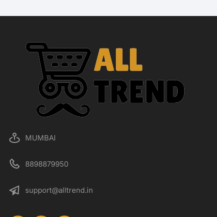
MUMBAI
8898879950
support@alltrend.in