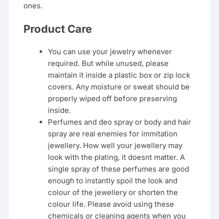
ones.
Product Care
You can use your jewelry whenever
required. But while unused, please
maintain it inside a plastic box or zip lock
covers. Any moisture or sweat should be
properly wiped off before preserving
inside.
Perfumes and deo spray or body and hair
spray are real enemies for immitation
jewellery. How well your jewellery may
look with the plating, it doesnt matter. A
single spray of these perfumes are good
enough to instantly spoil the look and
colour of the jewellery or shorten the
colour life. Please avoid using these
chemicals or cleaning agents when you