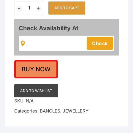
Gold-
ADD TO CART
Plated
Meenakari
Rajwadi
Check Availability At
Bangles
with
Polki
Stones
quantity
BUY NOW
ADD TO WISHLIST
SKU:
N/A
Categories:
BANGLES
,
JEWELLERY