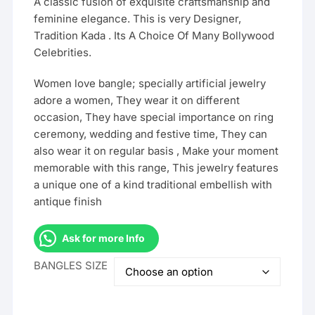
A classic fusion of exquisite craftsmanship and
feminine elegance. This is very Designer,
Tradition Kada . Its A Choice Of Many Bollywood
Celebrities.
Women love bangle; specially artificial jewelry
adore a women, They wear it on different
occasion, They have special importance on ring
ceremony, wedding and festive time, They can
also wear it on regular basis , Make your moment
memorable with this range, This jewelry features
a unique one of a kind traditional embellish with
antique finish
Ask for more Info
BANGLES SIZE