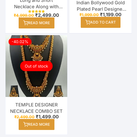
Long and Short
Indian Bollywood Gold
Necklace Along with
Plated Pearl Designer
Earrings Combo Set for
Original
Curren
₹
1,199.00
Original
Current
₹
1,999.00
₹
2,499.00
Necklace Set For
₹
4,999.00
Rated
price
price
Women / Girl
price
price
5.00
Women / Girl
ADD TO CART
was:
is:
READ MORE
out of 5
was:
is:
₹1,999.00.
₹1,199.
₹4,999.00.
₹2,499.00.
-40.02%
Out of stock
TEMPLE DESIGNER
NECKLACE COMBO SET
Original
Current
₹
1,499.00
₹
2,499.00
price
price
READ MORE
was:
is:
₹2,499.00.
₹1,499.00.