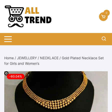
Skip
to
0
content
Home
/
JEWELLERY
/
NECKLACE
/ Gold Plated Necklace Set
for Girls and Women’s
-60.04%