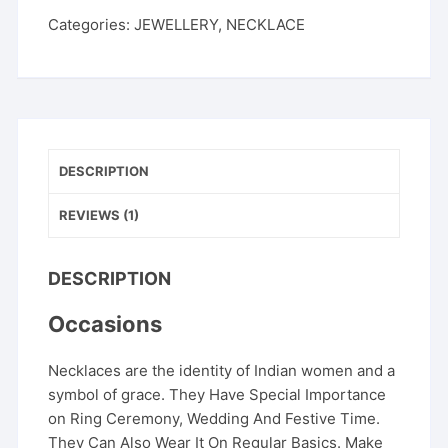
Categories:
JEWELLERY
,
NECKLACE
DESCRIPTION
REVIEWS (1)
DESCRIPTION
Occasions
Necklaces are the identity of Indian women and a
symbol of grace. They Have Special Importance
on Ring Ceremony, Wedding And Festive Time.
They Can Also Wear It On Regular Basics. Make