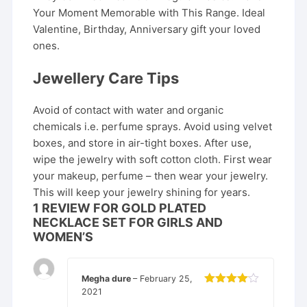
Your Moment Memorable with This Range. Ideal
Valentine, Birthday, Anniversary gift your loved
ones.
Jewellery Care Tips
Avoid of contact with water and organic
chemicals i.e. perfume sprays. Avoid using velvet
boxes, and store in air-tight boxes. After use,
wipe the jewelry with soft cotton cloth. First wear
your makeup, perfume – then wear your jewelry.
This will keep your jewelry shining for years.
1 REVIEW FOR
GOLD PLATED
NECKLACE SET FOR GIRLS AND
WOMEN’S
Megha dure
–
February 25,
2021
Rated
4
out of 5