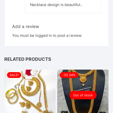
Necklace design is beautiful..
Add a review
You must be
logged in
to post a review.
RELATED PRODUCTS
SALE!
-33.34%
Out of stock