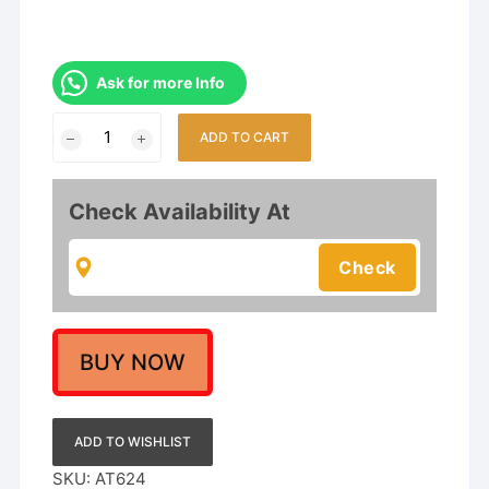
Ask for more Info
Gold
ADD TO CART
Plated
Necklace
Set
Check Availability At
for
Girls
and
Women's
quantity
BUY NOW
ADD TO WISHLIST
SKU:
AT624