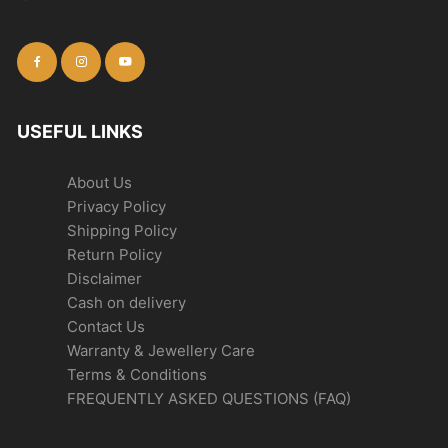
USEFUL LINKS
About Us
Privacy Policy
Shipping Policy
Return Policy
Disclaimer
Cash on delivery
Contact Us
Warranty & Jewellery Care
Terms & Conditions
FREQUENTLY ASKED QUESTIONS (FAQ)