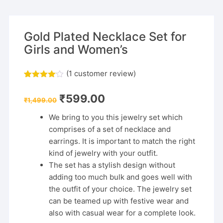
Gold Plated Necklace Set for
Girls and Women’s
(
1
customer review)
Rated
1
4.00
out
Original
Current
₹
599.00
of 5
₹
1,499.00
price
price
based
was:
is:
on
We bring to you this jewelry set which
₹1,499.00.
₹599.00.
custome
comprises of a set of necklace and
r rating
earrings. It is important to match the right
kind of jewelry with your outfit.
The set has a stylish design without
adding too much bulk and goes well with
the outfit of your choice. The jewelry set
can be teamed up with festive wear and
also with casual wear for a complete look.