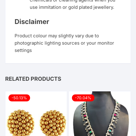
use immitation or gold plated jewellery.
Disclaimer
Product colour may slightly vary due to
photographic lighting sources or your monitor
settings
RELATED PRODUCTS
-50.13%
-70.04%