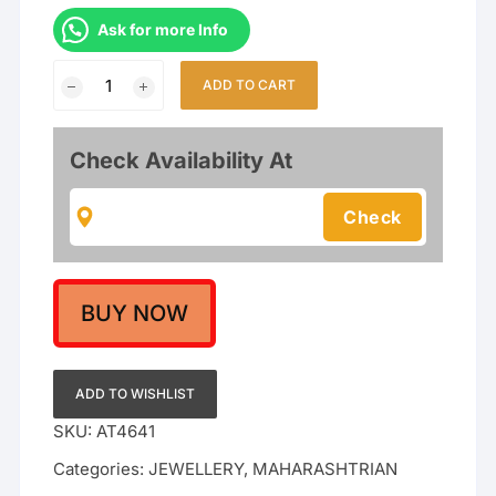
Ask for more Info
Gold
ADD TO CART
Plated
Traditional
Maharashtrian
Check Availability At
Thushi
Necklace
Jewellery
With
Tops
For
BUY NOW
Girls
/
Women
ADD TO WISHLIST
quantity
SKU:
AT4641
Categories:
JEWELLERY
,
MAHARASHTRIAN