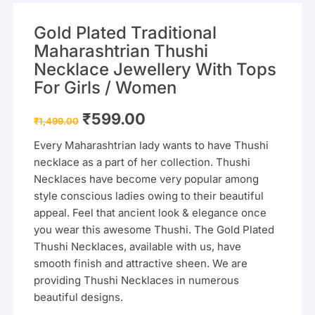
Gold Plated Traditional
Maharashtrian Thushi
Necklace Jewellery With Tops
For Girls / Women
Original
Current
₹
599.00
₹
1,499.00
price
price
was:
is:
Every Maharashtrian lady wants to have Thushi
₹1,499.00.
₹599.00.
necklace as a part of her collection. Thushi
Necklaces have become very popular among
style conscious ladies owing to their beautiful
appeal. Feel that ancient look & elegance once
you wear this awesome Thushi. The Gold Plated
Thushi Necklaces, available with us, have
smooth finish and attractive sheen. We are
providing Thushi Necklaces in numerous
beautiful designs.