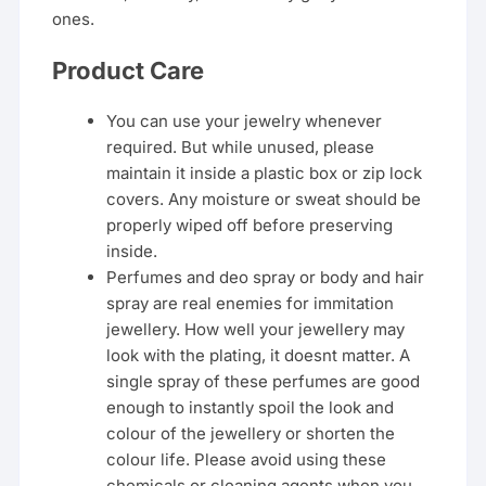
ones.
Product Care
You can use your jewelry whenever
required. But while unused, please
maintain it inside a plastic box or zip lock
covers. Any moisture or sweat should be
properly wiped off before preserving
inside.
Perfumes and deo spray or body and hair
spray are real enemies for immitation
jewellery. How well your jewellery may
look with the plating, it doesnt matter. A
single spray of these perfumes are good
enough to instantly spoil the look and
colour of the jewellery or shorten the
colour life. Please avoid using these
chemicals or cleaning agents when you