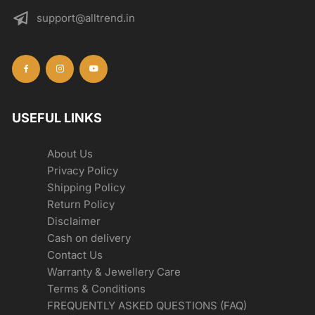
support@alltrend.in
USEFUL LINKS
About Us
Privacy Policy
Shipping Policy
Return Policy
Disclaimer
Cash on delivery
Contact Us
Warranty & Jewellery Care
Terms & Conditions
FREQUENTLY ASKED QUESTIONS (FAQ)