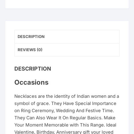
DESCRIPTION
REVIEWS (0)
DESCRIPTION
Occasions
Necklaces are the identity of Indian women and a
symbol of grace. They Have Special Importance
on Ring Ceremony, Wedding And Festive Time.
They Can Also Wear It On Regular Basics. Make
Your Moment Memorable with This Range. Ideal
Valentine, Birthday, Anniversary gift your loved