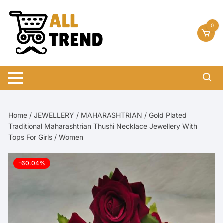
Skip
to
0
content
Home
/
JEWELLERY
/
MAHARASHTRIAN
/ Gold Plated
Traditional Maharashtrian Thushi Necklace Jewellery With
Tops For Girls / Women
-60.04%