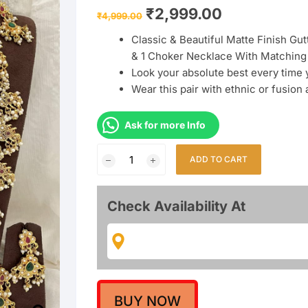
Original
Current
₹
2,999.00
₹
4,999.00
price
price
was:
is:
Classic & Beautiful Matte Finish Gu
₹4,999.00.
₹2,999.00.
& 1 Choker Necklace With Matching 
Look your absolute best every time
Wear this pair with ethnic or fusion
Ask for more Info
Guttapusalu
ADD TO CART
Combo
Semi
Bridal
Check Availability At
Necklace
With
Earrings
quantity
BUY NOW