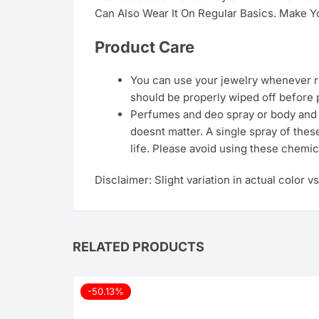
Can Also Wear It On Regular Basics. Make Yo
Product Care
You can use your jewelry whenever req
should be properly wiped off before 
Perfumes and deo spray or body and ha
doesnt matter. A single spray of thes
life. Please avoid using these chemic
Disclaimer: Slight variation in actual color v
RELATED PRODUCTS
-50.13%