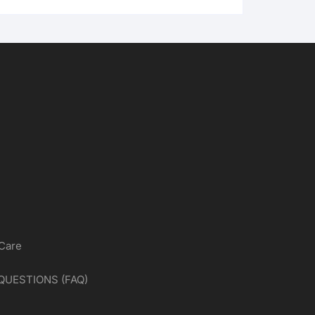
 Care
QUESTIONS (FAQ)