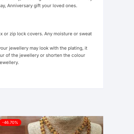
y, Anniversary gift your loved ones.
ox or zip lock covers. Any moisture or sweat
ur jewellery may look with the plating, it
ur of the jewellery or shorten the colour
ewellery.
-46.70%