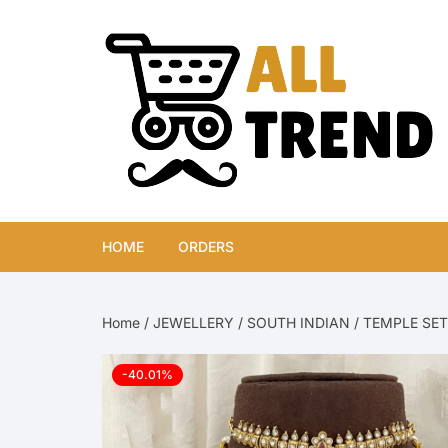
Skip
to
content
HOME
ORDERS
Home
/
JEWELLERY
/
SOUTH INDIAN
/
TEMPLE SET
-40.01%