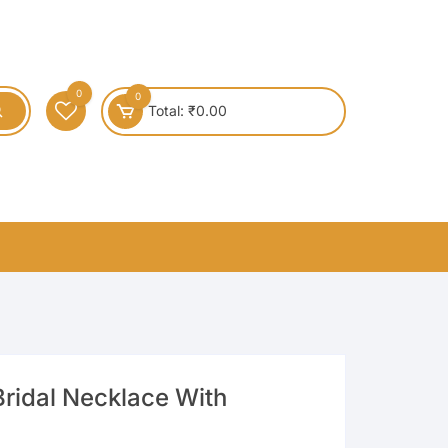
0
0
Total:
₹
0.00
ridal Necklace With