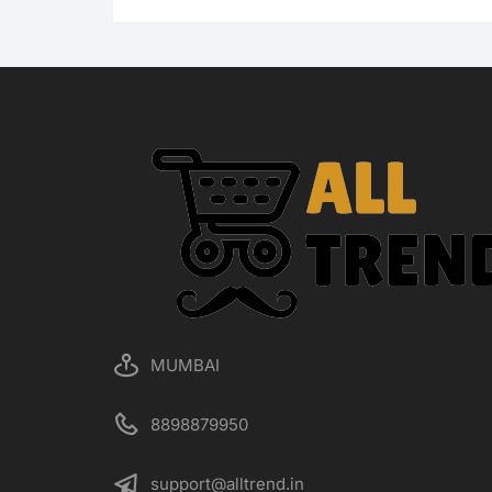
MUMBAI
8898879950
support@alltrend.in