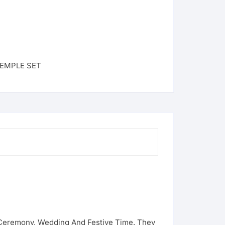
EMPLE SET
g Ceremony, Wedding And Festive Time. They