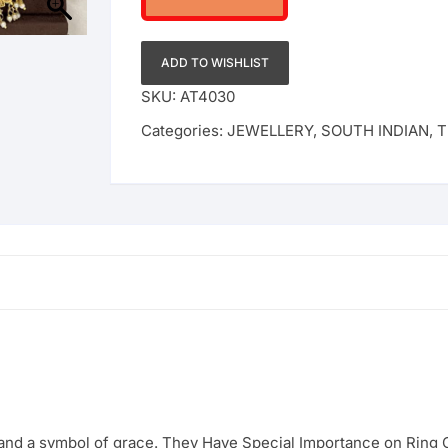
ADD TO WISHLIST
SKU:
AT4030
Categories:
JEWELLERY
,
SOUTH INDIAN
,
T
 and a symbol of grace. They Have Special Importance on Rin