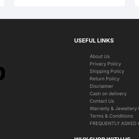
USEFUL LINKS
About Us
Privacy Policy
Shipping Policy
Return Policy
Disclaimer
Cash on delivery
Contact Us
Warranty & Jewellery
Terms & Conditions
FREQUENTLY ASKED 