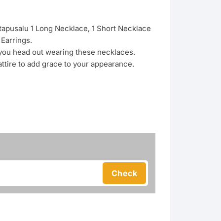
ttapusalu 1 Long Necklace, 1 Short Necklace
Earrings.
 you head out wearing these necklaces.
 attire to add grace to your appearance.