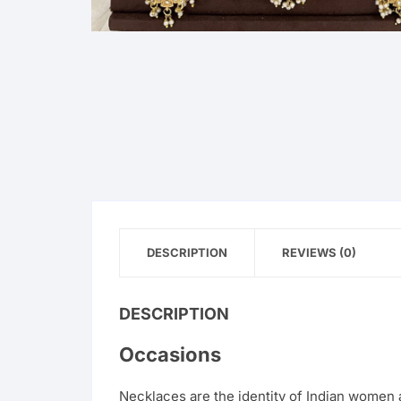
DESCRIPTION
REVIEWS (0)
DESCRIPTION
Occasions
Necklaces are the identity of Indian women