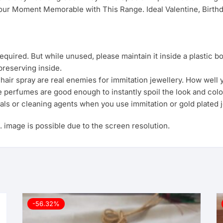
ur Moment Memorable with This Range. Ideal Valentine, Birthda
uired. But while unused, please maintain it inside a plastic b
preserving inside.
ir spray are real enemies for immitation jewellery. How well yo
e perfumes are good enough to instantly spoil the look and colo
als or cleaning agents when you use immitation or gold plated j
s. image is possible due to the screen resolution.
-56.32%