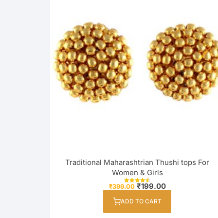
Traditional Maharashtrian Thushi tops For
Women & Girls
Original
Current
₹
199.00
₹
399.00
Rated
price
price
4.67
out of 5
was:
is:
ADD TO CART
₹399.00.
₹199.00.