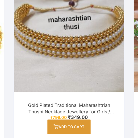
Gold Plated Traditional Maharashtrian
Thushi Necklace Jewellery for Girls /
Original
Current
₹
349.00
₹
799.00
Women
price
price
was:
is:
ADD TO CART
₹799.00.
₹349.00.