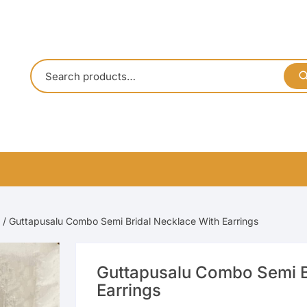
/ Guttapusalu Combo Semi Bridal Necklace With Earrings
Guttapusalu Combo Semi B
Earrings