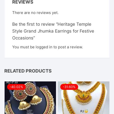
REVIEWS
There are no reviews yet.
Be the first to review “Heritage Temple
Style Grand Jhumka Earrings for Festive
Occasions”
You must be
logged in
to post a review.
RELATED PRODUCTS
-40.02%
-31.60%