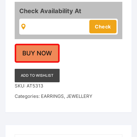
Style
Grand
Check Availability At
Jhumka
Earrings
for
Festive
Occasions
quantity
BUY NOW
ADD TO WISHLIST
SKU:
AT5313
Categories:
EARRINGS
,
JEWELLERY