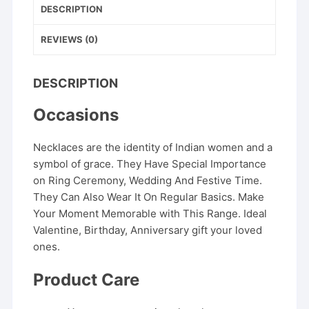
DESCRIPTION
REVIEWS (0)
DESCRIPTION
Occasions
Necklaces are the identity of Indian women and a
symbol of grace. They Have Special Importance
on Ring Ceremony, Wedding And Festive Time.
They Can Also Wear It On Regular Basics. Make
Your Moment Memorable with This Range. Ideal
Valentine, Birthday, Anniversary gift your loved
ones.
Product Care