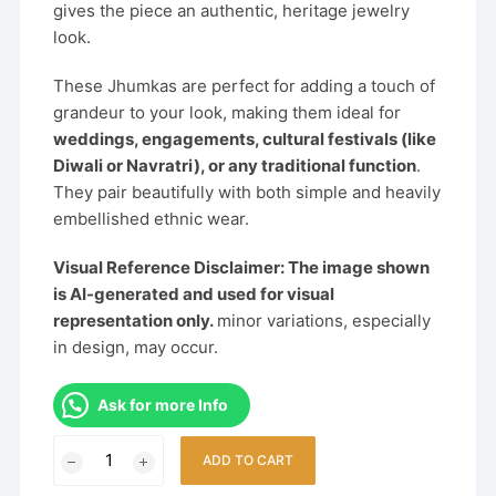
gives the piece an authentic, heritage jewelry
look.
These Jhumkas are perfect for adding a touch of
grandeur to your look, making them ideal for
weddings, engagements, cultural festivals (like
Diwali or Navratri), or any traditional function
.
They pair beautifully with both simple and heavily
embellished ethnic wear.
Visual Reference Disclaimer: The image shown
is AI-generated and used for visual
representation only.
minor variations, especially
in design, may occur.
Ask for more Info
Heritage
ADD TO CART
Temple