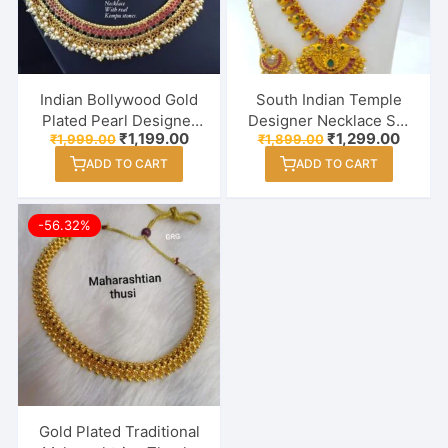
Indian Bollywood Gold
South Indian Temple
Plated Pearl Designer
Designer Necklace Set
Original
Current
Original
Curren
₹
1,199.00
₹
1,299.00
₹
1,999.00
₹
1,899.00
Necklace Set For
With Earring & Maang
price
price
price
price
Women / Girl
Tikka
ADD TO CART
ADD TO CART
was:
is:
was:
is:
₹1,999.00.
₹1,199.00.
₹1,899.00.
₹1,299
-56.32%
Gold Plated Traditional