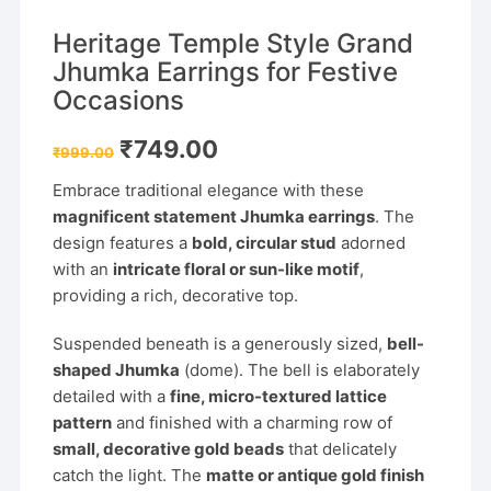
Heritage Temple Style Grand
Jhumka Earrings for Festive
Occasions
Original
Current
₹
749.00
₹
999.00
price
price
was:
is:
Embrace traditional elegance with these
₹999.00.
₹749.00.
magnificent statement Jhumka earrings
. The
design features a
bold, circular stud
adorned
with an
intricate floral or sun-like motif
,
providing a rich, decorative top.
Suspended beneath is a generously sized,
bell-
shaped Jhumka
(dome). The bell is elaborately
detailed with a
fine, micro-textured lattice
pattern
and finished with a charming row of
small, decorative gold beads
that delicately
catch the light. The
matte or antique gold finish