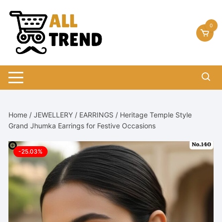
Skip
to
0
content
Home
/
JEWELLERY
/
EARRINGS
/ Heritage Temple Style
Grand Jhumka Earrings for Festive Occasions
-25.03%