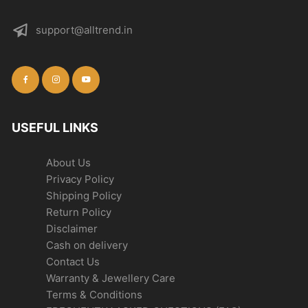
support@alltrend.in
USEFUL LINKS
About Us
Privacy Policy
Shipping Policy
Return Policy
Disclaimer
Cash on delivery
Contact Us
Warranty & Jewellery Care
Terms & Conditions