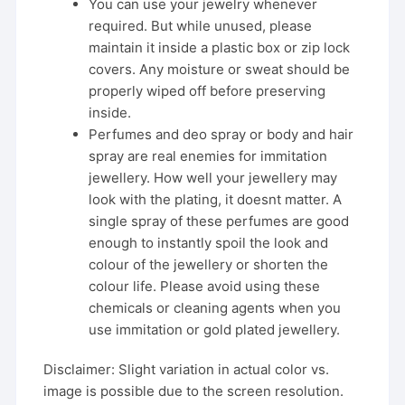
You can use your jewelry whenever
required. But while unused, please
maintain it inside a plastic box or zip lock
covers. Any moisture or sweat should be
properly wiped off before preserving
inside.
Perfumes and deo spray or body and hair
spray are real enemies for immitation
jewellery. How well your jewellery may
look with the plating, it doesnt matter. A
single spray of these perfumes are good
enough to instantly spoil the look and
colour of the jewellery or shorten the
colour life. Please avoid using these
chemicals or cleaning agents when you
use immitation or gold plated jewellery.
Disclaimer: Slight variation in actual color vs.
image is possible due to the screen resolution.