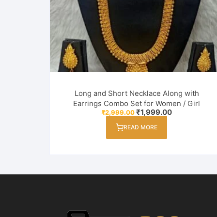
Long and Short Necklace Along with
Earrings Combo Set for Women / Girl
Original
Current
₹
1,999.00
₹
2,999.00
price
price
was:
is:
READ MORE
₹2,999.00.
₹1,999.00.