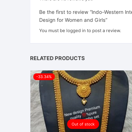
Be the first to review “Indo-Western I
Design for Women and Girls”
You must be
logged in
to post a review.
RELATED PRODUCTS
-33.34%
Out of stock