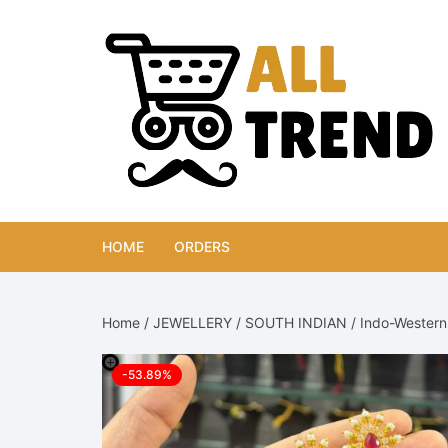
Skip
to
content
HOME
ORDERS
Home
/
JEWELLERY
/
SOUTH INDIAN
/ Indo-Western 
-53.89%