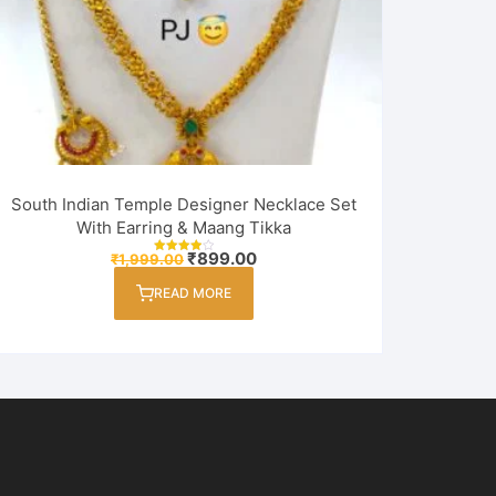
South Indian Temple Designer Necklace Set
With Earring & Maang Tikka
Original
Current
₹
899.00
₹
1,999.00
Rated
price
price
4.00
out of 5
was:
is:
READ MORE
₹1,999.00.
₹899.00.