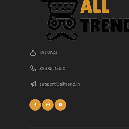
MUMBAI
8898879950
support@alltrend.in