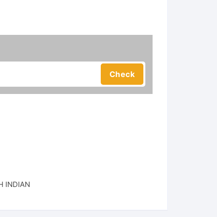
 INDIAN