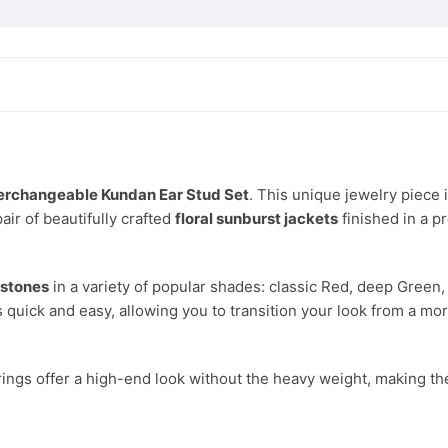
for
Women
and
Girls
quantity
terchangeable Kundan Ear Stud Set
. This unique jewelry piece
air of beautifully crafted
floral sunburst jackets
finished in a 
 stones
in a variety of popular shades: classic Red, deep Green, 
 quick and easy, allowing you to transition your look from a m
rings offer a high-end look without the heavy weight, making the