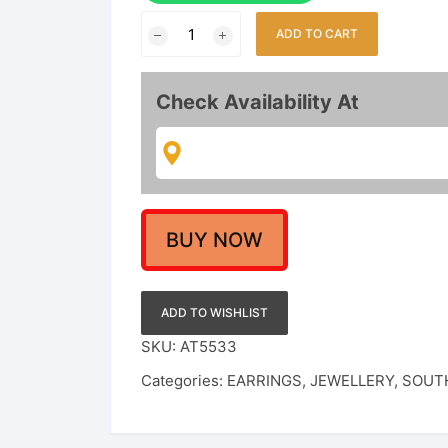
Indo-
ADD TO CART
Western
Interchangeable
Kundan
Check Availability At
Ear
Studs
Set
with
6
Pairs
BUY NOW
of
Colorful
Drop
ADD TO WISHLIST
Stones
SKU:
AT5533
–
Categories:
EARRINGS
,
JEWELLERY
,
SOUTH
Floral
Sunburst
Design