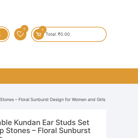
0
0
Total:
₹
0.00
 Stones – Floral Sunburst Design for Women and Girls
ble Kundan Ear Studs Set
op Stones – Floral Sunburst