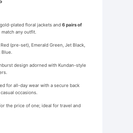
s
 gold-plated floral jackets and
6 pairs of
 match any outfit.
Red (pre-set), Emerald Green, Jet Black,
 Blue.
unburst design adorned with Kundan-style
ers.
d for all-day wear with a secure back
d casual occasions.
or the price of one; ideal for travel and