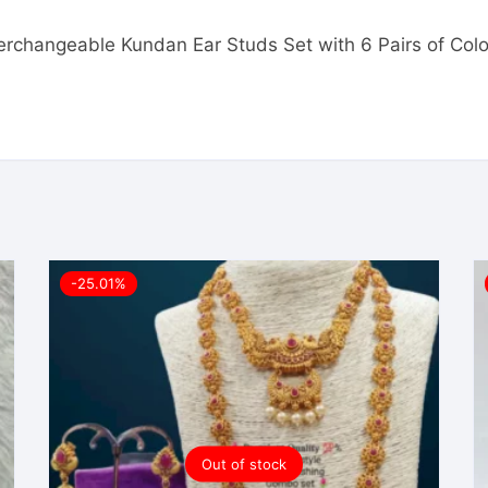
nterchangeable Kundan Ear Studs Set with 6 Pairs of Colo
-25.01%
Out of stock