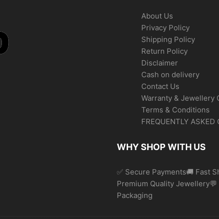
About Us
Privacy Policy
Shipping Policy
Return Policy
Disclaimer
Cash on delivery
Contact Us
Warranty & Jewellery 
Terms & Conditions
FREQUENTLY ASKED 
WHY SHOP WITH US
✅ Secure Payments🚚 Fast Sh
Premium Quality Jewellery
Packaging