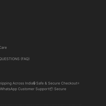
Care
QUESTIONS (FAQ)
ipping Across India🔒 Safe & Secure Checkout⭐
 WhatsApp Customer Support📦 Secure