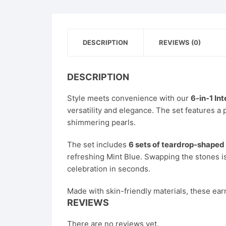
DESCRIPTION
REVIEWS (0)
DESCRIPTION
Style meets convenience with our
6-in-1 In
versatility and elegance. The set features a p
shimmering pearls.
The set includes
6 sets of teardrop-shaped
refreshing Mint Blue. Swapping the stones is
celebration in seconds.
Made with skin-friendly materials, these ear
REVIEWS
There are no reviews yet.