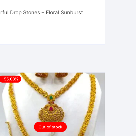
rful Drop Stones – Floral Sunburst
-55.03%
Out of stock