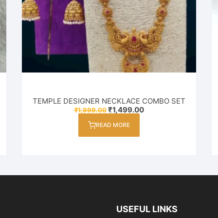
TEMPLE DESIGNER NECKLACE COMBO SET
Original
Current
₹
1,499.00
₹
1,999.00
price
price
was:
is:
READ MORE
₹1,999.00.
₹1,499.00.
USEFUL LINKS