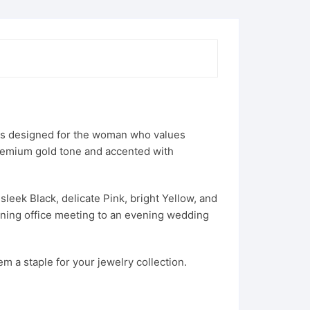
 is designed for the woman who values
premium gold tone and accented with
sleek Black, delicate Pink, bright Yellow, and
orning office meeting to an evening wedding
m a staple for your jewelry collection.