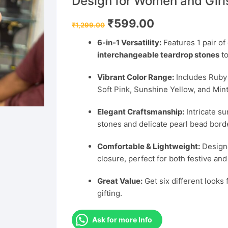
Design for Women and Girl
Original
Current
₹
599.00
₹
1,299.00
price
price
was:
is:
6-in-1 Versatility:
Features 1 pair of
₹1,299.00.
₹599.00.
interchangeable teardrop stones
to
Vibrant Color Range:
Includes Ruby 
Soft Pink, Sunshine Yellow, and Mint
Elegant Craftsmanship:
Intricate s
stones and delicate pearl bead bord
Comfortable & Lightweight:
Designe
closure, perfect for both festive an
Great Value:
Get six different looks f
gifting.
Ask for more Info