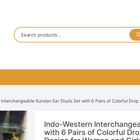
Interchangeable Kundan Ear Studs Set with 6 Pairs of Colorful Drop
Indo-Western Interchangea
with 6 Pairs of Colorful Dr