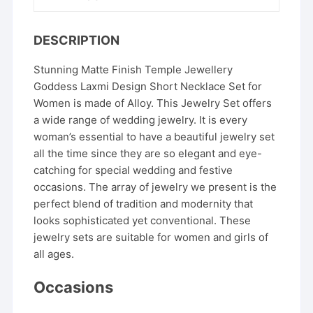
DESCRIPTION
Stunning Matte Finish Temple Jewellery
Goddess Laxmi Design Short Necklace Set for
Women is made of Alloy. This Jewelry Set offers
a wide range of wedding jewelry. It is every
woman’s essential to have a beautiful jewelry set
all the time since they are so elegant and eye-
catching for special wedding and festive
occasions. The array of jewelry we present is the
perfect blend of tradition and modernity that
looks sophisticated yet conventional. These
jewelry sets are suitable for women and girls of
all ages.
Occasions