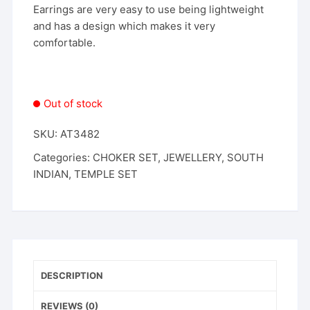
Earrings are very easy to use being lightweight
and has a design which makes it very
comfortable.
Out of stock
SKU:
AT3482
Categories:
CHOKER SET
,
JEWELLERY
,
SOUTH
INDIAN
,
TEMPLE SET
DESCRIPTION
REVIEWS (0)