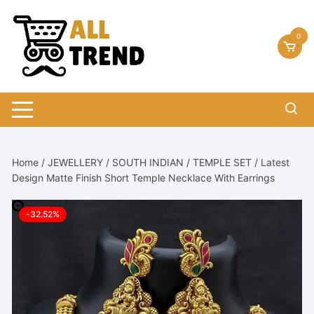
Skip
to
0
content
Home
/
JEWELLERY
/
SOUTH INDIAN
/
TEMPLE SET
/ Latest
Design Matte Finish Short Temple Necklace With Earrings
-32.52%