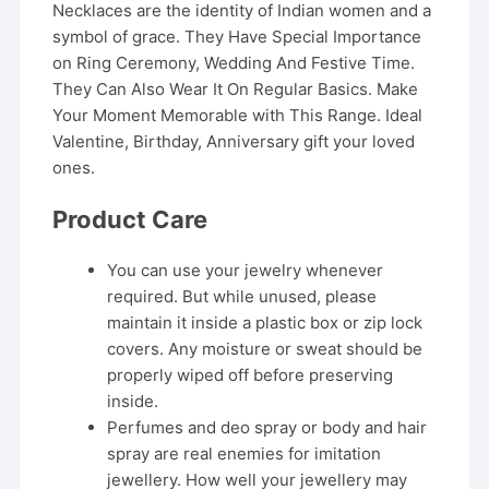
Necklaces are the identity of Indian women and a
symbol of grace. They Have Special Importance
on Ring Ceremony, Wedding And Festive Time.
They Can Also Wear It On Regular Basics. Make
Your Moment Memorable with This Range. Ideal
Valentine, Birthday, Anniversary gift your loved
ones.
Product Care
You can use your jewelry whenever
required. But while unused, please
maintain it inside a plastic box or zip lock
covers. Any moisture or sweat should be
properly wiped off before preserving
inside.
Perfumes and deo spray or body and hair
spray are real enemies for imitation
jewellery. How well your jewellery may