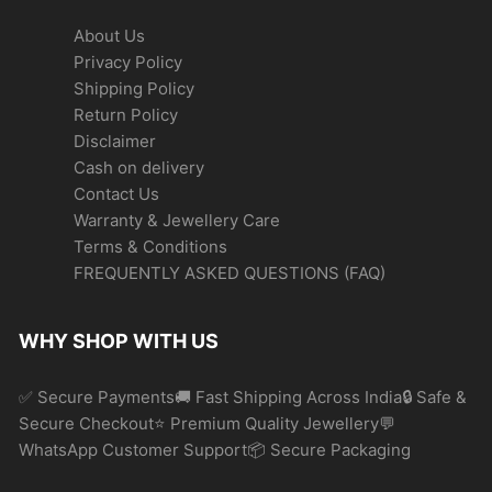
About Us
Privacy Policy
Shipping Policy
Return Policy
Disclaimer
Cash on delivery
Contact Us
Warranty & Jewellery Care
Terms & Conditions
FREQUENTLY ASKED QUESTIONS (FAQ)
WHY SHOP WITH US
✅ Secure Payments🚚 Fast Shipping Across India🔒 Safe &
Secure Checkout⭐ Premium Quality Jewellery💬
WhatsApp Customer Support📦 Secure Packaging