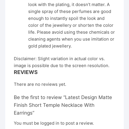
look with the plating, it doesn’t matter. A
single spray of these perfumes are good
enough to instantly spoil the look and
color of the jewellery or shorten the color
life. Please avoid using these chemicals or
cleaning agents when you use imitation or
gold plated jewellery.
Disclaimer: Slight variation in actual color vs.
image is possible due to the screen resolution.
REVIEWS
There are no reviews yet.
Be the first to review “Latest Design Matte
Finish Short Temple Necklace With
Earrings”
You must be
logged in
to post a review.