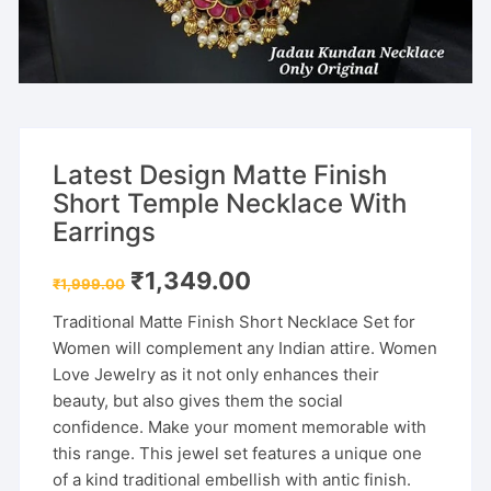
Latest Design Matte Finish
Short Temple Necklace With
Earrings
Original
Current
₹
1,349.00
₹
1,999.00
price
price
was:
is:
Traditional Matte Finish Short Necklace Set for
₹1,999.00.
₹1,349.00.
Women will complement any Indian attire. Women
Love Jewelry as it not only enhances their
beauty, but also gives them the social
confidence. Make your moment memorable with
this range. This jewel set features a unique one
of a kind traditional embellish with antic finish.