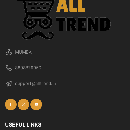
MUMBAI
8898879950
support@alltrend.in
USEFUL LINKS