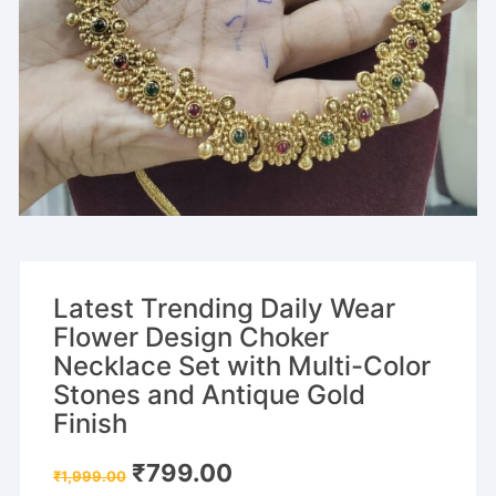
Latest Trending Daily Wear
Flower Design Choker
Necklace Set with Multi-Color
Stones and Antique Gold
Finish
Original
Current
₹
799.00
₹
1,999.00
price
price