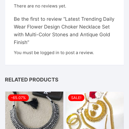
There are no reviews yet.
Be the first to review “Latest Trending Daily
Wear Flower Design Choker Necklace Set
with Multi-Color Stones and Antique Gold
Finish”
You must be
logged in
to post a review.
RELATED PRODUCTS
-65.07%
SALE!