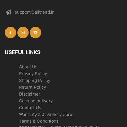
support@alltrend.in
USEFUL LINKS
About Us
Privacy Policy
Shipping Policy
Return Policy
Disclaimer
Cash on delivery
Contact Us
Warranty & Jewellery Care
Terms & Conditions