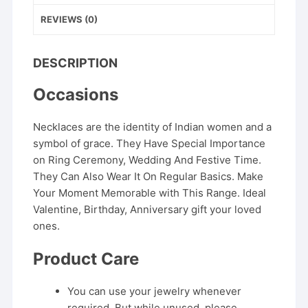
REVIEWS (0)
DESCRIPTION
Occasions
Necklaces are the identity of Indian women and a
symbol of grace. They Have Special Importance
on Ring Ceremony, Wedding And Festive Time.
They Can Also Wear It On Regular Basics. Make
Your Moment Memorable with This Range. Ideal
Valentine, Birthday, Anniversary gift your loved
ones.
Product Care
You can use your jewelry whenever
required. But while unused, please