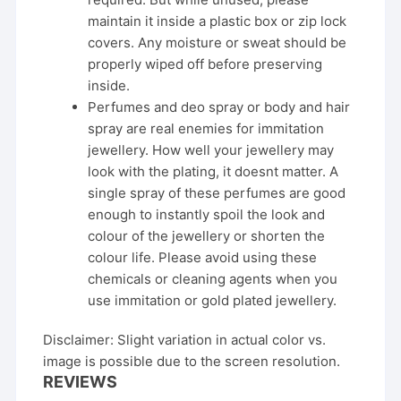
maintain it inside a plastic box or zip lock
covers. Any moisture or sweat should be
properly wiped off before preserving
inside.
Perfumes and deo spray or body and hair
spray are real enemies for immitation
jewellery. How well your jewellery may
look with the plating, it doesnt matter. A
single spray of these perfumes are good
enough to instantly spoil the look and
colour of the jewellery or shorten the
colour life. Please avoid using these
chemicals or cleaning agents when you
use immitation or gold plated jewellery.
Disclaimer: Slight variation in actual color vs.
image is possible due to the screen resolution.
REVIEWS