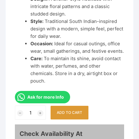
intricate floral patterns and a classic
studded design.
Style:
Traditional South Indian-inspired
design with a modern, simple feel, perfect
for daily wear.
Occasion:
Ideal for casual outings, office
wear, small gatherings, and festive events.
Care:
To maintain its shine, avoid contact
with water, perfumes, and other
chemicals. Store in a dry, airtight box or
pouch.
Ask for more Info
Latest
ADD TO CART
Trending
Daily
Wear
Check Availability At
Flower