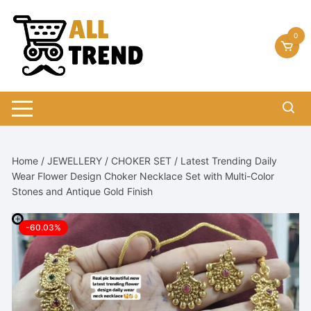
Skip
to
0
content
Home
/
JEWELLERY
/
CHOKER SET
/ Latest Trending Daily
Wear Flower Design Choker Necklace Set with Multi-Color
Stones and Antique Gold Finish
-60.03%