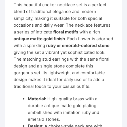
was:
is:
This beautiful choker necklace set is a perfect
₹1,999.00.
₹799.00.
blend of traditional elegance and modern
simplicity, making it suitable for both special
occasions and daily wear. The necklace features
a series of intricate
floral motifs
with a rich
antique matte gold finish
. Each flower is adorned
with a sparkling
ruby or emerald-colored stone
,
giving the set a vibrant yet sophisticated look.
The matching stud earrings with the same floral
design and a single stone complete this
gorgeous set. Its lightweight and comfortable
design makes it ideal for daily use or to add a
traditional touch to your casual outfits.
Material:
High-quality brass with a
durable antique matte gold plating,
embellished with imitation ruby and
emerald stones.
Design:
A choker-style necklace with