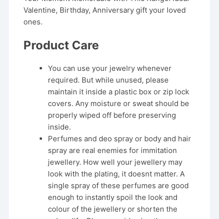
Valentine, Birthday, Anniversary gift your loved
ones.
Product Care
You can use your jewelry whenever
required. But while unused, please
maintain it inside a plastic box or zip lock
covers. Any moisture or sweat should be
properly wiped off before preserving
inside.
Perfumes and deo spray or body and hair
spray are real enemies for immitation
jewellery. How well your jewellery may
look with the plating, it doesnt matter. A
single spray of these perfumes are good
enough to instantly spoil the look and
colour of the jewellery or shorten the