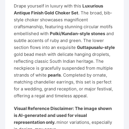
Drape yourself in luxury with this
Luxurious
Antique Finish Gold Choker Set
. The broad, bib-
style choker showcases magnificent
craftsmanship, featuring stunning circular motifs
embellished with
Polki/Kundan-style stones
and
subtle accents of ruby and green. The lower
section flows into an exquisite
Guttapusalu-style
gold bead mesh with delicate hanging droplets,
reflecting classic South Indian heritage. The
neckpiece is gracefully suspended from multiple
strands of white
pearls
. Completed by ornate,
matching chandelier earrings, this set is perfect
for a wedding, grand reception, or major festival,
offering a regal and timeless appeal.
Visual Reference Disclaimer: The image shown
is AI-generated and used for visual
representation only.
minor variations, especially