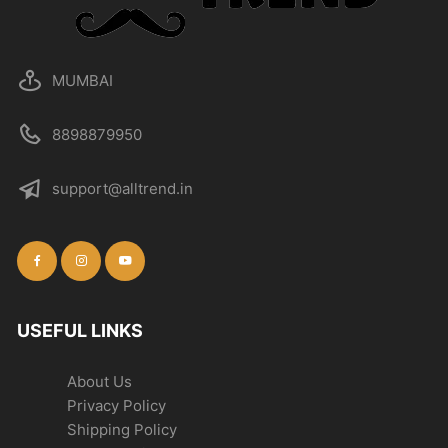
MUMBAI
8898879950
support@alltrend.in
USEFUL LINKS
About Us
Privacy Policy
Shipping Policy