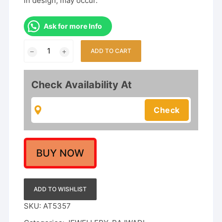
in design, may occur.
Ask for more Info
Luxurious
ADD TO CART
Antique
Finish
Gold
Check Availability At
Choker
Set
with
Polki/Kundan
Stones
&
BUY NOW
Guttapusalu
Design
quantity
ADD TO WISHLIST
SKU:
AT5357