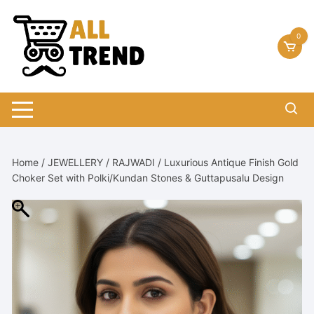
Skip
to
0
content
Home
/
JEWELLERY
/
RAJWADI
/ Luxurious Antique Finish Gold
Choker Set with Polki/Kundan Stones & Guttapusalu Design