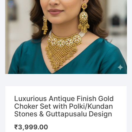
Luxurious Antique Finish Gold
Choker Set with Polki/Kundan
Stones & Guttapusalu Design
₹
3,999.00