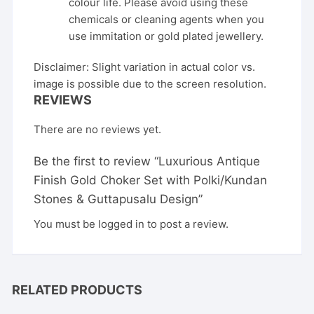
colour life. Please avoid using these
chemicals or cleaning agents when you
use immitation or gold plated jewellery.
Disclaimer: Slight variation in actual color vs.
image is possible due to the screen resolution.
REVIEWS
There are no reviews yet.
Be the first to review “Luxurious Antique
Finish Gold Choker Set with Polki/Kundan
Stones & Guttapusalu Design”
You must be
logged in
to post a review.
RELATED PRODUCTS