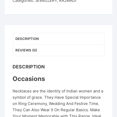
Categories:
JEWELLERY
,
RAJWADI
DESCRIPTION
REVIEWS (0)
DESCRIPTION
Occasions
Necklaces are the identity of Indian women and a
symbol of grace. They Have Special Importance
on Ring Ceremony, Wedding And Festive Time.
They Can Also Wear It On Regular Basics. Make
Your Moment Memorable with This Range. Ideal