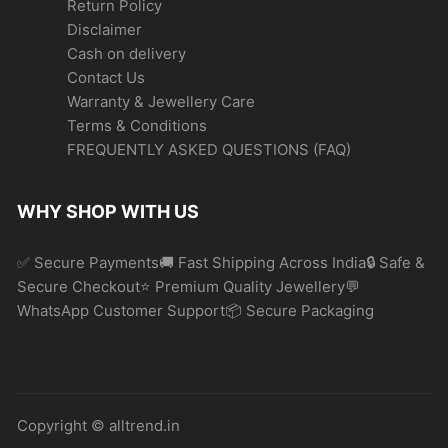
Return Policy
Disclaimer
Cash on delivery
Contact Us
Warranty & Jewellery Care
Terms & Conditions
FREQUENTLY ASKED QUESTIONS (FAQ)
WHY SHOP WITH US
✅ Secure Payments🚚 Fast Shipping Across India🔒 Safe &
Secure Checkout⭐ Premium Quality Jewellery💬
WhatsApp Customer Support📦 Secure Packaging
Copyright © alltrend.in