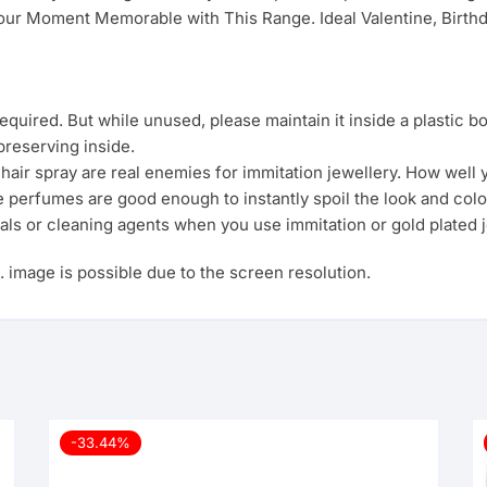
ur Moment Memorable with This Range. Ideal Valentine, Birthda
uired. But while unused, please maintain it inside a plastic b
preserving inside.
ir spray are real enemies for immitation jewellery. How well yo
e perfumes are good enough to instantly spoil the look and colo
als or cleaning agents when you use immitation or gold plated j
s. image is possible due to the screen resolution.
-33.44%