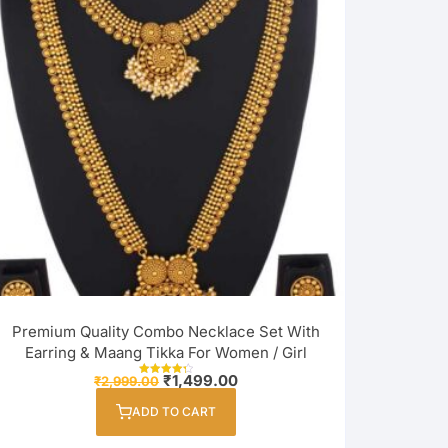
Premium Quality Combo Necklace Set With
Earring & Maang Tikka For Women / Girl
Original
Current
₹
1,499.00
₹
2,999.00
Rated
price
price
4.33
out of 5
was:
is:
ADD TO CART
₹2,999.00.
₹1,499.00.