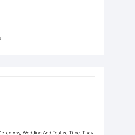
N
g Ceremony, Wedding And Festive Time. They