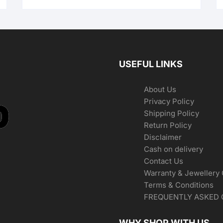
USEFUL LINKS
About Us
Privacy Policy
Shipping Policy
Return Policy
Disclaimer
Cash on delivery
Contact Us
Warranty & Jewellery
Terms & Conditions
FREQUENTLY ASKED 
WHY SHOP WITH US