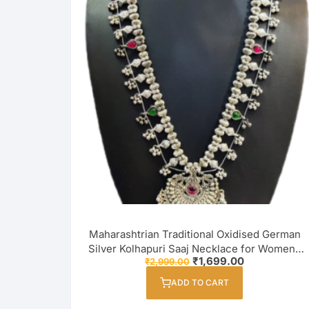
Maharashtrian Traditional Oxidised German
Silver Kolhapuri Saaj Necklace for Women /
Original
Current
₹
1,699.00
₹
2,999.00
Girl
price
price
was:
is:
ADD TO CART
₹2,999.00.
₹1,699.00.