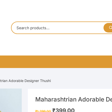
rian Adorable Designer Thushi
Maharashtrian Adorable D
Original
Current
₹
399.00
₹
1,299.00