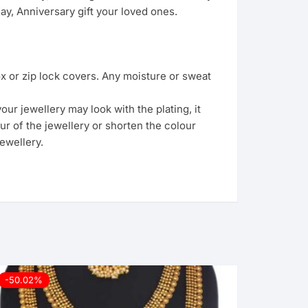
y, Anniversary gift your loved ones.
ox or zip lock covers. Any moisture or sweat
ur jewellery may look with the plating, it
ur of the jewellery or shorten the colour
ewellery.
-50.02%