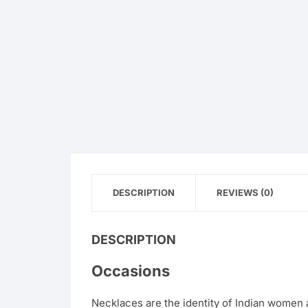
DESCRIPTION
REVIEWS (0)
DESCRIPTION
Occasions
Necklaces are the identity of Indian women