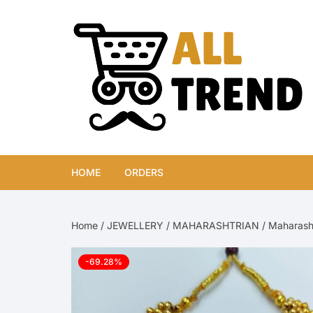
Skip
to
content
HOME
ORDERS
Home
/
JEWELLERY
/
MAHARASHTRIAN
/ Maharasht
-69.28%