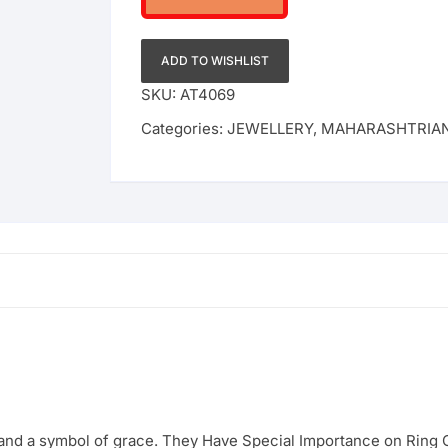
ADD TO WISHLIST
SKU:
AT4069
Categories:
JEWELLERY
,
MAHARASHTRIA
 and a symbol of grace. They Have Special Importance on Rin