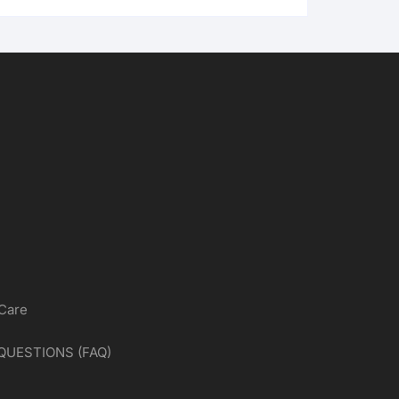
 Care
QUESTIONS (FAQ)