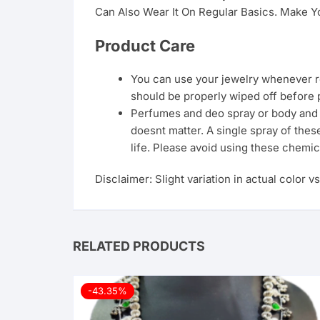
Can Also Wear It On Regular Basics. Make Yo
Product Care
You can use your jewelry whenever req
should be properly wiped off before 
Perfumes and deo spray or body and ha
doesnt matter. A single spray of thes
life. Please avoid using these chemic
Disclaimer: Slight variation in actual color v
RELATED PRODUCTS
-43.35%