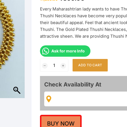
price
price
was:
is:
Every Maharashtrian lady wants to have Thu
₹1,299.00.
₹399.00.
Thushi Necklaces have become very popula
their beautiful appeal. Feel that ancient 
Thushi. The Gold Plated Thushi Necklaces, 
attractive sheen. We are providing Thushi
Ask for more Info
Maharashtrian
ADD TO CART
Adorable
Designer
Thushi
Check Availability At
quantity
BUY NOW