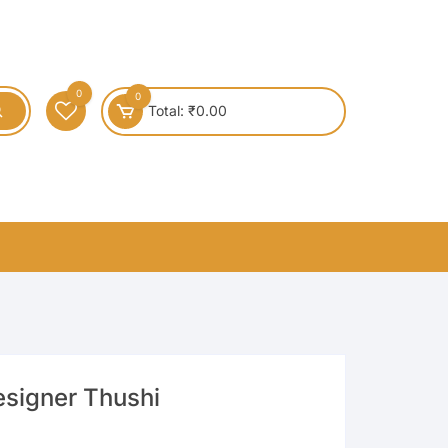
0
0
Total:
₹
0.00
esigner Thushi