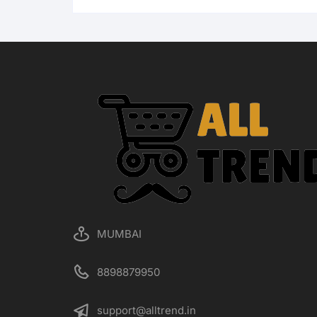
MUMBAI
8898879950
support@alltrend.in