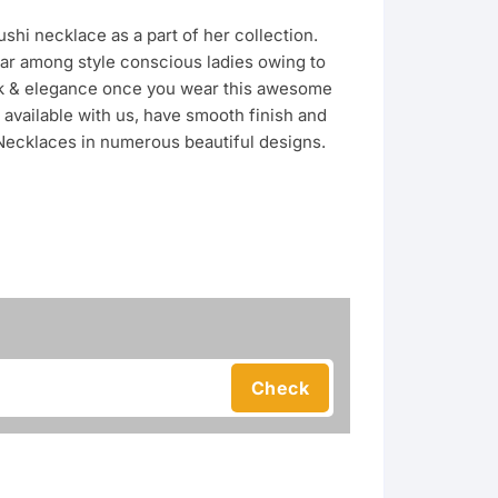
shi necklace as a part of her collection.
r among style conscious ladies owing to
look & elegance once you wear this awesome
available with us, have smooth finish and
 Necklaces in numerous beautiful designs.