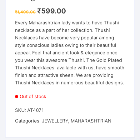
Original
Current
₹
599.00
₹
1,499.00
price
price
was:
is:
Every Maharashtrian lady wants to have Thushi
₹1,499.00.
₹599.00.
necklace as a part of her collection. Thushi
Necklaces have become very popular among
style conscious ladies owing to their beautiful
appeal. Feel that ancient look & elegance once
you wear this awesome Thushi. The Gold Plated
Thushi Necklaces, available with us, have smooth
finish and attractive sheen. We are providing
Thushi Necklaces in numerous beautiful designs.
Out of stock
SKU:
AT4071
Categories:
JEWELLERY
,
MAHARASHTRIAN