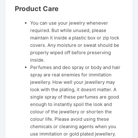
Product Care
You can use your jewelry whenever
required. But while unused, please
maintain it inside a plastic box or zip lock
covers. Any moisture or sweat should be
properly wiped off before preserving
inside.
Perfumes and deo spray or body and hair
spray are real enemies for immitation
jewellery. How well your jewellery may
look with the plating, it doesnt matter. A
single spray of these perfumes are good
enough to instantly spoil the look and
colour of the jewellery or shorten the
colour life. Please avoid using these
chemicals or cleaning agents when you
use immitation or gold plated jewellery.