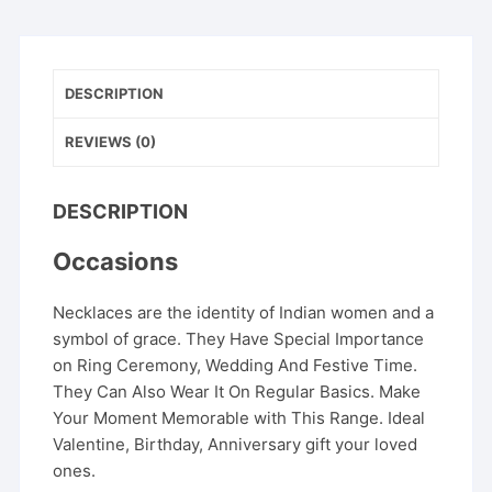
DESCRIPTION
REVIEWS (0)
DESCRIPTION
Occasions
Necklaces are the identity of Indian women and a
symbol of grace. They Have Special Importance
on Ring Ceremony, Wedding And Festive Time.
They Can Also Wear It On Regular Basics. Make
Your Moment Memorable with This Range. Ideal
Valentine, Birthday, Anniversary gift your loved
ones.