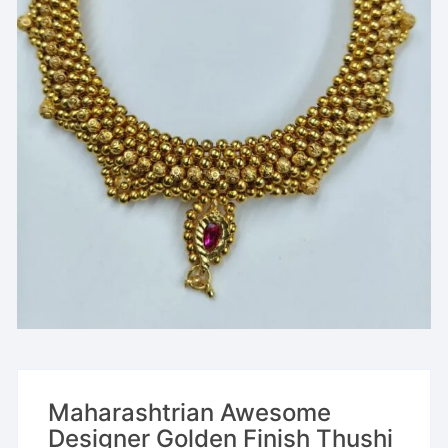
Maharashtrian Awesome
Designer Golden Finish Thushi