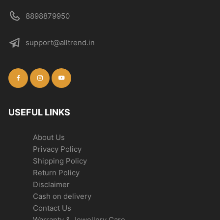
8898879950
support@alltrend.in
USEFUL LINKS
About Us
Privacy Policy
Shipping Policy
Return Policy
Disclaimer
Cash on delivery
Contact Us
Warranty & Jewellery Care