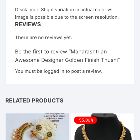
Disclaimer: Slight variation in actual color vs.
image is possible due to the screen resolution.
REVIEWS
There are no reviews yet.
Be the first to review “Maharashtrian
Awesome Designer Golden Finish Thushi”
You must be
logged in
to post a review.
RELATED PRODUCTS
-55.06%