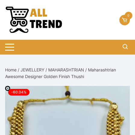
Skip
to
0
content
Home
/
JEWELLERY
/
MAHARASHTRIAN
/ Maharashtrian
Awesome Designer Golden Finish Thushi
-60.04%