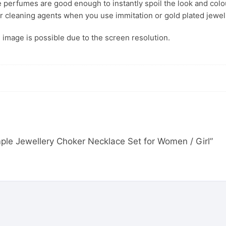
 perfumes are good enough to instantly spoil the look and colour
r cleaning agents when you use immitation or gold plated jewel
s. image is possible due to the screen resolution.
emple Jewellery Choker Necklace Set for Women / Girl”