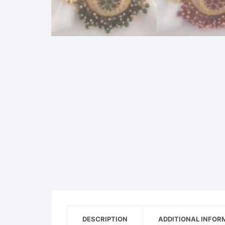
DESCRIPTION
ADDITIONAL INFOR