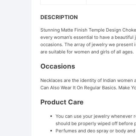
DESCRIPTION
Stunning Matte Finish Temple Design Choker 
every woman’s essential to have a beautiful 
occasions. The array of jewelry we present i
are suitable for women and girls of all ages.
Occasions
Necklaces are the identity of Indian women
Can Also Wear It On Regular Basics. Make Yo
Product Care
You can use your jewelry whenever req
should be properly wiped off before 
Perfumes and deo spray or body and ha