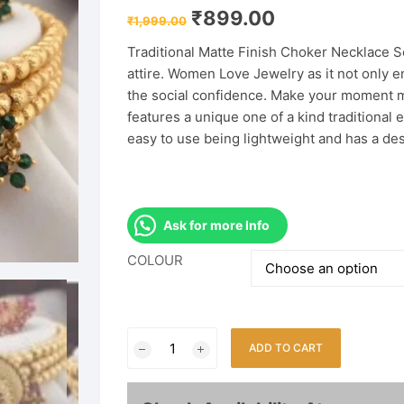
Original
Current
₹
899.00
₹
1,999.00
price
price
was:
is:
Traditional Matte Finish Choker Necklace 
₹1,999.00.
₹899.00.
attire. Women Love Jewelry as it not only e
the social confidence. Make your moment m
features a unique one of a kind traditional e
easy to use being lightweight and has a de
Ask for more Info
COLOUR
Matte
ADD TO CART
Finish
Temple
Jewellery