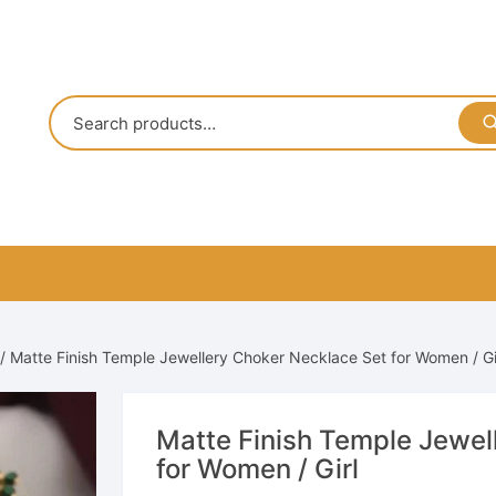
/ Matte Finish Temple Jewellery Choker Necklace Set for Women / Gi
Matte Finish Temple Jewel
for Women / Girl