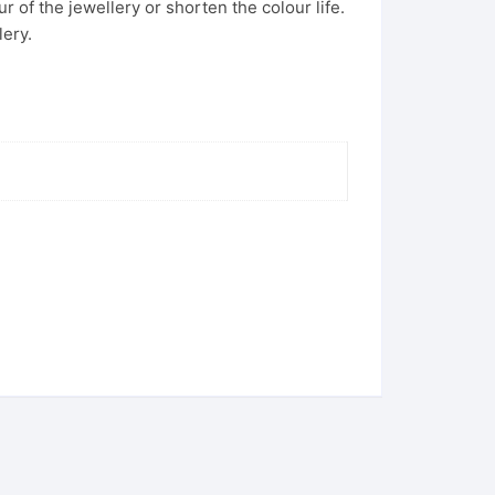
 of the jewellery or shorten the colour life.
lery.