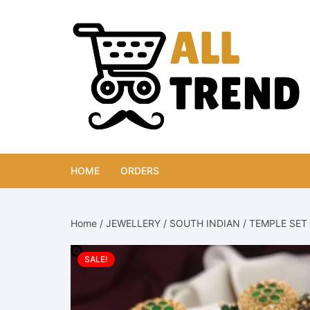
Skip
to
content
HOME
ORDERS
Home
/
JEWELLERY
/
SOUTH INDIAN
/
TEMPLE SET
SALE!