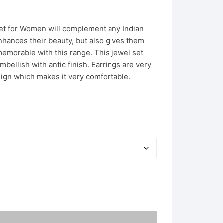
Set for Women will complement any Indian
nhances their beauty, but also gives them
emorable with this range. This jewel set
mbellish with antic finish. Earrings are very
sign which makes it very comfortable.