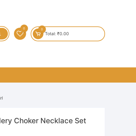
0
0
Total:
₹
0.00
rl
lery Choker Necklace Set