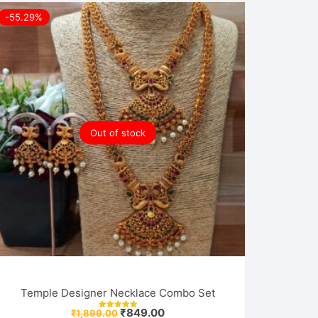
-55.29%
Out of stock
Temple Designer Necklace Combo Set
Original
Current
₹
849.00
₹
1,899.00
Rated