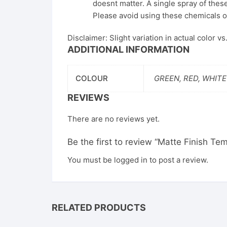
doesnt matter. A single spray of these
Please avoid using these chemicals o
Disclaimer: Slight variation in actual color v
ADDITIONAL INFORMATION
COLOUR
GREEN, RED, WHITE
REVIEWS
There are no reviews yet.
Be the first to review “Matte Finish T
You must be
logged in
to post a review.
RELATED PRODUCTS