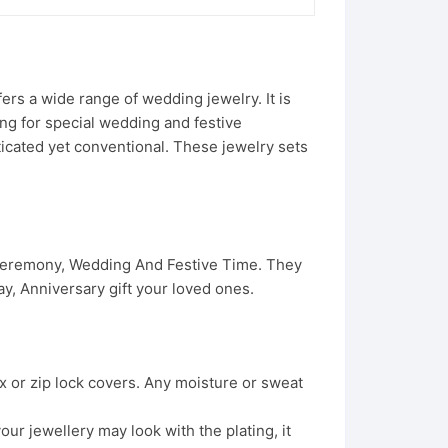
rs a wide range of wedding jewelry. It is
ing for special wedding and festive
ticated yet conventional. These jewelry sets
 Ceremony, Wedding And Festive Time. They
, Anniversary gift your loved ones.
x or zip lock covers. Any moisture or sweat
ur jewellery may look with the plating, it