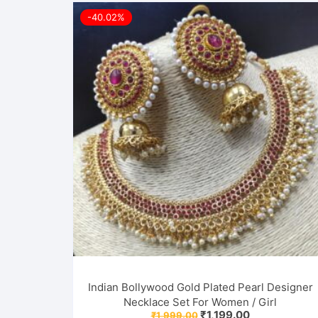
-40.02%
Indian Bollywood Gold Plated Pearl Designer
Necklace Set For Women / Girl
Original
Current
₹
1,199.00
₹
1,999.00