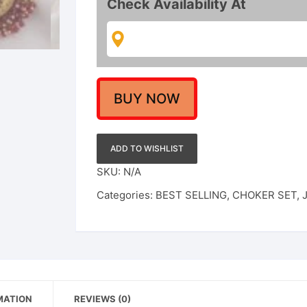
Check Availability At
Choker
Necklace
Set
for
Women
/
BUY NOW
Girl
quantity
ADD TO WISHLIST
SKU:
N/A
Categories:
BEST SELLING
,
CHOKER SET
,
MATION
REVIEWS (0)