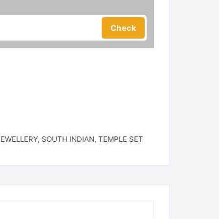
JEWELLERY
,
SOUTH INDIAN
,
TEMPLE SET