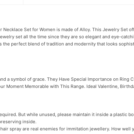
Necklace Set for Women is made of Alloy. This Jewelry Set offe
jewelry set all the time since they are so elegant and eye-catch
s the perfect blend of tradition and modernity that looks sophis
 and a symbol of grace. They Have Special Importance on Ring
ur Moment Memorable with This Range. Ideal Valentine, Birthday
uired. But while unused, please maintain it inside a plastic bo
preserving inside.
ir spray are real enemies for immitation jewellery. How well yo