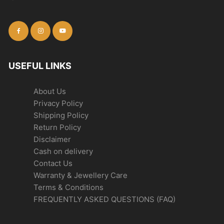
USEFUL LINKS
About Us
Privacy Policy
Shipping Policy
Return Policy
Disclaimer
Cash on delivery
Contact Us
Warranty & Jewellery Care
Terms & Conditions
FREQUENTLY ASKED QUESTIONS (FAQ)