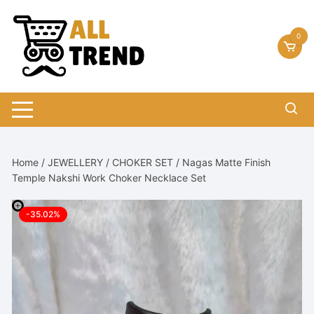
Skip
to
0
content
Home
/
JEWELLERY
/
CHOKER SET
/ Nagas Matte Finish
Temple Nakshi Work Choker Necklace Set
-35.02%