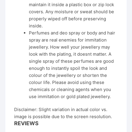
maintain it inside a plastic box or zip lock
covers. Any moisture or sweat should be
properly wiped off before preserving
inside.
Perfumes and deo spray or body and hair
spray are real enemies for immitation
jewellery. How well your jewellery may
look with the plating, it doesnt matter. A
single spray of these perfumes are good
enough to instantly spoil the look and
colour of the jewellery or shorten the
colour life. Please avoid using these
chemicals or cleaning agents when you
use immitation or gold plated jewellery.
Disclaimer: Slight variation in actual color vs.
image is possible due to the screen resolution.
REVIEWS