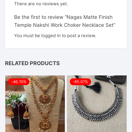
There are no reviews yet.
Be the first to review “Nagas Matte Finish
Temple Nakshi Work Choker Necklace Set”
You must be
logged in
to post a review.
RELATED PRODUCTS
-46.70%
-65.07%