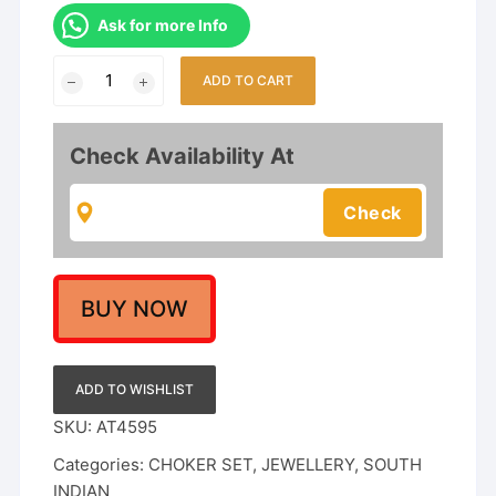
Ask for more Info
Nagas
ADD TO CART
Matte
Finish
Temple
Check Availability At
Nakshi
Work
Choker
Necklace
Set
quantity
BUY NOW
ADD TO WISHLIST
SKU:
AT4595
Categories:
CHOKER SET
,
JEWELLERY
,
SOUTH
INDIAN