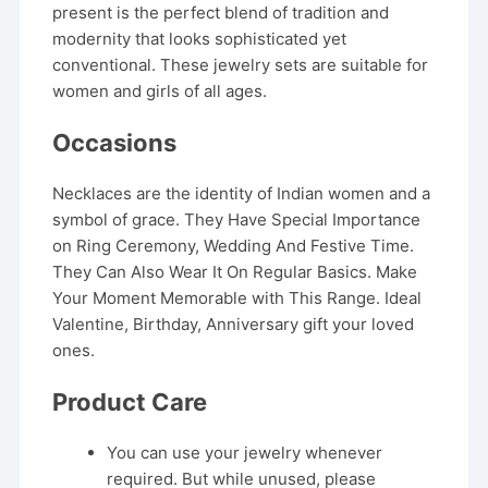
present is the perfect blend of tradition and
modernity that looks sophisticated yet
conventional. These jewelry sets are suitable for
women and girls of all ages.
Occasions
Necklaces are the identity of Indian women and a
symbol of grace. They Have Special Importance
on Ring Ceremony, Wedding And Festive Time.
They Can Also Wear It On Regular Basics. Make
Your Moment Memorable with This Range. Ideal
Valentine, Birthday, Anniversary gift your loved
ones.
Product Care
You can use your jewelry whenever
required. But while unused, please