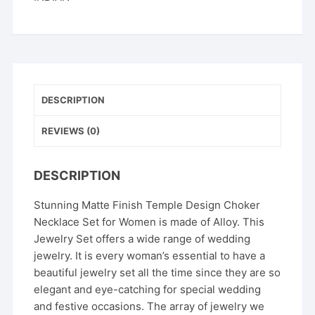
DESCRIPTION
REVIEWS (0)
DESCRIPTION
Stunning Matte Finish Temple Design Choker
Necklace Set for Women is made of Alloy. This
Jewelry Set offers a wide range of wedding
jewelry. It is every woman’s essential to have a
beautiful jewelry set all the time since they are so
elegant and eye-catching for special wedding
and festive occasions. The array of jewelry we