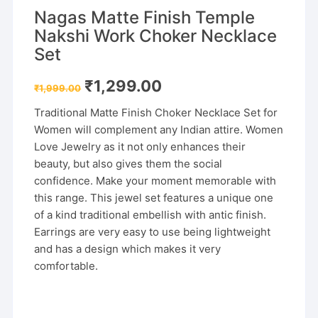
Nagas Matte Finish Temple
Nakshi Work Choker Necklace
Set
Original
Current
₹
1,299.00
₹
1,999.00
price
price
was:
is:
Traditional Matte Finish Choker Necklace Set for
₹1,999.00.
₹1,299.00.
Women will complement any Indian attire. Women
Love Jewelry as it not only enhances their
beauty, but also gives them the social
confidence. Make your moment memorable with
this range. This jewel set features a unique one
of a kind traditional embellish with antic finish.
Earrings are very easy to use being lightweight
and has a design which makes it very
comfortable.