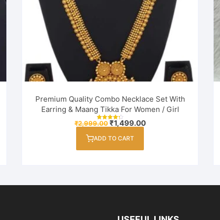
Premium Quality Combo Necklace Set With
Earring & Maang Tikka For Women / Girl
Original
Current
₹
1,499.00
₹
2,999.00
Rated
price
price
4.33
out of 5
was:
is:
ADD TO CART
₹2,999.00.
₹1,499.00.
USEFUL LINKS