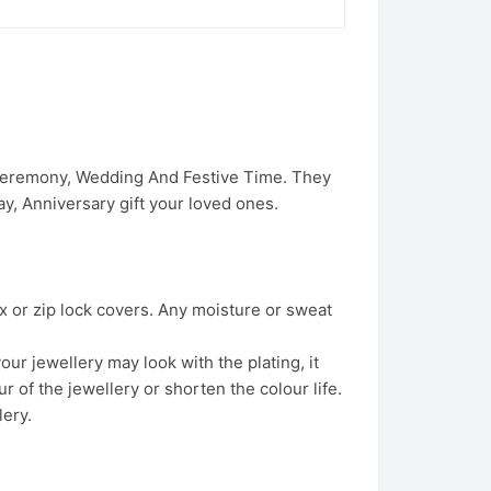
 Ceremony, Wedding And Festive Time. They
, Anniversary gift your loved ones.
x or zip lock covers. Any moisture or sweat
ur jewellery may look with the plating, it
 of the jewellery or shorten the colour life.
lery.