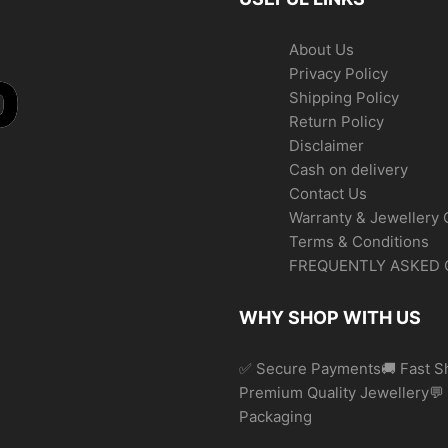
About Us
Privacy Policy
Shipping Policy
Return Policy
Disclaimer
Cash on delivery
Contact Us
Warranty & Jewellery 
Terms & Conditions
FREQUENTLY ASKED 
WHY SHOP WITH US
✅ Secure Payments🚚 Fast Sh
Premium Quality Jewellery
Packaging