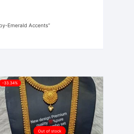
Ruby-Emerald Accents”
-33.34%
Out of stock