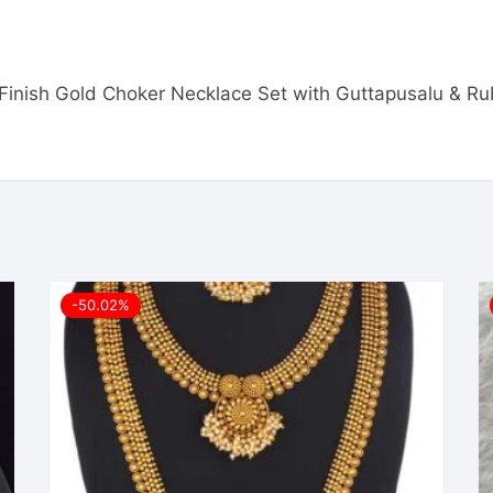
ue Finish Gold Choker Necklace Set with Guttapusalu & 
-50.02%