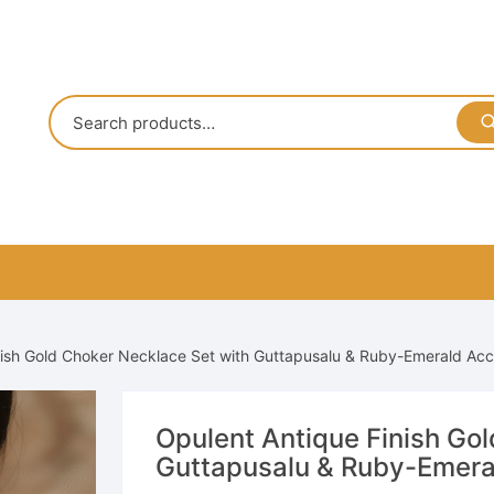
nish Gold Choker Necklace Set with Guttapusalu & Ruby-Emerald Ac
Opulent Antique Finish Go
Guttapusalu & Ruby-Emera