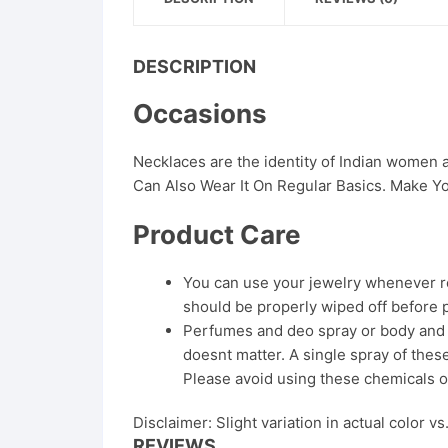
DESCRIPTION
Occasions
Necklaces are the identity of Indian women
Can Also Wear It On Regular Basics. Make Yo
Product Care
You can use your jewelry whenever req
should be properly wiped off before 
Perfumes and deo spray or body and ha
doesnt matter. A single spray of these
Please avoid using these chemicals o
Disclaimer: Slight variation in actual color v
REVIEWS