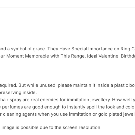
 and a symbol of grace. They Have Special Importance on Ring
ur Moment Memorable with This Range. Ideal Valentine, Birthday
uired. But while unused, please maintain it inside a plastic bo
preserving inside.
ir spray are real enemies for immitation jewellery. How well yo
 perfumes are good enough to instantly spoil the look and colour
r cleaning agents when you use immitation or gold plated jewel
s. image is possible due to the screen resolution.