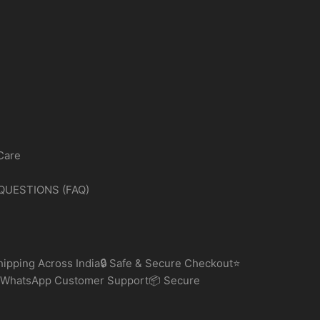
Care
QUESTIONS (FAQ)
ipping Across India🔒 Safe & Secure Checkout⭐
 WhatsApp Customer Support📦 Secure