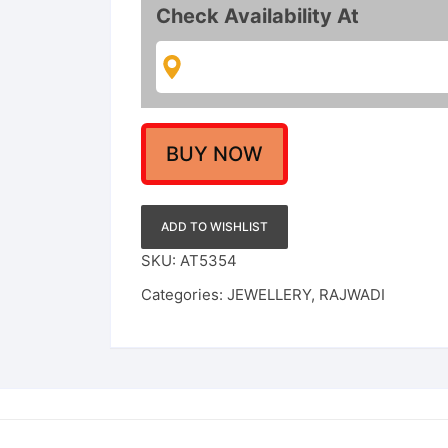
Gold
Check Availability At
Choker
Necklace
Set
with
Guttapusalu
&
BUY NOW
Ruby-
Emerald
Accents
ADD TO WISHLIST
quantity
SKU:
AT5354
Categories:
JEWELLERY
,
RAJWADI