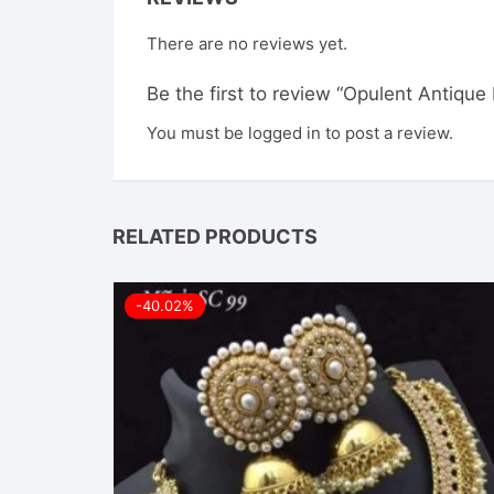
There are no reviews yet.
Be the first to review “Opulent Antiq
You must be
logged in
to post a review.
RELATED PRODUCTS
-40.02%