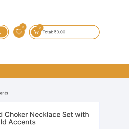
0
0
Total:
₹
0.00
cents
ld Choker Necklace Set with
ld Accents