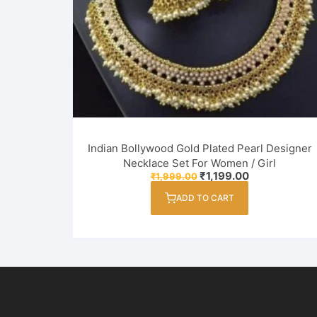
Indian Bollywood Gold Plated Pearl Designer
Necklace Set For Women / Girl
Original
Current
₹
1,199.00
₹
1,999.00
price
price
was:
is:
ADD TO CART
₹1,999.00.
₹1,199.00.