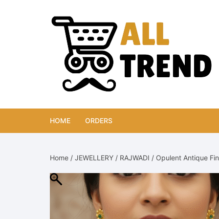
Skip
to
content
HOME
ORDERS
Home
/
JEWELLERY
/
RAJWADI
/ Opulent Antique Fi