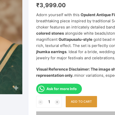
₹
3,999.00
Adorn yourself with this
Opulent Antique F
breathtaking piece inspired by traditional 
choker features an intricately detailed ban
colored stones
alongside white beads/ston
magnificent
Guttapusalu-style
gold bead me
rich, textural effect. The set is perfectly 
jhumka earrings
. Ideal for a bride, weddin
jewelry for major festivals and celebrations,
Visual Reference Disclaimer: The image sh
representation only.
minor variations, espe
Ask for more Info
Opulent
ADD TO CART
Antique
Finish