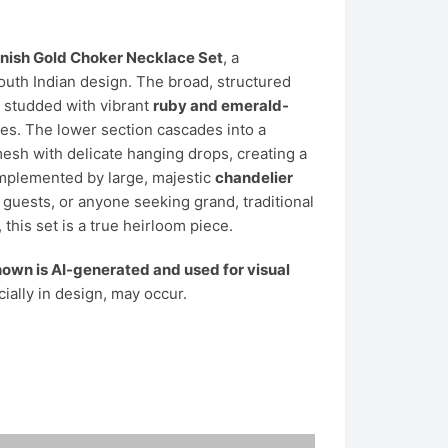
inish Gold Choker Necklace Set
, a
South Indian design. The broad, structured
d studded with vibrant
ruby and emerald-
es. The lower section cascades into a
sh with delicate hanging drops, creating a
complemented by large, majestic
chandelier
g guests, or anyone seeking grand, traditional
 this set is a true heirloom piece.
own is AI-generated and used for visual
cially in design, may occur.