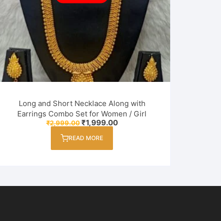
Long and Short Necklace Along with
Earrings Combo Set for Women / Girl
Original
Current
₹
1,999.00
₹
2,999.00
price
price
was:
is:
READ MORE
₹2,999.00.
₹1,999.00.