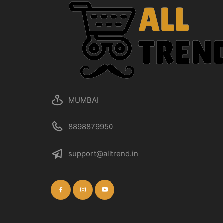
MUMBAI
8898879950
support@alltrend.in